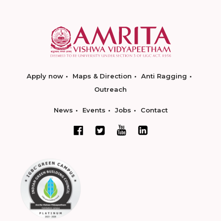
Apply now
Maps & Direction
Anti Ragging
Outreach
News
Events
Jobs
Contact