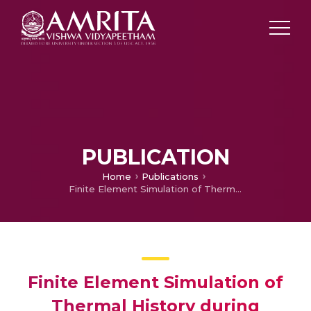
PUBLICATION
Home
Publications
Finite Element Simulation of Thermal History during Friction Stir Welding of Dissimilar Aluminum Alloys AA 6061 and AA7075
Finite Element Simulation of
Thermal History during