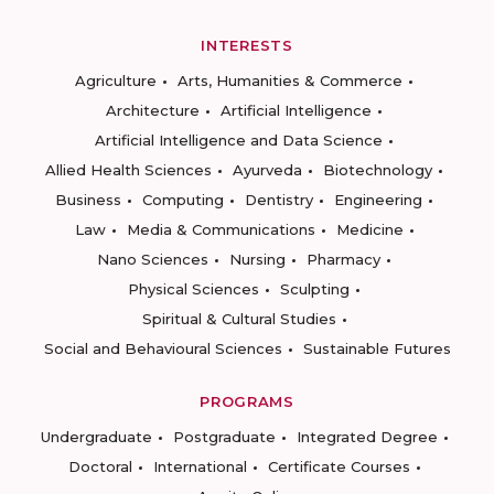
INTERESTS
Agriculture
Arts, Humanities & Commerce
Architecture
Artificial Intelligence
Artificial Intelligence and Data Science
Allied Health Sciences
Ayurveda
Biotechnology
Business
Computing
Dentistry
Engineering
Law
Media & Communications
Medicine
Nano Sciences
Nursing
Pharmacy
Physical Sciences
Sculpting
Spiritual & Cultural Studies
Social and Behavioural Sciences
Sustainable Futures
PROGRAMS
Undergraduate
Postgraduate
Integrated Degree
Doctoral
International
Certificate Courses