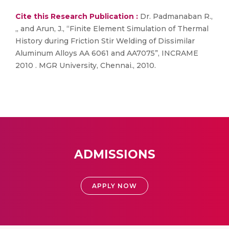
Cite this Research Publication :
Dr. Padmanaban R.,
,, and Arun, J., “Finite Element Simulation of Thermal
History during Friction Stir Welding of Dissimilar
Aluminum Alloys AA 6061 and AA7075”, INCRAME
2010 . MGR University, Chennai., 2010.
ADMISSIONS
APPLY NOW