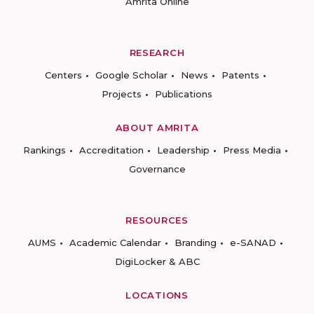
Amrita Online
RESEARCH
Centers
Google Scholar
News
Patents
Projects
Publications
ABOUT AMRITA
Rankings
Accreditation
Leadership
Press Media
Governance
RESOURCES
AUMS
Academic Calendar
Branding
e-SANAD
DigiLocker & ABC
LOCATIONS