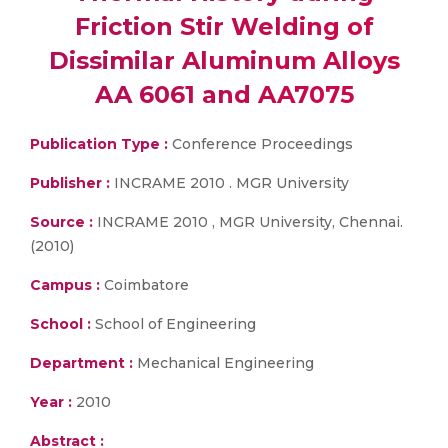
Friction Stir Welding of
Dissimilar Aluminum Alloys
AA 6061 and AA7075
Publication Type :
Conference Proceedings
Publisher :
INCRAME 2010 . MGR University
Source :
INCRAME 2010 , MGR University, Chennai.
(2010)
Campus :
Coimbatore
School :
School of Engineering
Department :
Mechanical Engineering
Year :
2010
Abstract :