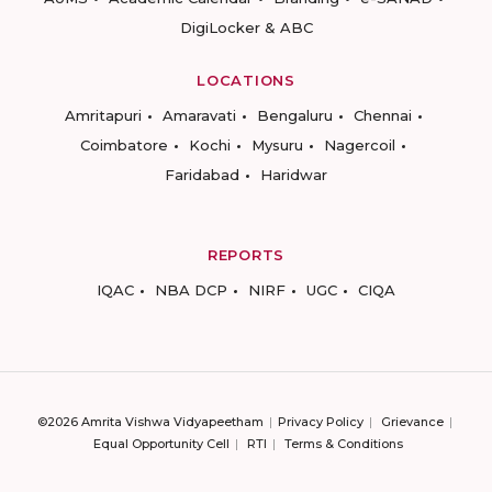
DigiLocker & ABC
LOCATIONS
Amritapuri
Amaravati
Bengaluru
Chennai
Coimbatore
Kochi
Mysuru
Nagercoil
Faridabad
Haridwar
REPORTS
IQAC
NBA DCP
NIRF
UGC
CIQA
©2026 Amrita Vishwa Vidyapeetham
Privacy Policy
Grievance
Equal Opportunity Cell
RTI
Terms & Conditions