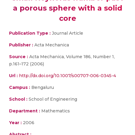
a porous sphere with a solid
core
Publication Type :
Journal Article
Publisher :
Acta Mechanica
Source :
Acta Mechanica, Volume 186, Number 1,
p.161–172 (2006)
Url :
http://dx.doi.org/10.1007/s00707-006-0345-4
Campus :
Bengaluru
School :
School of Engineering
Department :
Mathematics
Year :
2006
Abstract :