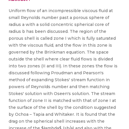
Uniform flow of an incompressible viscous fluid at
small Reynolds number past a porous sphere of
radius a with a solid concentric spherical core of
radius b has been discussed. The region of the
porous shell is called zone I which is fully saturated
with the viscous fluid, and the flow in this zone is
governed by the Brinkman equation. The space
outside the shell where clear fluid flows is divided
into two zones (II and III). In these zones the flow is
discussed following Proudman and Pearson's
method of expanding Stokes' stream function in
powers of Reynolds number and then matching
Stokes' solution with Oseen's solution. The stream
function of zone II is matched with that of zone I at
the surface of the shell by the condition suggested
by Ochoa – Tapia and Whitaker. It is found that the
drag on the spherical shell increases with the
increase of the $łambda$ (=b/a) and also with the