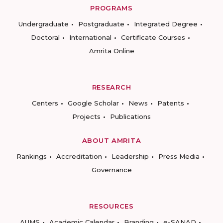
PROGRAMS
Undergraduate
Postgraduate
Integrated Degree
Doctoral
International
Certificate Courses
Amrita Online
RESEARCH
Centers
Google Scholar
News
Patents
Projects
Publications
ABOUT AMRITA
Rankings
Accreditation
Leadership
Press Media
Governance
RESOURCES
AUMS
Academic Calendar
Branding
e-SANAD