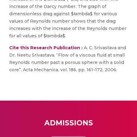
increase of the Darcy number. The graph of
dimensionless drag against $łambda$ for various
values of Reynolds number shows that the drag
increases with the increase of the Reynolds number
for all values of $łambda$.
Cite this Research Publication :
A. C. Srivastava and
Dr. Neetu Srivastava, “Flow of a viscous fluid at small
Reynolds number past a porous sphere with a solid
core”, Acta Mechanica, vol. 186, pp. 161–172, 2006.
ADMISSIONS