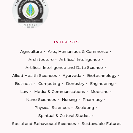
INTERESTS
Agriculture
Arts, Humanities & Commerce
Architecture
Artificial Intelligence
Artificial Intelligence and Data Science
Allied Health Sciences
Ayurveda
Biotechnology
Business
Computing
Dentistry
Engineering
Law
Media & Communications
Medicine
Nano Sciences
Nursing
Pharmacy
Physical Sciences
Sculpting
Spiritual & Cultural Studies
Social and Behavioural Sciences
Sustainable Futures