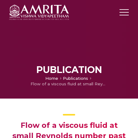
PUBLICATION
Home
Publications
Flow of a viscous fluid at small Reynolds number past a porous sphere with a solid core
Flow of a viscous fluid at
small Reynolds number past