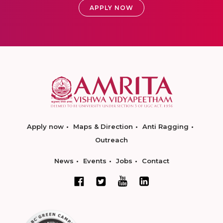
APPLY NOW
Apply now
Maps & Direction
Anti Ragging
Outreach
News
Events
Jobs
Contact