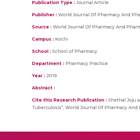
Publication Type :
Journal Article
Publisher :
World Journal Of Pharmacy And Pha
Source :
World Journal Of Pharmacy And Pharmace
Campus :
Kochi
School :
School of Pharmacy
Department :
Pharmacy Practice
Year :
2019
Abstract :
Cite this Research Publication :
Shethal Joju a
Tuberculosis”, World Journal Of Pharmacy And Ph