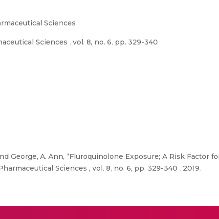
rmaceutical Sciences
utical Sciences , vol. 8, no. 6, pp. 329-340
nd George, A. Ann, “Fluroquinolone Exposure; A Risk Factor fo
armaceutical Sciences , vol. 8, no. 6, pp. 329-340 , 2019.