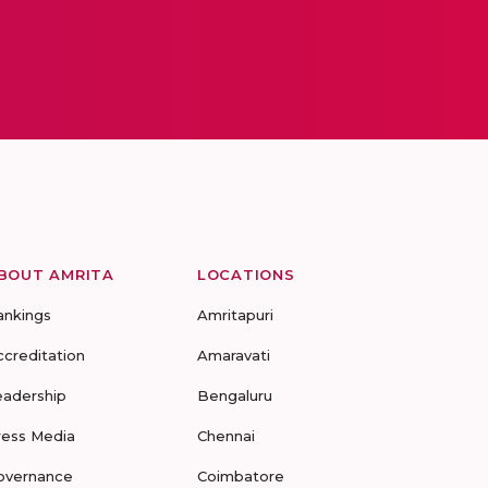
BOUT AMRITA
LOCATIONS
ankings
Amritapuri
ccreditation
Amaravati
eadership
Bengaluru
ress Media
Chennai
overnance
Coimbatore