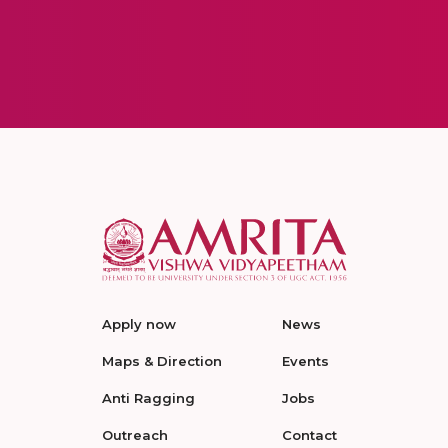
Apply now
News
Maps & Direction
Events
Anti Ragging
Jobs
Outreach
Contact