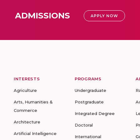
ADMISSIONS
APPLY NOW
INTERESTS
PROGRAMS
A
Agriculture
Undergraduate
R
Arts, Humanities &
Postgraduate
A
Commerce
Integrated Degree
L
Architecture
Doctoral
P
Artificial Intelligence
International
G