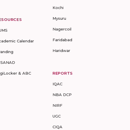
Kochi
Mysuru
ESOURCES
Nagercoil
UMS
Faridabad
cademic Calendar
Haridwar
randing
-SANAD
igiLocker & ABC
REPORTS
IQAC
NBA DCP
NIRF
UGC
CIQA