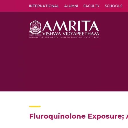
INTERNATIONAL
ALUMNI
FACULTY
SCHOOLS
Amrita Vishwa Vidyapeetham's Amritapuri campus located in the pleasing village of Vallikavu is 
Fluroquinolone Exposure; A