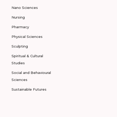
Nano Sciences
Nursing
Pharmacy
Physical Sciences
Sculpting
Spiritual & Cultural
Studies
Social and Behavioural
Sciences
Sustainable Futures