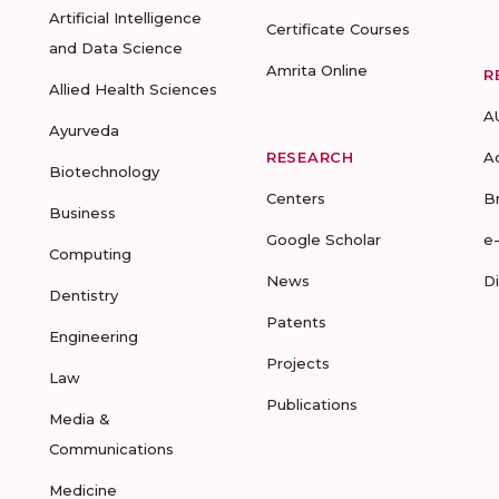
Artificial Intelligence
Certificate Courses
and Data Science
Amrita Online
R
Allied Health Sciences
A
Ayurveda
RESEARCH
A
Biotechnology
Centers
B
Business
Google Scholar
e
Computing
News
D
Dentistry
Patents
Engineering
Projects
Law
Publications
Media &
Communications
Medicine