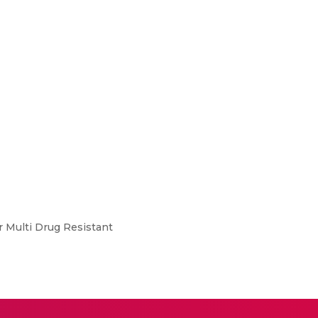
r Multi Drug Resistant