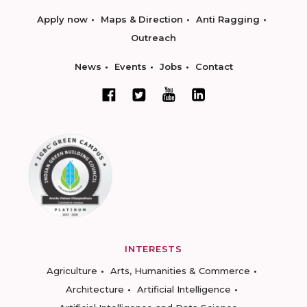
Apply now
Maps & Direction
Anti Ragging
Outreach
News
Events
Jobs
Contact
INTERESTS
Agriculture
Arts, Humanities & Commerce
Architecture
Artificial Intelligence