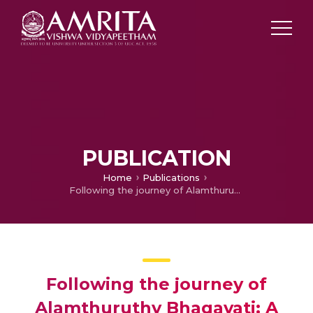
PUBLICATION
Home
Publications
Following the journey of Alamthuruthy Bhagavati: A Vaishnava depiction of Kundalini traversing through at-Cakras
Following the journey of
Alamthuruthy Bhagavati: A