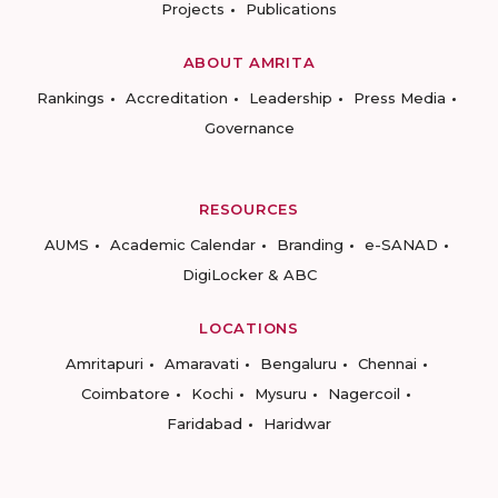
Projects
Publications
ABOUT AMRITA
Rankings
Accreditation
Leadership
Press Media
Governance
RESOURCES
AUMS
Academic Calendar
Branding
e-SANAD
DigiLocker & ABC
LOCATIONS
Amritapuri
Amaravati
Bengaluru
Chennai
Coimbatore
Kochi
Mysuru
Nagercoil
Faridabad
Haridwar