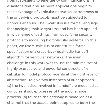
from road-safety to emergency communications in
disaster situations. As more applications begin to
take advantage of vehicular networks, correctness of
the underlying protocols must be subjected to
rigorous analysis. The π-calculus is a formal language
for specifying mobile systems and has been applied
in wide range of settings, from specifying security
protocols to modeling biomolecular systems. In this
paper, we use π-calculus to construct a formal
specification of a cross-layer dual-radio handoff
algorithm for vehicular networks. The main
challenge in this work was to use the minimal set of
highly expressive and powerful constructs of π-
calculus to model protocol agents at the right level of
abstraction. To give two instances of our approach:
(a) the two radios involved in handoff are modelled as
concurrent sub-processes of the mobile node
process; (b) route to the gateway is modelled as a
channel that the access point supplies to both the