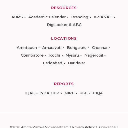
RESOURCES
AUMS
Academic Calendar
Branding
e-SANAD
DigiLocker & ABC
LOCATIONS
Amritapuri
Amaravati
Bengaluru
Chennai
Coimbatore
Kochi
Mysuru
Nagercoil
Faridabad
Haridwar
REPORTS
IQAC
NBA DCP
NIRF
UGC
CIQA
©2026 Amrita Vishwa Vidyapeetham
Privacy Policy
Grievance