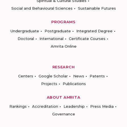
Spiritual & Cultural Studies
Social and Behavioural Sciences
Sustainable Futures
PROGRAMS
Undergraduate
Postgraduate
Integrated Degree
Doctoral
International
Certificate Courses
Amrita Online
RESEARCH
Centers
Google Scholar
News
Patents
Projects
Publications
ABOUT AMRITA
Rankings
Accreditation
Leadership
Press Media
Governance