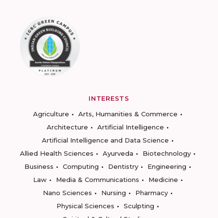
INTERESTS
Agriculture
Arts, Humanities & Commerce
Architecture
Artificial Intelligence
Artificial Intelligence and Data Science
Allied Health Sciences
Ayurveda
Biotechnology
Business
Computing
Dentistry
Engineering
Law
Media & Communications
Medicine
Nano Sciences
Nursing
Pharmacy
Physical Sciences
Sculpting