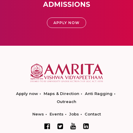
ADMISSIONS
APPLY NOW
Apply now
Maps & Direction
Anti Ragging
Outreach
News
Events
Jobs
Contact