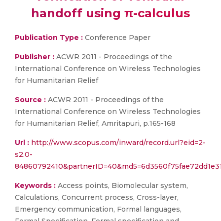
handoff using π-calculus
Publication Type :
Conference Paper
Publisher :
ACWR 2011 - Proceedings of the
International Conference on Wireless Technologies
for Humanitarian Relief
Source :
ACWR 2011 - Proceedings of the
International Conference on Wireless Technologies
for Humanitarian Relief, Amritapuri, p.165-168
Url :
http://www.scopus.com/inward/record.url?eid=2-
s2.0-
84860792410&partnerID=40&md5=6d3560f75fae72dd1e3
Keywords :
Access points, Biomolecular system,
Calculations, Concurrent process, Cross-layer,
Emergency communication, Formal languages,