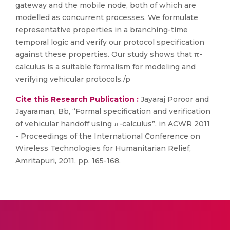
gateway and the mobile node, both of which are
modelled as concurrent processes. We formulate
representative properties in a branching-time
temporal logic and verify our protocol specification
against these properties. Our study shows that π-
calculus is a suitable formalism for modeling and
verifying vehicular protocols./p
Cite this Research Publication :
Jayaraj Poroor and
Jayaraman, Bb, “Formal specification and verification
of vehicular handoff using π-calculus”, in ACWR 2011
- Proceedings of the International Conference on
Wireless Technologies for Humanitarian Relief,
Amritapuri, 2011, pp. 165-168.