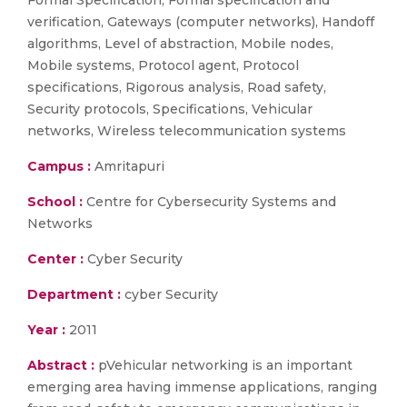
Formal Specification, Formal specification and
verification, Gateways (computer networks), Handoff
algorithms, Level of abstraction, Mobile nodes,
Mobile systems, Protocol agent, Protocol
specifications, Rigorous analysis, Road safety,
Security protocols, Specifications, Vehicular
networks, Wireless telecommunication systems
Campus :
Amritapuri
School :
Centre for Cybersecurity Systems and
Networks
Center :
Cyber Security
Department :
cyber Security
Year :
2011
Abstract :
pVehicular networking is an important
emerging area having immense applications, ranging