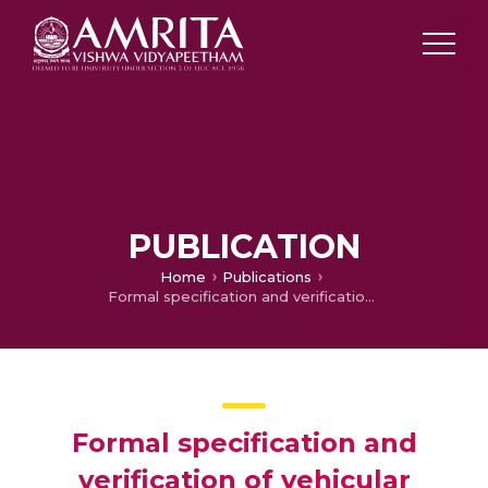
PUBLICATION
Home
Publications
Formal specification and verification of vehicular handoff using π-calculus
Formal specification and
verification of vehicular