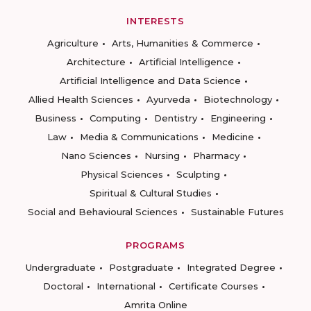
INTERESTS
Agriculture
Arts, Humanities & Commerce
Architecture
Artificial Intelligence
Artificial Intelligence and Data Science
Allied Health Sciences
Ayurveda
Biotechnology
Business
Computing
Dentistry
Engineering
Law
Media & Communications
Medicine
Nano Sciences
Nursing
Pharmacy
Physical Sciences
Sculpting
Spiritual & Cultural Studies
Social and Behavioural Sciences
Sustainable Futures
PROGRAMS
Undergraduate
Postgraduate
Integrated Degree
Doctoral
International
Certificate Courses
Amrita Online