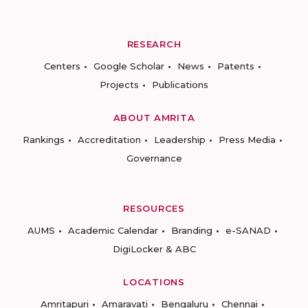
RESEARCH
Centers
Google Scholar
News
Patents
Projects
Publications
ABOUT AMRITA
Rankings
Accreditation
Leadership
Press Media
Governance
RESOURCES
AUMS
Academic Calendar
Branding
e-SANAD
DigiLocker & ABC
LOCATIONS
Amritapuri
Amaravati
Bengaluru
Chennai