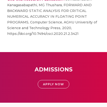
Kanagasabapathi, MG Thushara, FORWARD AND
BACKWARD STATIC ANALYSIS FOR CRITICAL
NUMERICAL ACCURACY IN FLOATING POINT
PROGRAMS, Computer Science, AGHU University of
Science and Technology Press, 2020,
https://doi.org/10.7494/csci.2020.21.2.3421
ADMISSIONS
APPLY NOW