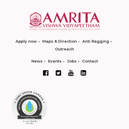
Apply now
Maps & Direction
Anti Ragging
Outreach
News
Events
Jobs
Contact