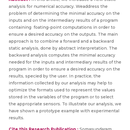
analysis for numerical accuracy. Weaddress the
problem of determining the minimal accuracy on the
inputs and on the intermediary results of a program
containing foating-point computations in order to
ensure a desired accuracy on the outputs. The main
approach is to combine a forward and a backward
static analysis, done by abstract interpretation. The
backward analysis computes the minimal accuracy
needed for the inputs and intermediary results of the
program in order to ensure a desired accuracy on the
results, specied by the user. In practice, the
information collected by our analysis may help to
optimize the formats used to represent the values
stored in the variables of the program or to select
the appropriate sensors. To illustrate our analysis, we
have shown a prototype example with experimental
results.
Cite this Research Publication :
Somasundaram