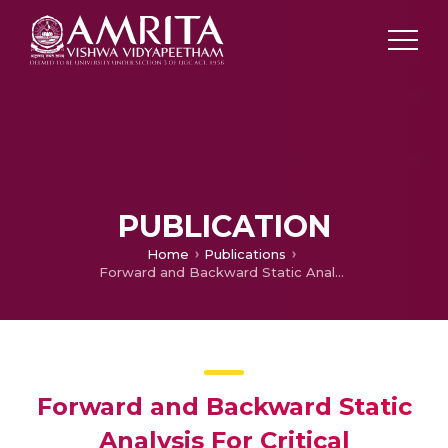
PUBLICATION
Home
Publications
Forward and Backward Static Analysis For Critical Numerical Accuracy In Floating-Point Programs
Forward and Backward Static
Analysis For Critical