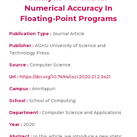
Numerical Accuracy In
Floating-Point Programs
Publication Type :
Journal Article
Publisher :
AGHU University of Science and
Technology Press
Source :
Computer Science
Url :
https://doi.org/10.7494/csci.2020.21.2.3421
Campus :
Amritapuri
School :
School of Computing
Department :
Computer Science and Applications
Year :
2020
Abstract :
In this article, we introduce a new static