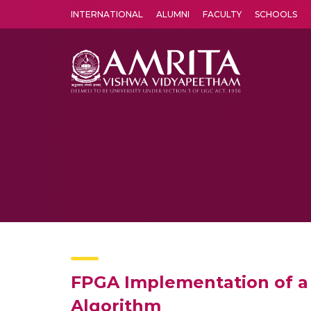
INTERNATIONAL
ALUMNI
FACULTY
SCHOOLS
Amrita Vishwa Vidyapeetham's Amritapuri campus located in the pleasing village of Vallikavu is 
FPGA Implementation of a
Algorithm