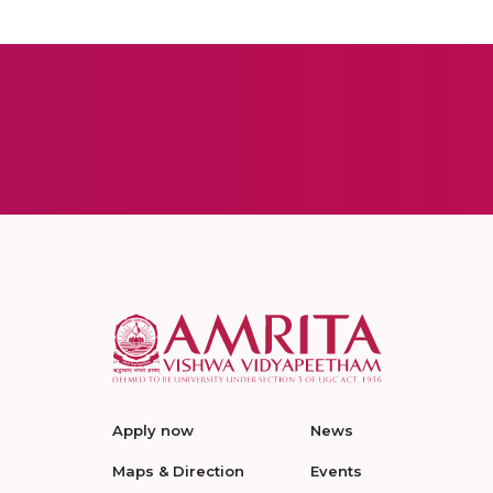
Apply now
News
Maps & Direction
Events