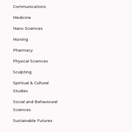
Communications
Medicine
Nano Sciences
Nursing
Pharmacy
Physical Sciences
Sculpting
Spiritual & Cultural
Studies
Social and Behavioural
Sciences
Sustainable Futures