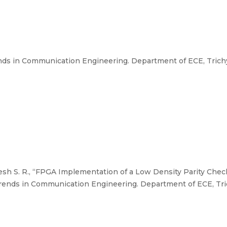
ds in Communication Engineering. Department of ECE, Trichy 
esh S. R., “FPGA Implementation of a Low Density Parity Ch
rends in Communication Engineering. Department of ECE, Tric