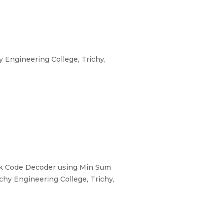
Engineering College, Trichy,
eck Code Decoder using Min Sum
hy Engineering College, Trichy,