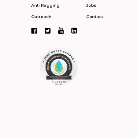
Anti Ragging
Jobs
Outreach
Contact