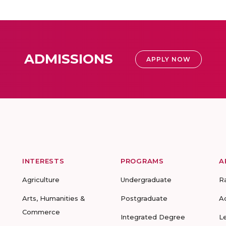
ADMISSIONS
APPLY NOW
INTERESTS
PROGRAMS
A
Agriculture
Undergraduate
R
Arts, Humanities &
Postgraduate
A
Commerce
Integrated Degree
L