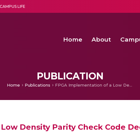
CAMPUS LIFE
Home
About
Camp
a multi-disciplinary research and teaching institute peacefully blended with science and spirituality
Second Convocation Day Ce
Agentic AI Hackathon 2026
Peer to Peer Clustering and Network S
PUBLICATION
Home
Publications
FPGA Implementation of a Low Density Parity Check Code Decoder using Min Sum Algorithm
 Low Density Parity Check Code D