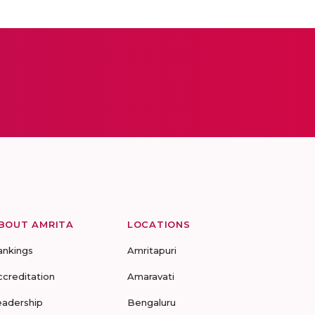
BOUT AMRITA
LOCATIONS
ankings
Amritapuri
ccreditation
Amaravati
eadership
Bengaluru