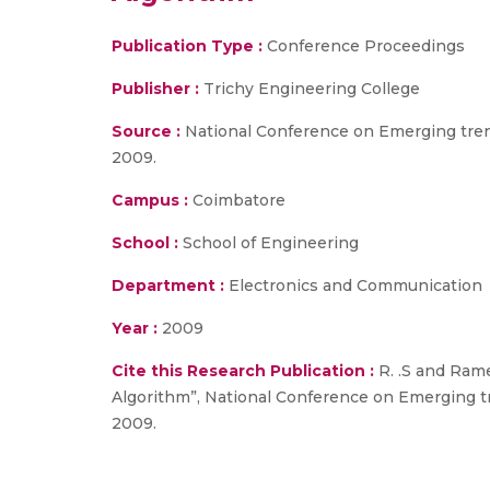
Publication Type :
Conference Proceedings
Publisher :
Trichy Engineering College
Source :
National Conference on Emerging tren
2009.
Campus :
Coimbatore
School :
School of Engineering
Department :
Electronics and Communication
Year :
2009
Cite this Research Publication :
R. .S and Ram
Algorithm”, National Conference on Emerging t
2009.