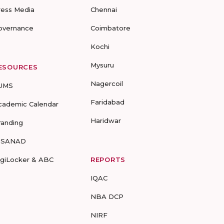
ress Media
Chennai
overnance
Coimbatore
Kochi
Mysuru
ESOURCES
Nagercoil
UMS
Faridabad
cademic Calendar
Haridwar
randing
-SANAD
igiLocker & ABC
REPORTS
IQAC
NBA DCP
NIRF