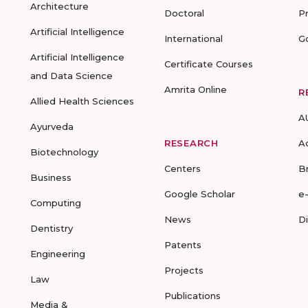
Architecture
Doctoral
P
Artificial Intelligence
International
G
Artificial Intelligence
Certificate Courses
and Data Science
Amrita Online
R
Allied Health Sciences
A
Ayurveda
RESEARCH
A
Biotechnology
Centers
B
Business
Google Scholar
e
Computing
News
D
Dentistry
Patents
Engineering
Projects
Law
Publications
Media &