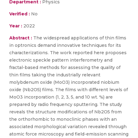
Department :
Physics
Verified :
No
Year :
2022
Abstract :
The widespread applications of thin films
in optronics demand innovative techniques for its
characterizations. The work reported here proposes
electronic speckle pattern interferometry and
fractal-based methods for assessing the quality of
thin films taking the industrially relevant
molybdenum oxide (MoO3) incorporated niobium
oxide (Nb2O5) films. The films with different levels of
MoO3 incorporation (1, 2, 3, 5, and 10 wt. %) are
prepared by radio frequency sputtering. The study
reveals the structure modifications of Nb2O5 from
the orthorhombic to monoclinic phases with an
associated morphological variation revealed through
atomic force microscopy and field-emission scanning