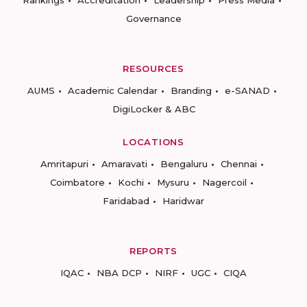
Rankings
Accreditation
Leadership
Press Media
Governance
RESOURCES
AUMS
Academic Calendar
Branding
e-SANAD
DigiLocker & ABC
LOCATIONS
Amritapuri
Amaravati
Bengaluru
Chennai
Coimbatore
Kochi
Mysuru
Nagercoil
Faridabad
Haridwar
REPORTS
IQAC
NBA DCP
NIRF
UGC
CIQA