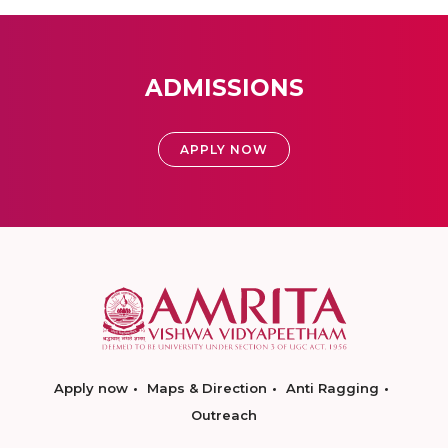
ADMISSIONS
APPLY NOW
Apply now
Maps & Direction
Anti Ragging
Outreach