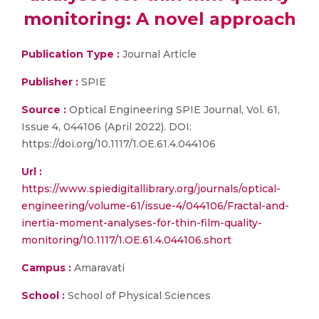
monitoring: A novel approach
Publication Type :
Journal Article
Publisher :
SPIE
Source :
Optical Engineering SPIE Journal, Vol. 61,
Issue 4, 044106 (April 2022). DOI:
https://doi.org/10.1117/1.OE.61.4.044106
Url :
https://www.spiedigitallibrary.org/journals/optical-
engineering/volume-61/issue-4/044106/Fractal-and-
inertia-moment-analyses-for-thin-film-quality-
monitoring/10.1117/1.OE.61.4.044106.short
Campus :
Amaravati
School :
School of Physical Sciences