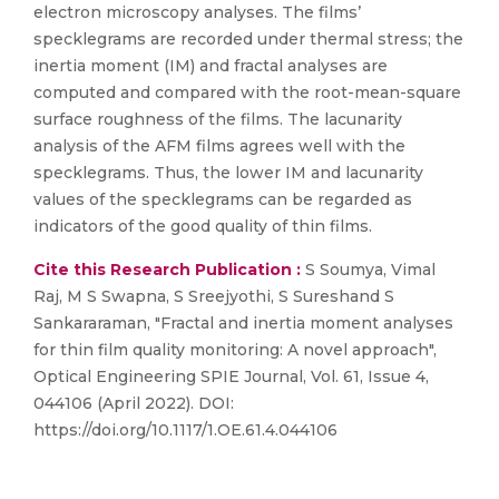
electron microscopy analyses. The films’
specklegrams are recorded under thermal stress; the
inertia moment (IM) and fractal analyses are
computed and compared with the root-mean-square
surface roughness of the films. The lacunarity
analysis of the AFM films agrees well with the
specklegrams. Thus, the lower IM and lacunarity
values of the specklegrams can be regarded as
indicators of the good quality of thin films.
Cite this Research Publication :
S Soumya, Vimal
Raj, M S Swapna, S Sreejyothi, S Sureshand S
Sankararaman, "Fractal and inertia moment analyses
for thin film quality monitoring: A novel approach",
Optical Engineering SPIE Journal, Vol. 61, Issue 4,
044106 (April 2022). DOI:
https://doi.org/10.1117/1.OE.61.4.044106