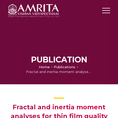
PUBLICATION
Home
Publications
Fractal and inertia moment analyses for thin film quality monitoring: A novel approach
Fractal and inertia moment
analyses for thin film quality