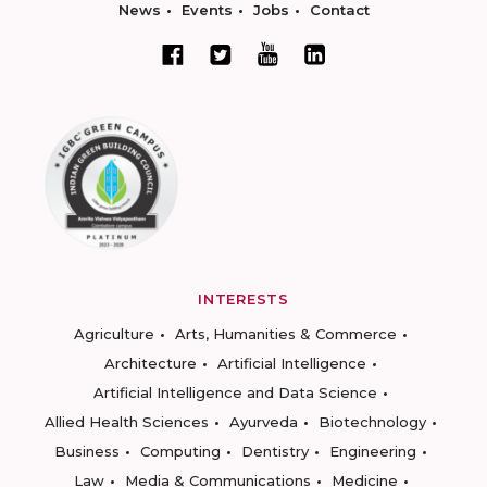
News
Events
Jobs
Contact
INTERESTS
Agriculture
Arts, Humanities & Commerce
Architecture
Artificial Intelligence
Artificial Intelligence and Data Science
Allied Health Sciences
Ayurveda
Biotechnology
Business
Computing
Dentistry
Engineering
Law
Media & Communications
Medicine