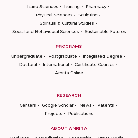
Nano Sciences
Nursing
Pharmacy
Physical Sciences
Sculpting
Spiritual & Cultural Studies
Social and Behavioural Sciences
Sustainable Futures
PROGRAMS
Undergraduate
Postgraduate
Integrated Degree
Doctoral
International
Certificate Courses
Amrita Online
RESEARCH
Centers
Google Scholar
News
Patents
Projects
Publications
ABOUT AMRITA