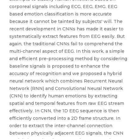
corporeal signals including ECG, EEG, EMG. EEG
based emotion classification is more accurate
because it cannot be tainted by subjects' will. The
recent development in CNNs has made it easier to
systematically extract features from EEG easily. But
again, the traditional CNNs fail to comprehend the
multi-channel aspect of EEG. In this work, a simple
and efficient pre-processing method by considering
baseline signals is proposed to enhance the
accuracy of recognition and we proposed a hybrid
neural network which combines Recurrent Neural
Network (RNN) and Convolutional Neural Network
(CNN) to identify human emotions by extracting
spatial and temporal features from raw EEG stream
effectively. In CNN, the 1D EEG sequence is then
efficiently converted into a 2D frame structure. In
order to extract the inter-channel connection
between physically adjacent EEG signals, the CNN