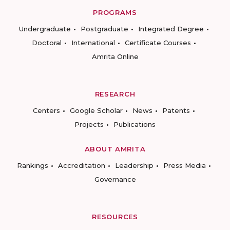
PROGRAMS
Undergraduate
Postgraduate
Integrated Degree
Doctoral
International
Certificate Courses
Amrita Online
RESEARCH
Centers
Google Scholar
News
Patents
Projects
Publications
ABOUT AMRITA
Rankings
Accreditation
Leadership
Press Media
Governance
RESOURCES