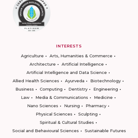
INTERESTS
Agriculture
Arts, Humanities & Commerce
Architecture
Artificial Intelligence
Artificial Intelligence and Data Science
Allied Health Sciences
Ayurveda
Biotechnology
Business
Computing
Dentistry
Engineering
Law
Media & Communications
Medicine
Nano Sciences
Nursing
Pharmacy
Physical Sciences
Sculpting
Spiritual & Cultural Studies
Social and Behavioural Sciences
Sustainable Futures