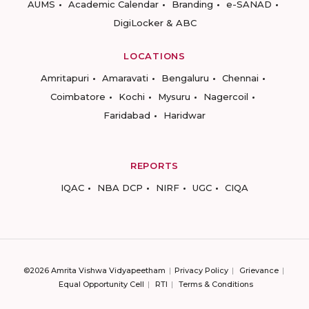
AUMS
Academic Calendar
Branding
e-SANAD
DigiLocker & ABC
LOCATIONS
Amritapuri
Amaravati
Bengaluru
Chennai
Coimbatore
Kochi
Mysuru
Nagercoil
Faridabad
Haridwar
REPORTS
IQAC
NBA DCP
NIRF
UGC
CIQA
©2026 Amrita Vishwa Vidyapeetham
Privacy Policy
Grievance
Equal Opportunity Cell
RTI
Terms & Conditions