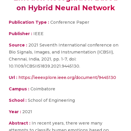
on Hybrid Neural Network
Publication Type :
Conference Paper
Publisher :
IEEE
Source :
2021 Seventh International conference on
Bio Signals, Images, and Instrumentation (ICBSII),
Chennai, India, 2021, pp. 1-7, doi:
10.1109/ICBSII51839.2021.9445130.
Url :
https://ieeexplore.ieee.org/document/9445130
Campus :
Coimbatore
School :
School of Engineering
Year :
2021
Abstract :
In recent years, there were many
attempts to classify human emotions based on