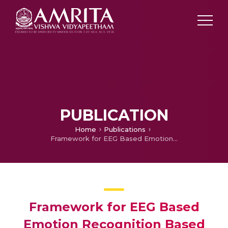
PUBLICATION
Home
Publications
Framework for EEG Based Emotion Recognition Based on Hybrid Neural Network
Framework for EEG Based
Emotion Recognition Based