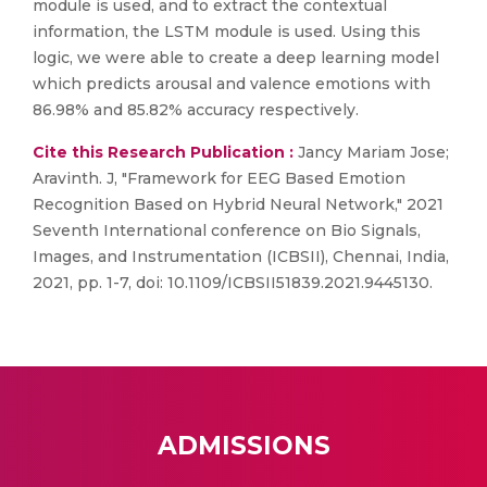
module is used, and to extract the contextual
information, the LSTM module is used. Using this
logic, we were able to create a deep learning model
which predicts arousal and valence emotions with
86.98% and 85.82% accuracy respectively.
Cite this Research Publication :
Jancy Mariam Jose;
Aravinth. J, "Framework for EEG Based Emotion
Recognition Based on Hybrid Neural Network," 2021
Seventh International conference on Bio Signals,
Images, and Instrumentation (ICBSII), Chennai, India,
2021, pp. 1-7, doi: 10.1109/ICBSII51839.2021.9445130.
ADMISSIONS