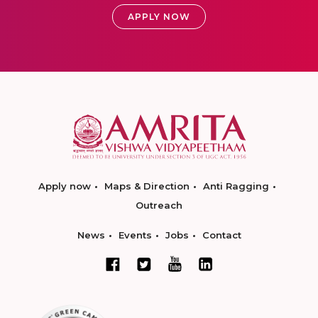
APPLY NOW
Apply now
Maps & Direction
Anti Ragging
Outreach
News
Events
Jobs
Contact