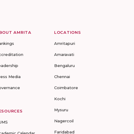
BOUT AMRITA
LOCATIONS
ankings
Amritapuri
ccreditation
Amaravati
eadership
Bengaluru
ress Media
Chennai
overnance
Coimbatore
Kochi
Mysuru
ESOURCES
Nagercoil
UMS
Faridabad
cademic Calendar