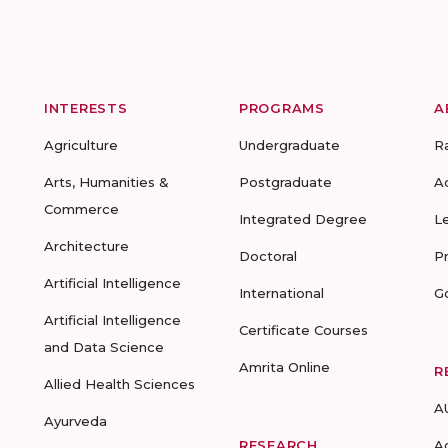
INTERESTS
PROGRAMS
A
Agriculture
Undergraduate
R
Arts, Humanities &
Postgraduate
A
Commerce
Integrated Degree
L
Architecture
Doctoral
P
Artificial Intelligence
International
G
Artificial Intelligence
Certificate Courses
and Data Science
Amrita Online
R
Allied Health Sciences
A
Ayurveda
RESEARCH
A