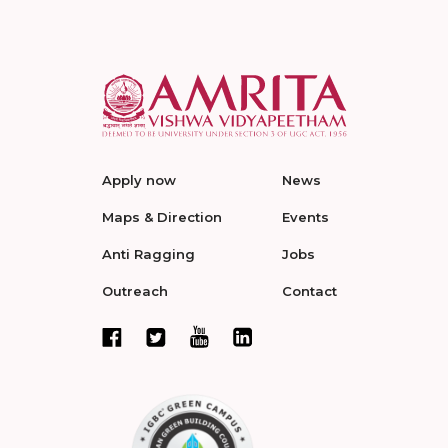
Apply now
News
Maps & Direction
Events
Anti Ragging
Jobs
Outreach
Contact