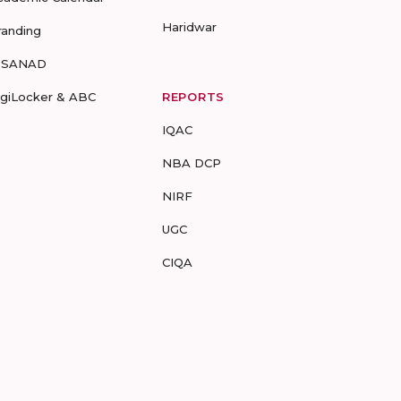
Haridwar
randing
-SANAD
igiLocker & ABC
REPORTS
IQAC
NBA DCP
NIRF
UGC
CIQA