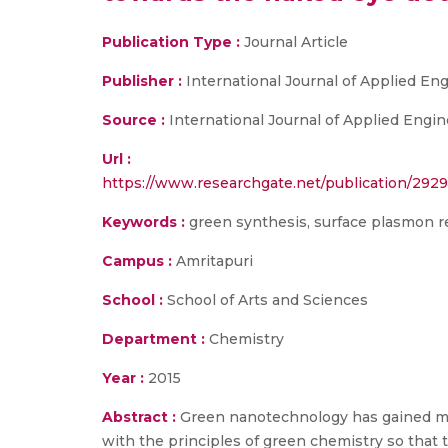
Publication Type :
Journal Article
Publisher :
International Journal of Applied E
Source :
International Journal of Applied Engi
Url :
https://www.researchgate.net/publication/29
Keywords :
green synthesis, surface plasmon 
Campus :
Amritapuri
School :
School of Arts and Sciences
Department :
Chemistry
Year :
2015
Abstract :
Green nanotechnology has gained mo
with the principles of green chemistry so that 