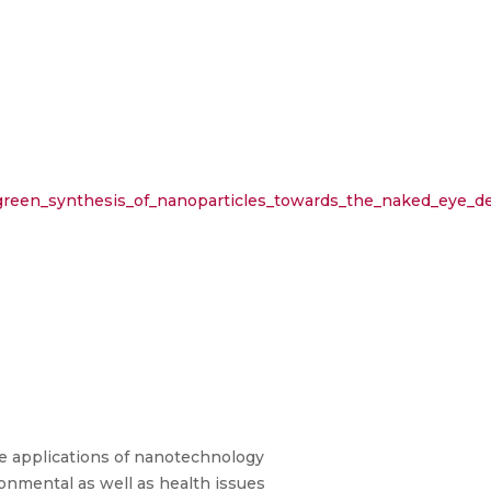
green_synthesis_of_nanoparticles_towards_the_naked_eye_de
 applications of nanotechnology
ronmental as well as health issues