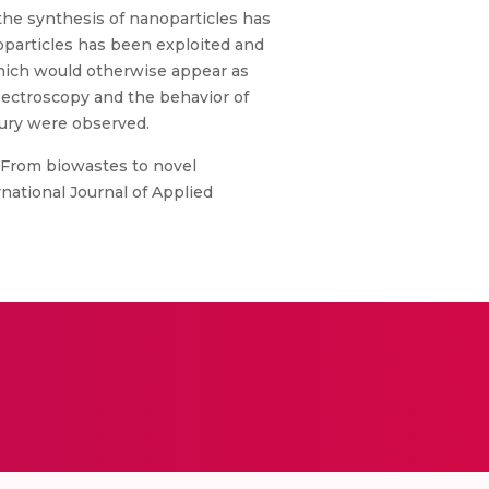
he synthesis of nanoparticles has
particles has been exploited and
which would otherwise appear as
ectroscopy and the behavior of
cury were observed.
, “From biowastes to novel
national Journal of Applied