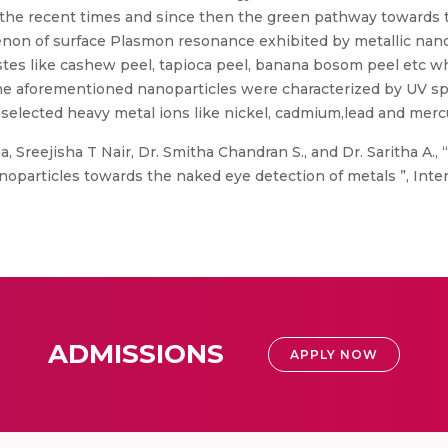
the recent times and since then the green pathway towards t
on of surface Plasmon resonance exhibited by metallic nano
stes like cashew peel, tapioca peel, banana bosom peel etc 
he aforementioned nanoparticles were characterized by UV sp
 selected heavy metal ions like nickel, cadmium,lead and mer
a, Sreejisha T Nair, Dr. Smitha Chandran S., and Dr. Saritha A.
oparticles towards the naked eye detection of metals ”, Inter
ADMISSIONS
APPLY NOW