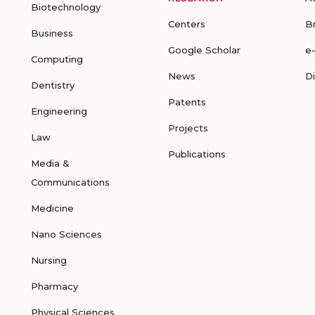
Biotechnology
Centers
B
Business
Google Scholar
e
Computing
News
D
Dentistry
Patents
Engineering
Projects
Law
Publications
Media &
Communications
Medicine
Nano Sciences
Nursing
Pharmacy
Physical Sciences