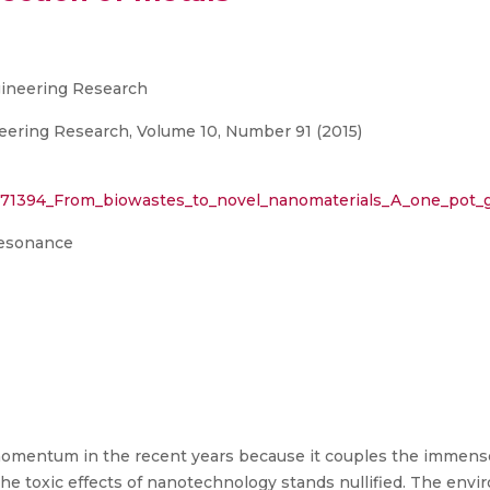
ngineering Research
neering Research, Volume 10, Number 91 (2015)
2971394_From_biowastes_to_novel_nanomaterials_A_one_pot_
resonance
mentum in the recent years because it couples the immense
the toxic effects of nanotechnology stands nullified. The envi