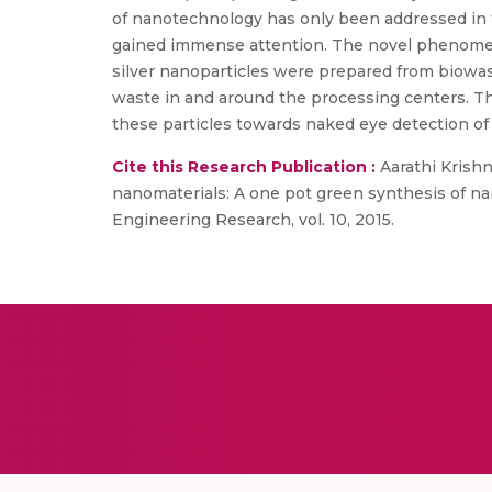
of nanotechnology has only been addressed in 
gained immense attention. The novel phenomen
silver nanoparticles were prepared from biowa
waste in and around the processing centers. T
these particles towards naked eye detection of
Cite this Research Publication :
Aarathi Krishn
nanomaterials: A one pot green synthesis of nan
Engineering Research, vol. 10, 2015.