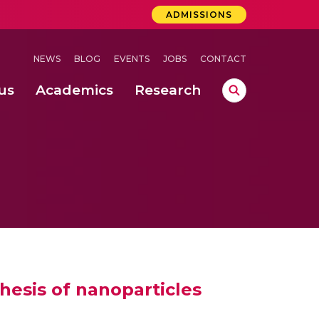
ADMISSIONS
NEWS
BLOG
EVENTS
JOBS
CONTACT
us
Academics
Research
lebrations Held at Amrita Vishwa Vidyapeetham, Amaravati Campus
 Concludes Successfully at Amrita Vishwa Vidyapeetham, Coimbatore
ri
hesis of nanoparticles