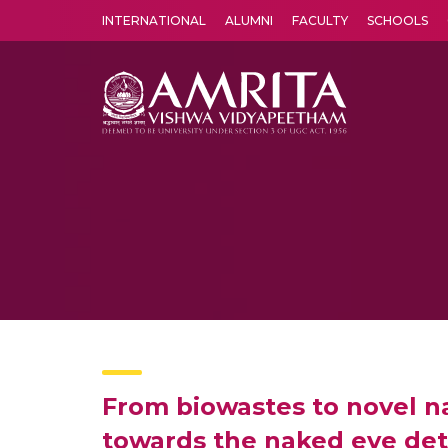
INTERNATIONAL
ALUMNI
FACULTY
SCHOOLS
Amrita Vishwa Vidyapeetham's Amritapuri campus located in the pleasing village of Vallikavu is 
From biowastes to novel na
towards the naked eye det