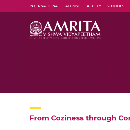
INTERNATIONAL
ALUMNI
FACULTY
SCHOOLS
Amrita Vishwa Vidyapeetham's Amritapuri campus located in the pleasing village of Vallikavu is 
From Coziness through Con