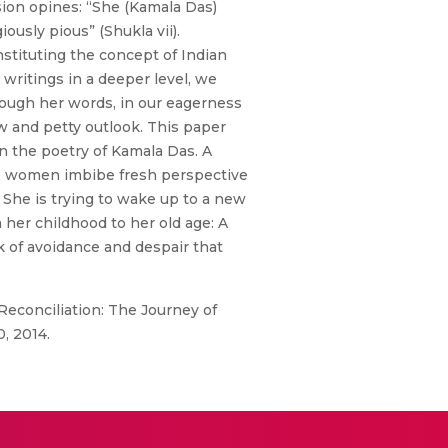
ion opines: “She (Kamala Das)
usly pious” (Shukla vii).
stituting the concept of Indian
ritings in a deeper level, we
through her words, in our eagerness
ow and petty outlook. This paper
n the poetry of Kamala Das. A
re women imbibe fresh perspective
 She is trying to wake up to a new
 her childhood to her old age: A
 of avoidance and despair that
econciliation: The Journey of
0, 2014.