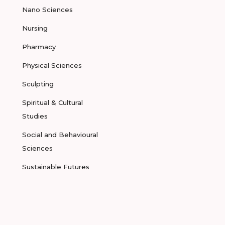
Nano Sciences
Nursing
Pharmacy
Physical Sciences
Sculpting
Spiritual & Cultural
Studies
Social and Behavioural
Sciences
Sustainable Futures