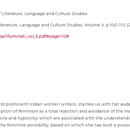
of Literature, Language and Culture Studies
Literature, Language and Culture Studies, Volume V, p.100-110 (
ltai/illuminati_vol_5.pdf#page=108
d prominent Indian women writers, startles us with her auda
ption of feminism as a total rejection and avoidance of the m
tions and hypocrisy which are associated with the understand
 the feminine sensibility, based on which she has built a pow