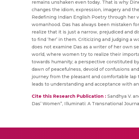
remains unshaken even today. That is why Dine
changes the idiom, expression, imagery and the 
Redefining Indian English Poetry through her vo
womanhood. Das has always been mistaken for a
realize that it is just a narrow, prejudiced and 
to find ‘her’ in them. Criticizing and judging a
does not examine Das as a writer of her own sel
world, where women try to realize their impor
towards humanity; a perspective constituted by
dawn of peacefulness, devoid of confusions and 
journey from the pleasant and comfortable lap 
leads to understanding and acceptance with an
Cite this Research Publication :
Sandhya V. and
Das’ Women”, Illuminati: A Transnational Journal 