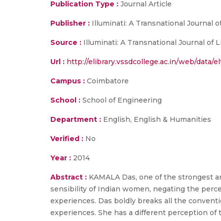
Publication Type :
Journal Article
Publisher :
Illuminati: A Transnational Journal 
Source :
Illuminati: A Transnational Journal of 
Url :
http://elibrary.vssdcollege.ac.in/web/data/e
Campus :
Coimbatore
School :
School of Engineering
Department :
English, English & Humanities
Verified :
No
Year :
2014
Abstract :
KAMALA Das, one of the strongest an
sensibility of Indian women, negating the perce
experiences. Das boldly breaks all the conven
experiences. She has a different perception of