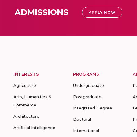
ADMISSIONS
APPLY NOW
INTERESTS
PROGRAMS
A
Agriculture
Undergraduate
R
Arts, Humanities &
Postgraduate
A
Commerce
Integrated Degree
L
Architecture
Doctoral
P
Artificial Intelligence
International
G