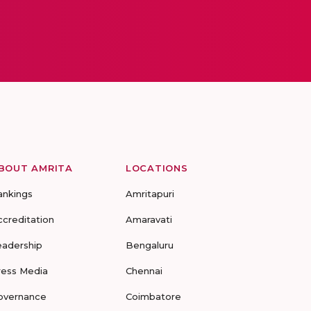
BOUT AMRITA
LOCATIONS
ankings
Amritapuri
ccreditation
Amaravati
eadership
Bengaluru
ress Media
Chennai
overnance
Coimbatore