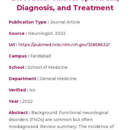
Diagnosis, and Treatment
Publication Type :
Journal Article
Source :
Neurologist. 2022
Url :
https://pubmed.ncbi.nlm.nih.gov/35858632/
Campus :
Faridabad
School :
School of Medicine
Department :
General Medicine
Verified :
No
Year :
2022
Abstract :
Background: Functional neurological
disorders (FNDs) are common but often
misdiagnosed. Review summary: The incidence of