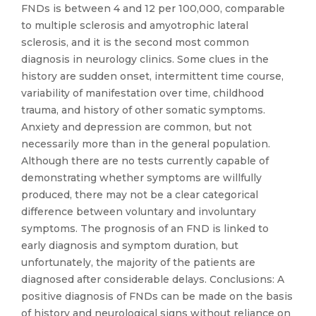
FNDs is between 4 and 12 per 100,000, comparable
to multiple sclerosis and amyotrophic lateral
sclerosis, and it is the second most common
diagnosis in neurology clinics. Some clues in the
history are sudden onset, intermittent time course,
variability of manifestation over time, childhood
trauma, and history of other somatic symptoms.
Anxiety and depression are common, but not
necessarily more than in the general population.
Although there are no tests currently capable of
demonstrating whether symptoms are willfully
produced, there may not be a clear categorical
difference between voluntary and involuntary
symptoms. The prognosis of an FND is linked to
early diagnosis and symptom duration, but
unfortunately, the majority of the patients are
diagnosed after considerable delays. Conclusions: A
positive diagnosis of FNDs can be made on the basis
of history and neurological signs without reliance on