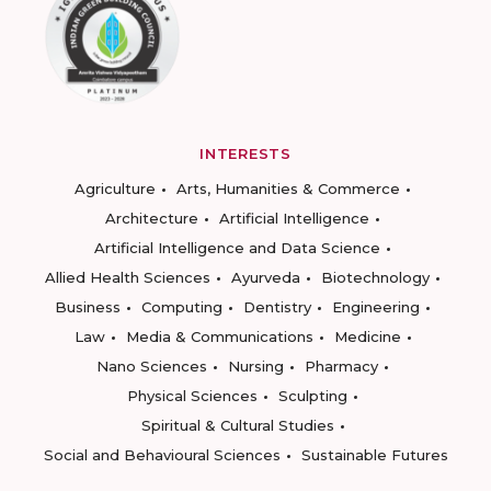
INTERESTS
Agriculture
Arts, Humanities & Commerce
Architecture
Artificial Intelligence
Artificial Intelligence and Data Science
Allied Health Sciences
Ayurveda
Biotechnology
Business
Computing
Dentistry
Engineering
Law
Media & Communications
Medicine
Nano Sciences
Nursing
Pharmacy
Physical Sciences
Sculpting
Spiritual & Cultural Studies
Social and Behavioural Sciences
Sustainable Futures