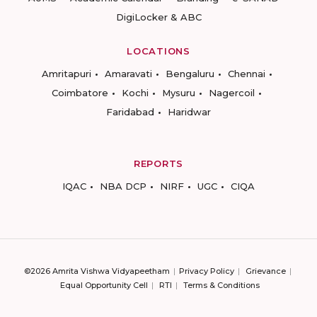
DigiLocker & ABC
LOCATIONS
Amritapuri
Amaravati
Bengaluru
Chennai
Coimbatore
Kochi
Mysuru
Nagercoil
Faridabad
Haridwar
REPORTS
IQAC
NBA DCP
NIRF
UGC
CIQA
©2026 Amrita Vishwa Vidyapeetham
Privacy Policy
Grievance
Equal Opportunity Cell
RTI
Terms & Conditions