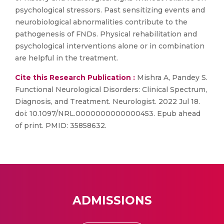
psychological stressors. Past sensitizing events and
neurobiological abnormalities contribute to the
pathogenesis of FNDs. Physical rehabilitation and
psychological interventions alone or in combination
are helpful in the treatment.
Cite this Research Publication :
Mishra A, Pandey S.
Functional Neurological Disorders: Clinical Spectrum,
Diagnosis, and Treatment. Neurologist. 2022 Jul 18.
doi: 10.1097/NRL.0000000000000453. Epub ahead
of print. PMID: 35858632.
ADMISSIONS