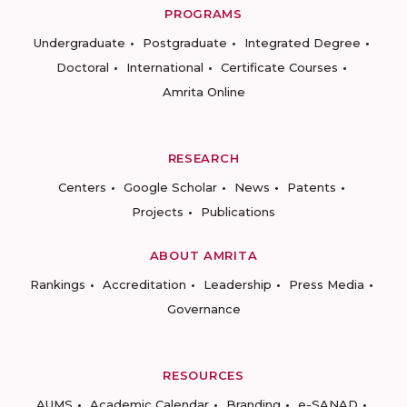
PROGRAMS
Undergraduate
Postgraduate
Integrated Degree
Doctoral
International
Certificate Courses
Amrita Online
RESEARCH
Centers
Google Scholar
News
Patents
Projects
Publications
ABOUT AMRITA
Rankings
Accreditation
Leadership
Press Media
Governance
RESOURCES
AUMS
Academic Calendar
Branding
e-SANAD