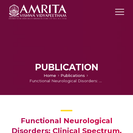
PUBLICATION
Home
Publications
Functional Neurological Disorders: Clinical Spectrum, Diagnosis, and Treatment
Functional Neurological
Disorders: Clinical Spectrum,