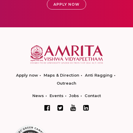
APPLY NOW
Apply now
Maps & Direction
Anti Ragging
Outreach
News
Events
Jobs
Contact