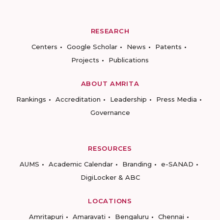
RESEARCH
Centers
Google Scholar
News
Patents
Projects
Publications
ABOUT AMRITA
Rankings
Accreditation
Leadership
Press Media
Governance
RESOURCES
AUMS
Academic Calendar
Branding
e-SANAD
DigiLocker & ABC
LOCATIONS
Amritapuri
Amaravati
Bengaluru
Chennai