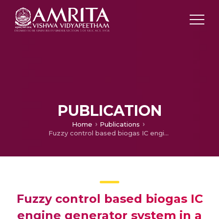
PUBLICATION
Home
Publications
Fuzzy control based biogas IC engine generator system in a residential building
Fuzzy control based biogas IC
engine generator system in a