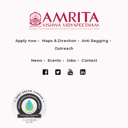
Apply now
Maps & Direction
Anti Ragging
Outreach
News
Events
Jobs
Contact