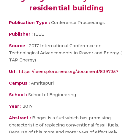
residential building
Publication Type :
Conference Proceedings
Publisher :
IEEE
Source :
2017 International Conference on
Technological Advancements in Power and Energy (
TAP Energy)
Url :
https://ieeexplore.ieee.org/document/8397357
Campus :
Amritapuri
School :
School of Engineering
Year :
2017
Abstract :
Biogas is a fuel which has promising
characteristic of replacing conventional fossil fuels.
Because of this more and more ways of effectively