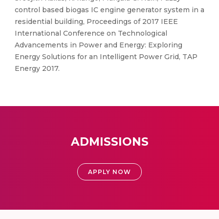
control based biogas IC engine generator system in a
residential building, Proceedings of 2017 IEEE
International Conference on Technological
Advancements in Power and Energy: Exploring
Energy Solutions for an Intelligent Power Grid, TAP
Energy 2017.
ADMISSIONS
APPLY NOW