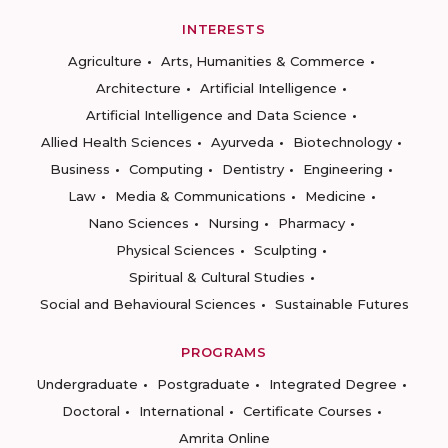
INTERESTS
Agriculture
Arts, Humanities & Commerce
Architecture
Artificial Intelligence
Artificial Intelligence and Data Science
Allied Health Sciences
Ayurveda
Biotechnology
Business
Computing
Dentistry
Engineering
Law
Media & Communications
Medicine
Nano Sciences
Nursing
Pharmacy
Physical Sciences
Sculpting
Spiritual & Cultural Studies
Social and Behavioural Sciences
Sustainable Futures
PROGRAMS
Undergraduate
Postgraduate
Integrated Degree
Doctoral
International
Certificate Courses
Amrita Online