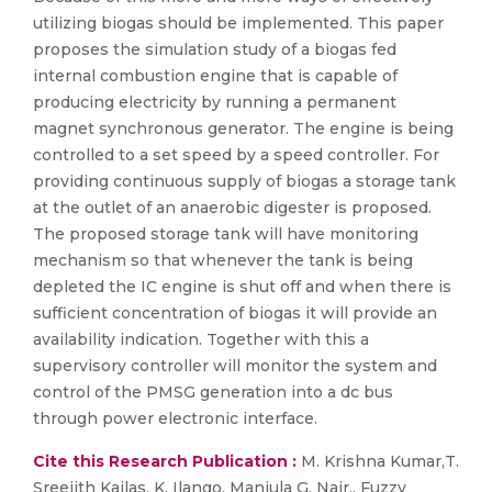
utilizing biogas should be implemented. This paper
proposes the simulation study of a biogas fed
internal combustion engine that is capable of
producing electricity by running a permanent
magnet synchronous generator. The engine is being
controlled to a set speed by a speed controller. For
providing continuous supply of biogas a storage tank
at the outlet of an anaerobic digester is proposed.
The proposed storage tank will have monitoring
mechanism so that whenever the tank is being
depleted the IC engine is shut off and when there is
sufficient concentration of biogas it will provide an
availability indication. Together with this a
supervisory controller will monitor the system and
control of the PMSG generation into a dc bus
through power electronic interface.
Cite this Research Publication :
M. Krishna Kumar,T.
Sreejith Kailas, K. Ilango, Manjula G. Nair., Fuzzy