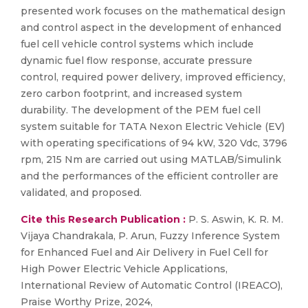
presented work focuses on the mathematical design
and control aspect in the development of enhanced
fuel cell vehicle control systems which include
dynamic fuel flow response, accurate pressure
control, required power delivery, improved efficiency,
zero carbon footprint, and increased system
durability. The development of the PEM fuel cell
system suitable for TATA Nexon Electric Vehicle (EV)
with operating specifications of 94 kW, 320 Vdc, 3796
rpm, 215 Nm are carried out using MATLAB/Simulink
and the performances of the efficient controller are
validated, and proposed.
Cite this Research Publication :
P. S. Aswin, K. R. M.
Vijaya Chandrakala, P. Arun, Fuzzy Inference System
for Enhanced Fuel and Air Delivery in Fuel Cell for
High Power Electric Vehicle Applications,
International Review of Automatic Control (IREACO),
Praise Worthy Prize, 2024,