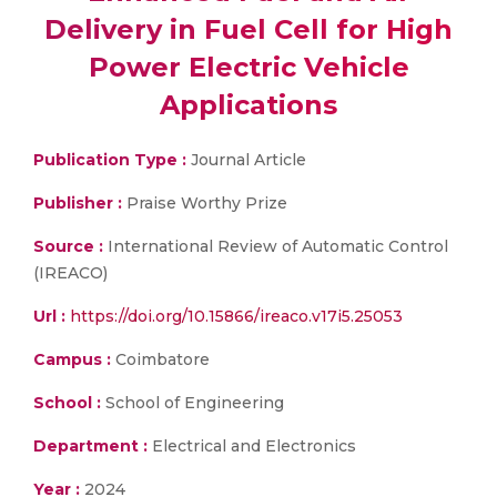
Delivery in Fuel Cell for High
Power Electric Vehicle
Applications
Publication Type :
Journal Article
Publisher :
Praise Worthy Prize
Source :
International Review of Automatic Control
(IREACO)
Url :
https://doi.org/10.15866/ireaco.v17i5.25053
Campus :
Coimbatore
School :
School of Engineering
Department :
Electrical and Electronics
Year :
2024