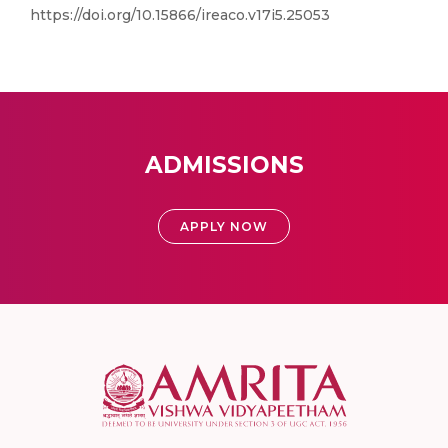
https://doi.org/10.15866/ireaco.v17i5.25053
ADMISSIONS
APPLY NOW