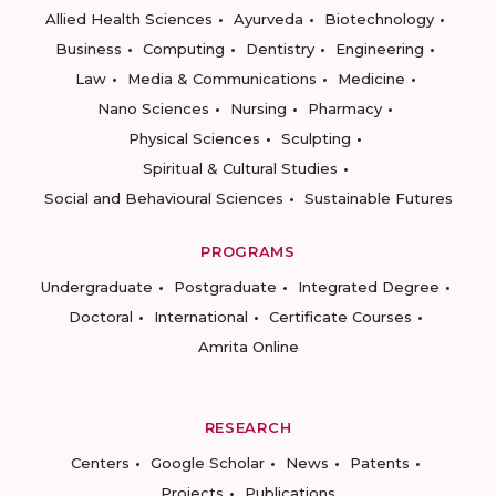
Allied Health Sciences
Ayurveda
Biotechnology
Business
Computing
Dentistry
Engineering
Law
Media & Communications
Medicine
Nano Sciences
Nursing
Pharmacy
Physical Sciences
Sculpting
Spiritual & Cultural Studies
Social and Behavioural Sciences
Sustainable Futures
PROGRAMS
Undergraduate
Postgraduate
Integrated Degree
Doctoral
International
Certificate Courses
Amrita Online
RESEARCH
Centers
Google Scholar
News
Patents
Projects
Publications