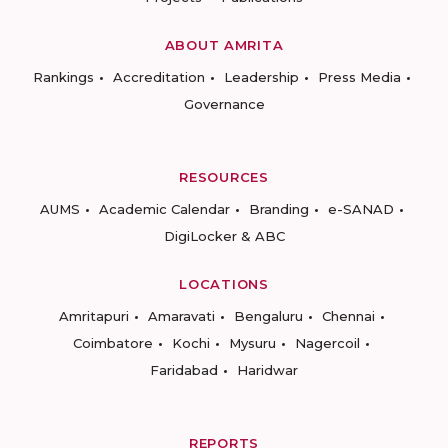
ABOUT AMRITA
Rankings
Accreditation
Leadership
Press Media
Governance
RESOURCES
AUMS
Academic Calendar
Branding
e-SANAD
DigiLocker & ABC
LOCATIONS
Amritapuri
Amaravati
Bengaluru
Chennai
Coimbatore
Kochi
Mysuru
Nagercoil
Faridabad
Haridwar
REPORTS