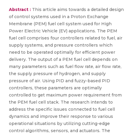
Abstract :
This article aims towards a detailed design
of control systems used in a Proton Exchange
Membrane (PEM) fuel cell system used for High
Power Electric Vehicle (EV) applications. The PEM
fuel cell comprises four controllers related to fuel, air
supply systems, and pressure controllers which
need to be operated optimally for efficient power
delivery. The output of a PEM fuel cell depends on
many parameters such as fuel flow rate, air flow rate,
the supply pressure of hydrogen, and supply
pressure of air. Using PID and fuzzy-based PID
controllers, these parameters are optimally
controlled to get maximum power requirement from
the PEM fuel cell stack. The research intends to
address the specific issues connected to fuel cell
dynamics and improve their response to various
operational situations by utilizing cutting-edge
control algorithms, sensors, and actuators. The