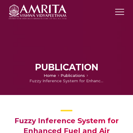
PUBLICATION
Home
Publications
Fuzzy Inference System for Enhanced Fuel and Air Delivery in Fuel Cell for High Power Electric Vehicle Applications
Fuzzy Inference System for
Enhanced Fuel and Air