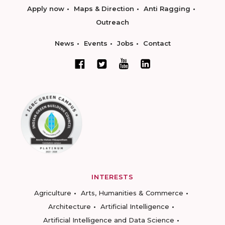
Apply now
Maps & Direction
Anti Ragging
Outreach
News
Events
Jobs
Contact
INTERESTS
Agriculture
Arts, Humanities & Commerce
Architecture
Artificial Intelligence
Artificial Intelligence and Data Science