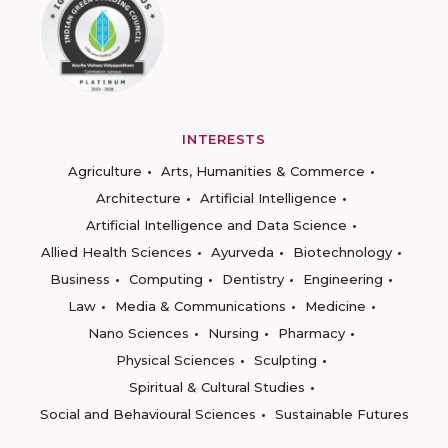
INTERESTS
Agriculture
Arts, Humanities & Commerce
Architecture
Artificial Intelligence
Artificial Intelligence and Data Science
Allied Health Sciences
Ayurveda
Biotechnology
Business
Computing
Dentistry
Engineering
Law
Media & Communications
Medicine
Nano Sciences
Nursing
Pharmacy
Physical Sciences
Sculpting
Spiritual & Cultural Studies
Social and Behavioural Sciences
Sustainable Futures