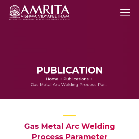
PUBLICATION
Home
Publications
Gas Metal Arc Welding Process Parameter Optimization to Reduce Porosity Defect in a Longitudinal Seam Welding of Pressure Vessels
Gas Metal Arc Welding
Process Parameter