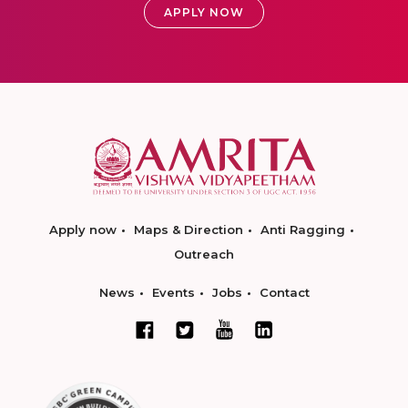
APPLY NOW
Apply now
Maps & Direction
Anti Ragging
Outreach
News
Events
Jobs
Contact