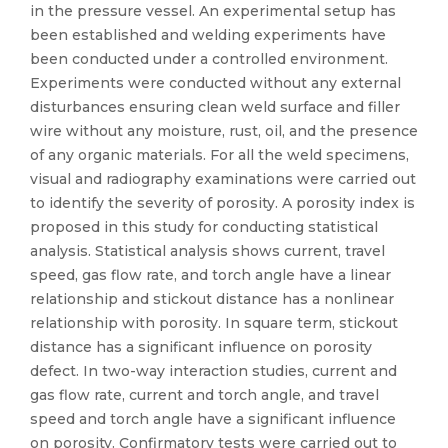
in the pressure vessel. An experimental setup has
been established and welding experiments have
been conducted under a controlled environment.
Experiments were conducted without any external
disturbances ensuring clean weld surface and filler
wire without any moisture, rust, oil, and the presence
of any organic materials. For all the weld specimens,
visual and radiography examinations were carried out
to identify the severity of porosity. A porosity index is
proposed in this study for conducting statistical
analysis. Statistical analysis shows current, travel
speed, gas flow rate, and torch angle have a linear
relationship and stickout distance has a nonlinear
relationship with porosity. In square term, stickout
distance has a significant influence on porosity
defect. In two-way interaction studies, current and
gas flow rate, current and torch angle, and travel
speed and torch angle have a significant influence
on porosity. Confirmatory tests were carried out to