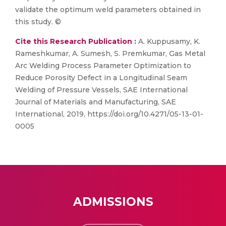
validate the optimum weld parameters obtained in
this study. ©
Cite this Research Publication :
A. Kuppusamy, K.
Rameshkumar, A. Sumesh, S. Premkumar, Gas Metal
Arc Welding Process Parameter Optimization to
Reduce Porosity Defect in a Longitudinal Seam
Welding of Pressure Vessels, SAE International
Journal of Materials and Manufacturing, SAE
International, 2019, https://doi.org/10.4271/05-13-01-
0005
ADMISSIONS