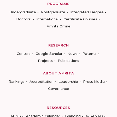
PROGRAMS
Undergraduate
Postgraduate
Integrated Degree
Doctoral
International
Certificate Courses
Amrita Online
RESEARCH
Centers
Google Scholar
News
Patents
Projects
Publications
ABOUT AMRITA
Rankings
Accreditation
Leadership
Press Media
Governance
RESOURCES
AUMS
Academic Calendar
Branding
e-SANAD