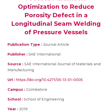
Optimization to Reduce
Porosity Defect in a
Longitudinal Seam Welding
of Pressure Vessels
Publication Type :
Journal Article
Publisher :
SAE International
Source :
SAE International Journal of Materials and
Manufacturing
Url :
https://doi.org/10.4271/05-13-01-0005
Campus :
Coimbatore
School :
School of Engineering
Year :
2019