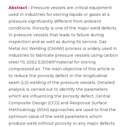
Abstract :
Pressure vessels are critical equipment
used in industries for storing liquids or gases at a
pressure significantly different from ambient
conditions. Porosity is one of the major weld defects
in pressure vessels that leads to failure during
inspection and as well as during its service. Gas
Metal Arc Welding (GMAW) process is widely used in
industries to fabricate pressure vessels using carbon
steel "IS 2062 E250BR"material for storing
compressed air. The main objective of this article is
to reduce the porosity defect in the longitudinal
seam (LS) welding of the pressure vessels. Detailed
analysis is carried out to identify the parameters
which are influencing the porosity defect. Central
Composite Design (CCD) and Response Surface
Methodology (RSM) approaches are used to find the
optimum value of the weld parameters which
produce weld without porosity or any major defects