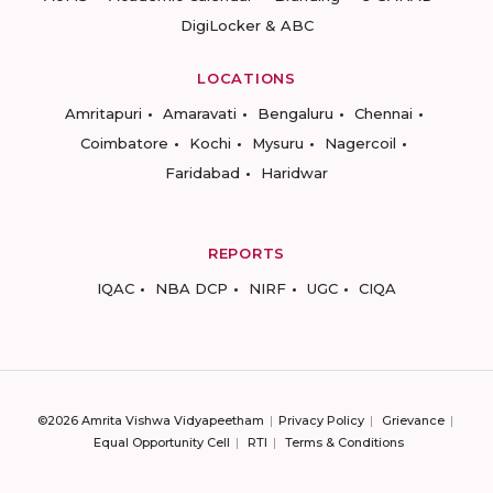
DigiLocker & ABC
LOCATIONS
Amritapuri
Amaravati
Bengaluru
Chennai
Coimbatore
Kochi
Mysuru
Nagercoil
Faridabad
Haridwar
REPORTS
IQAC
NBA DCP
NIRF
UGC
CIQA
©2026 Amrita Vishwa Vidyapeetham
Privacy Policy
Grievance
Equal Opportunity Cell
RTI
Terms & Conditions