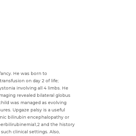
fancy. He was born to
ansfusion on day 2 of life;
onia involving all 4 limbs. He
imaging revealed bilateral globus
 child was managed as evolving
ures. Upgaze palsy is a useful
onic bilirubin encephalopathy or
erbilirubinemia1,2 and the history
uch clinical settings. Also,