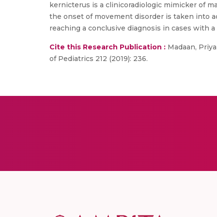
kernicterus is a clinicoradiologic mimicker of 
the onset of movement disorder is taken into ac
reaching a conclusive diagnosis in cases with a 
Cite this Research Publication :
Madaan, Priyan
of Pediatrics 212 (2019): 236.