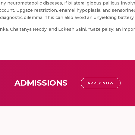
many neurometabolic diseases, if bilateral globus pallidus inv
count. Upgaze restriction, enamel hypoplasia, and sensorineur
diagnostic dilemma. This can also avoid an unyielding battery 
ka, Chaitanya Reddy, and Lokesh Saini. "Gaze palsy: an import
ADMISSIONS
APPLY NOW