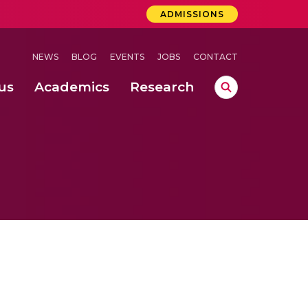
ADMISSIONS
NEWS
BLOG
EVENTS
JOBS
CONTACT
us
Academics
Research
lebrations Held at Amrita Vishwa Vidyapeetham, Amaravati Campus
 Concludes Successfully at Amrita Vishwa Vidyapeetham, Coimbatore
ri