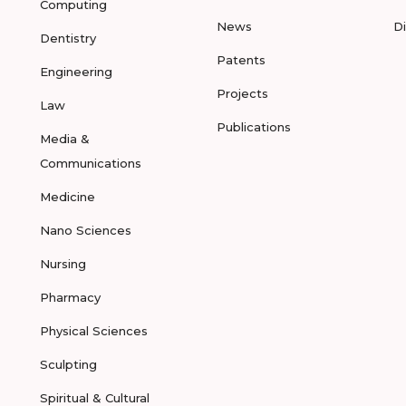
Computing
News
D
Dentistry
Patents
Engineering
Projects
Law
Publications
Media &
Communications
Medicine
Nano Sciences
Nursing
Pharmacy
Physical Sciences
Sculpting
Spiritual & Cultural