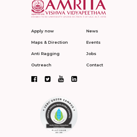
Apply now
News
Maps & Direction
Events
Anti Ragging
Jobs
Outreach
Contact