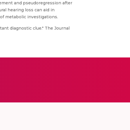
olvement and pseudoregression after
al hearing loss can aid in
of metabolic investigations.
ant diagnostic clue." The Journal