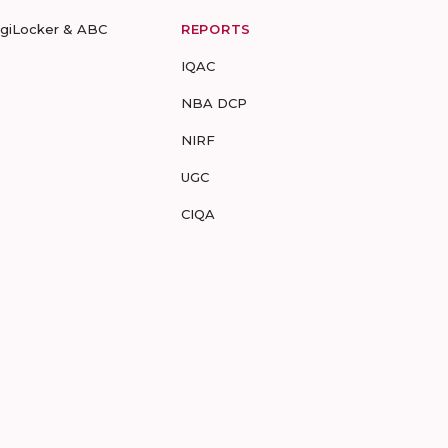
igiLocker & ABC
REPORTS
IQAC
NBA DCP
NIRF
UGC
CIQA