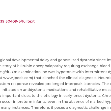
19)30409-3/fulltext
lobal developmental delay and generalized dystonia since in
story of bilirubin encephalopathy requiring exchange blood tr
dL. On examination, he was hypotonic with intermittent dyst
e at www.jpeds.com) that clinched the clinical diagnosis. Neuro
rainstem response revealed prolonged interpeak latencies. The
 initiated on antidystonia medications and rehabilitative meas
e important clues to the etiology in early-onset dystonia. Chr
n occur in preterm infants, even in the absence of marked hyp
any instances. Therefore, it poses a diagnostic challenge in s