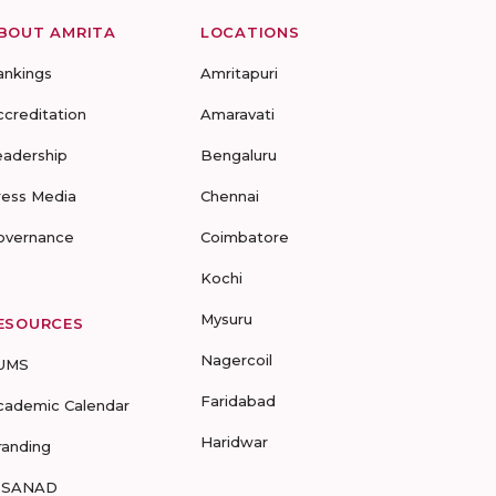
BOUT AMRITA
LOCATIONS
ankings
Amritapuri
ccreditation
Amaravati
eadership
Bengaluru
ress Media
Chennai
overnance
Coimbatore
Kochi
Mysuru
ESOURCES
Nagercoil
UMS
Faridabad
cademic Calendar
Haridwar
randing
-SANAD