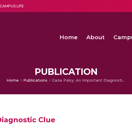
CAMPUS LIFE
Home
About
Camp
a multi-disciplinary research and teaching institute peacefully blended with science and spirituality
Second Convocation Day Ce
Agentic AI Hackathon 2026
Senior Program Manager – Entrepreneurship @Amritapu
PUBLICATION
Home
Publications
Gaze Palsy: An Important Diagnostic Clue
Diagnostic Clue