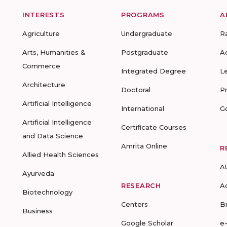
INTERESTS
PROGRAMS
A
Agriculture
Undergraduate
R
Arts, Humanities &
Postgraduate
A
Commerce
Integrated Degree
L
Architecture
Doctoral
P
Artificial Intelligence
International
G
Artificial Intelligence
Certificate Courses
and Data Science
Amrita Online
R
Allied Health Sciences
A
Ayurveda
RESEARCH
A
Biotechnology
Centers
B
Business
Google Scholar
e