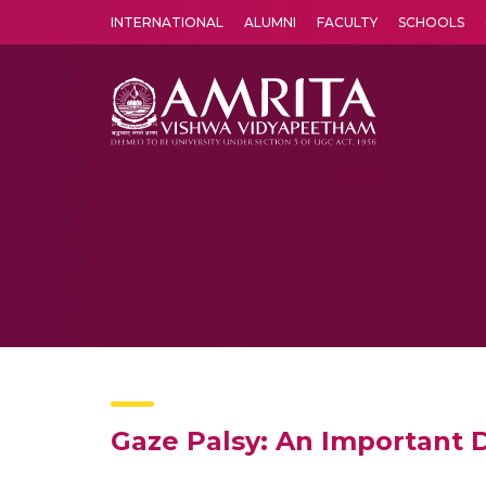
INTERNATIONAL
ALUMNI
FACULTY
SCHOOLS
Amrita Vishwa Vidyapeetham's Amritapuri campus located in the pleasing village of Vallikavu is 
Gaze Palsy: An Important 