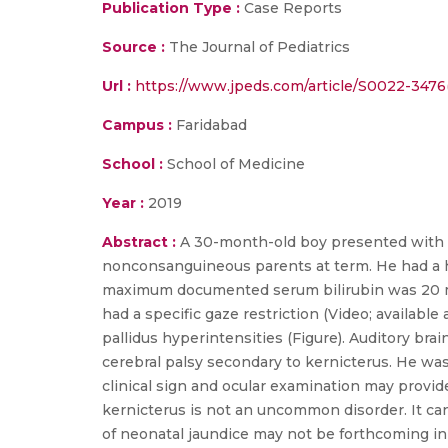
Publication Type :
Case Reports
Source :
The Journal of Pediatrics
Url :
https://www.jpeds.com/article/S0022-3476(
Campus :
Faridabad
School :
School of Medicine
Year :
2019
Abstract :
A 30-month-old boy presented with g
nonconsanguineous parents at term. He had a hi
maximum documented serum bilirubin was 20 mg/
had a specific gaze restriction (Video; availabl
pallidus hyperintensities (Figure). Auditory b
cerebral palsy secondary to kernicterus. He was
clinical sign and ocular examination may provid
kernicterus is not an uncommon disorder. It ca
of neonatal jaundice may not be forthcoming in m