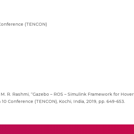
Conference (TENCON)
M. R. Rashmi, “Gazebo – ROS – Simulink Framework for Hover 
 10 Conference (TENCON), Kochi, India, 2019, pp. 649-653.