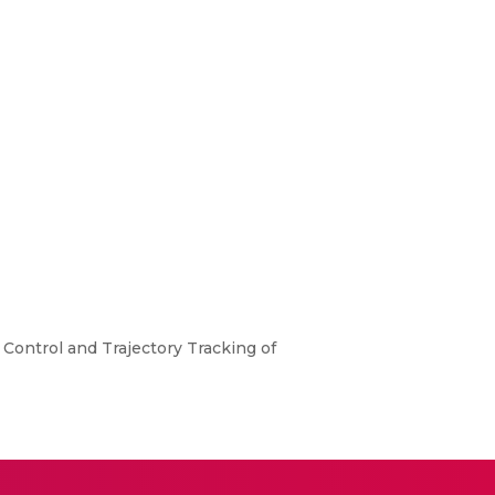
Control and Trajectory Tracking of