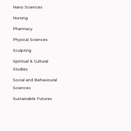
Nano Sciences
Nursing
Pharmacy
Physical Sciences
Sculpting
Spiritual & Cultural
Studies
Social and Behavioural
Sciences
Sustainable Futures