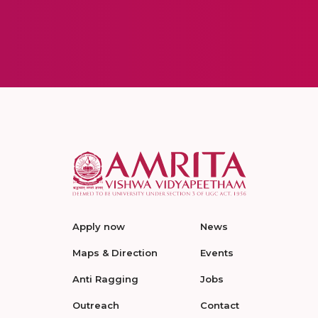
Apply now
News
Maps & Direction
Events
Anti Ragging
Jobs
Outreach
Contact