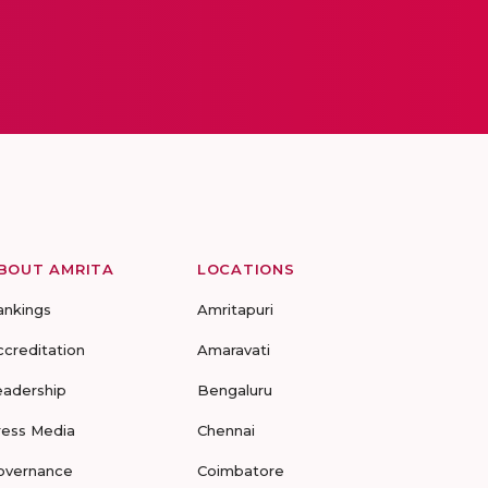
BOUT AMRITA
LOCATIONS
ankings
Amritapuri
ccreditation
Amaravati
eadership
Bengaluru
ress Media
Chennai
overnance
Coimbatore