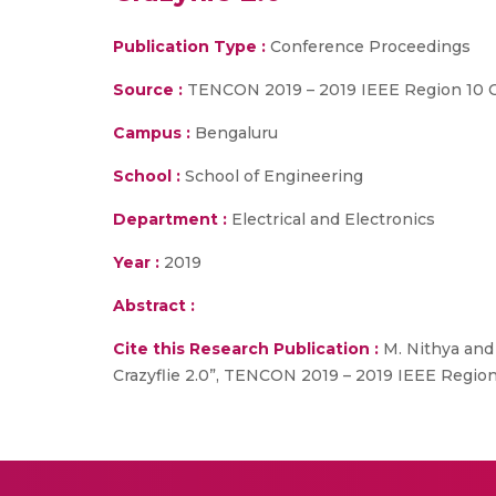
Publication Type :
Conference Proceedings
Source :
TENCON 2019 – 2019 IEEE Region 10 
Campus :
Bengaluru
School :
School of Engineering
Department :
Electrical and Electronics
Year :
2019
Abstract :
Cite this Research Publication :
M. Nithya and 
Crazyflie 2.0”, TENCON 2019 – 2019 IEEE Region