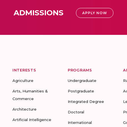
ADMISSIONS
APPLY NOW
INTERESTS
PROGRAMS
A
Agriculture
Undergraduate
R
Arts, Humanities &
Postgraduate
A
Commerce
Integrated Degree
L
Architecture
Doctoral
P
Artificial Intelligence
International
G