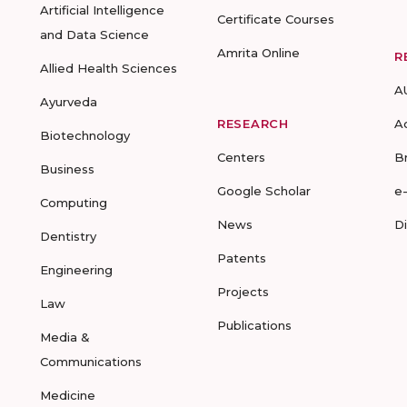
Artificial Intelligence
Certificate Courses
and Data Science
Amrita Online
R
Allied Health Sciences
A
Ayurveda
RESEARCH
A
Biotechnology
Centers
B
Business
Google Scholar
e
Computing
News
D
Dentistry
Patents
Engineering
Projects
Law
Publications
Media &
Communications
Medicine