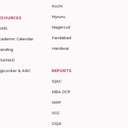
Kochi
Mysuru
ESOURCES
Nagercoil
UMS
Faridabad
cademic Calendar
Haridwar
randing
-SANAD
igiLocker & ABC
REPORTS
IQAC
NBA DCP
NIRF
UGC
CIQA