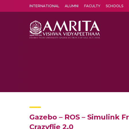
INTERNATIONAL
ALUMNI
FACULTY
SCHOOLS
Amrita Vishwa Vidyapeetham's Amritapuri campus located in the pleasing village of Vallikavu is 
Gazebo – ROS – Simulink F
Crazyflie 2.0