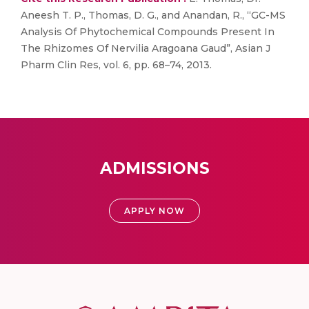
Aneesh T. P., Thomas, D. G., and Anandan, R., “GC-MS
Analysis Of Phytochemical Compounds Present In
The Rhizomes Of Nervilia Aragoana Gaud”, Asian J
Pharm Clin Res, vol. 6, pp. 68–74, 2013.
ADMISSIONS
APPLY NOW