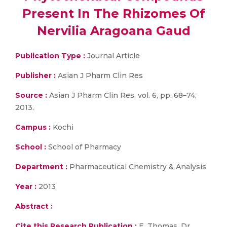
Present In The Rhizomes Of
Nervilia Aragoana Gaud
Publication Type :
Journal Article
Publisher :
Asian J Pharm Clin Res
Source :
Asian J Pharm Clin Res, vol. 6, pp. 68–74,
2013.
Campus :
Kochi
School :
School of Pharmacy
Department :
Pharmaceutical Chemistry & Analysis
Year :
2013
Abstract :
Cite this Research Publication :
E. Thomas, Dr.