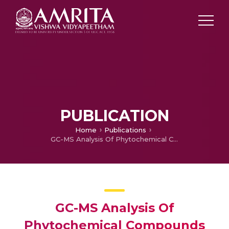
PUBLICATION
Home
Publications
GC-MS Analysis Of Phytochemical Compounds Present In The Rhizomes Of Nervilia Aragoana Gaud
GC-MS Analysis Of
Phytochemical Compounds