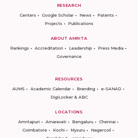
RESEARCH
Centers
Google Scholar
News
Patents
Projects
Publications
ABOUT AMRITA
Rankings
Accreditation
Leadership
Press Media
Governance
RESOURCES
AUMS
Academic Calendar
Branding
e-SANAD
DigiLocker & ABC
LOCATIONS
Amritapuri
Amaravati
Bengaluru
Chennai
Coimbatore
Kochi
Mysuru
Nagercoil