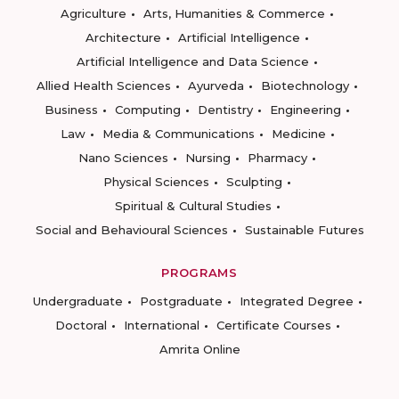
Agriculture
Arts, Humanities & Commerce
Architecture
Artificial Intelligence
Artificial Intelligence and Data Science
Allied Health Sciences
Ayurveda
Biotechnology
Business
Computing
Dentistry
Engineering
Law
Media & Communications
Medicine
Nano Sciences
Nursing
Pharmacy
Physical Sciences
Sculpting
Spiritual & Cultural Studies
Social and Behavioural Sciences
Sustainable Futures
PROGRAMS
Undergraduate
Postgraduate
Integrated Degree
Doctoral
International
Certificate Courses
Amrita Online