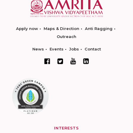
Apply now
Maps & Direction
Anti Ragging
Outreach
News
Events
Jobs
Contact
INTERESTS