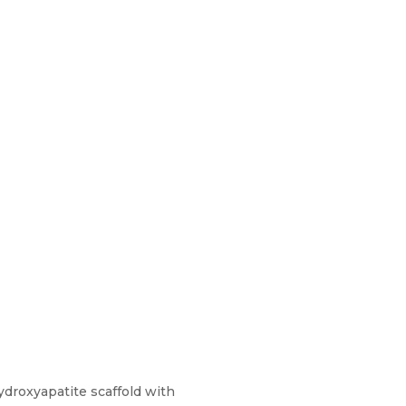
hydroxyapatite scaffold with