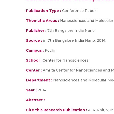
Publication Type :
Conference Paper
Thematic Areas :
Nanosciences and Molecular
Publisher :
7th Bangalore India Nano
Source :
in 7th Bangalore India Nano, 2014.
Campus :
Kochi
School :
Center for Nanosciences
Center :
Amrita Center for Nanosciences and M
Department :
Nanosciences and Molecular Me
Year :
2014
Abstract :
Cite this Research Publication :
A. A. Nair, V, 