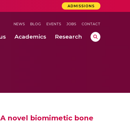
ADMISSIONS
NEWS
BLOG
EVENTS
JOBS
CONTACT
us
Academics
Research
lebrations Held at Amrita Vishwa Vidyapeetham, Amaravati Campus
 Concludes Successfully at Amrita Vishwa Vidyapeetham, Coimbatore
lactic acid bacteria in fermented dairy products
– A novel biomimetic bone