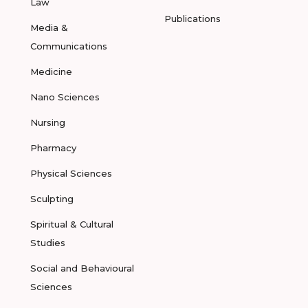
Law
Publications
Media &
Communications
Medicine
Nano Sciences
Nursing
Pharmacy
Physical Sciences
Sculpting
Spiritual & Cultural
Studies
Social and Behavioural
Sciences