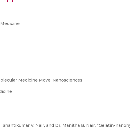
 Medicine
olecular Medicine Move, Nanosciences
dicine
M., Shantikumar V. Nair, and Dr. Manitha B. Nair, “Gelatin-nano