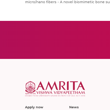
micro/nano fibers - A novel biomimetic bone sub
Apply now
News