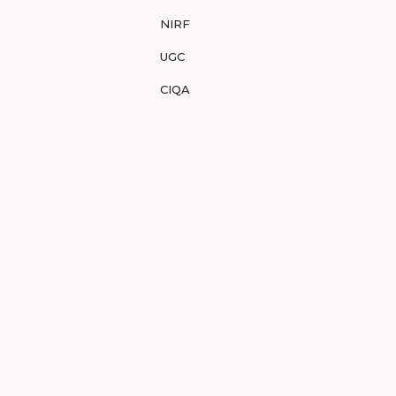
NIRF
UGC
CIQA