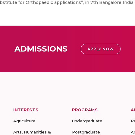
stitute for Orthopaedic applications”, in 7th Bangalore India
ADMISSIONS
APPLY NOW
INTERESTS
PROGRAMS
A
Agriculture
Undergraduate
R
Arts, Humanities &
Postgraduate
A