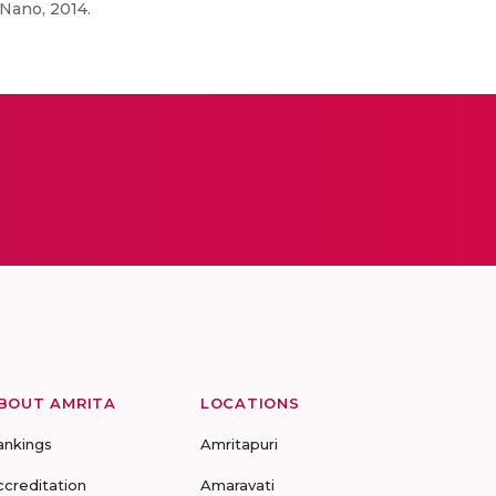
 Nano, 2014.
BOUT AMRITA
LOCATIONS
ankings
Amritapuri
ccreditation
Amaravati