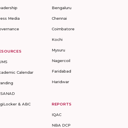
eadership
Bengaluru
ress Media
Chennai
overnance
Coimbatore
Kochi
Mysuru
ESOURCES
Nagercoil
UMS
Faridabad
cademic Calendar
Haridwar
randing
-SANAD
igiLocker & ABC
REPORTS
IQAC
NBA DCP