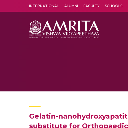
INTERNATIONAL
ALUMNI
FACULTY
SCHOOLS
Amrita Vishwa Vidyapeetham's Amritapuri campus located in the pleasing village of Vallikavu is 
Gelatin-nanohydroxyapatite
substitute for Orthopaedic