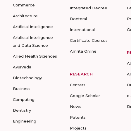
Commerce
Integrated Degree
L
Architecture
Doctoral
P
Artificial Intelligence
International
G
Artificial Intelligence
Certificate Courses
and Data Science
Amrita Online
R
Allied Health Sciences
A
Ayurveda
RESEARCH
A
Biotechnology
Centers
B
Business
Google Scholar
e
Computing
News
D
Dentistry
Patents
Engineering
Projects