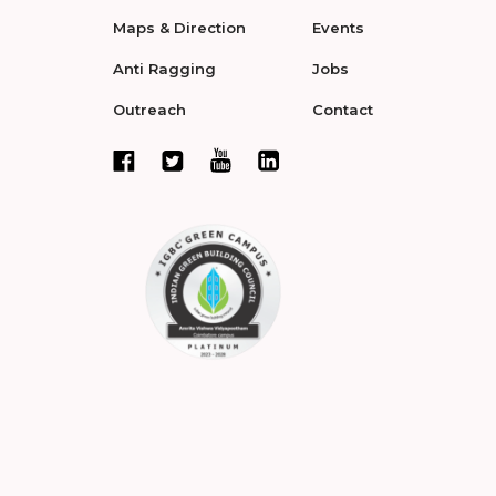
Maps & Direction
Events
Anti Ragging
Jobs
Outreach
Contact