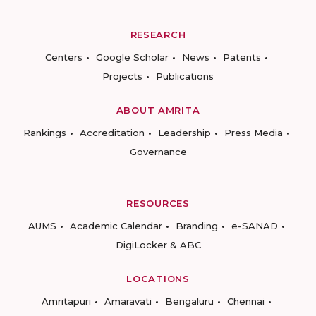
RESEARCH
Centers
Google Scholar
News
Patents
Projects
Publications
ABOUT AMRITA
Rankings
Accreditation
Leadership
Press Media
Governance
RESOURCES
AUMS
Academic Calendar
Branding
e-SANAD
DigiLocker & ABC
LOCATIONS
Amritapuri
Amaravati
Bengaluru
Chennai