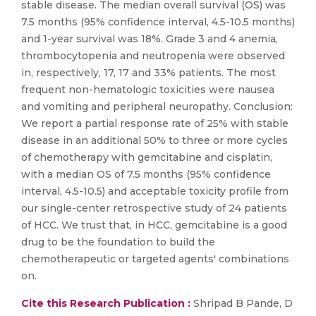
stable disease. The median overall survival (OS) was
7.5 months (95% confidence interval, 4.5-10.5 months)
and 1-year survival was 18%. Grade 3 and 4 anemia,
thrombocytopenia and neutropenia were observed
in, respectively, 17, 17 and 33% patients. The most
frequent non-hematologic toxicities were nausea
and vomiting and peripheral neuropathy. Conclusion:
We report a partial response rate of 25% with stable
disease in an additional 50% to three or more cycles
of chemotherapy with gemcitabine and cisplatin,
with a median OS of 7.5 months (95% confidence
interval, 4.5-10.5) and acceptable toxicity profile from
our single-center retrospective study of 24 patients
of HCC. We trust that, in HCC, gemcitabine is a good
drug to be the foundation to build the
chemotherapeutic or targeted agents′ combinations
on.
Cite this Research Publication :
Shripad B Pande, D