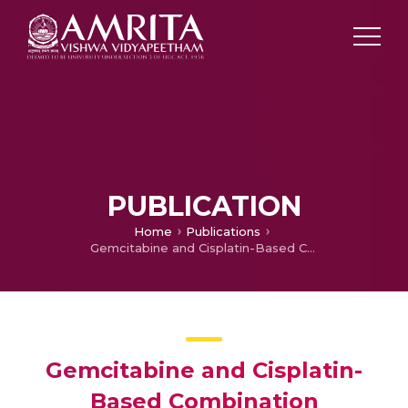
PUBLICATION
Home
Publications
Gemcitabine and Cisplatin-Based Combination Chemotherapy in Advanced Hepatocellular Carcinoma: An Indian Experience
Gemcitabine and Cisplatin-
Based Combination