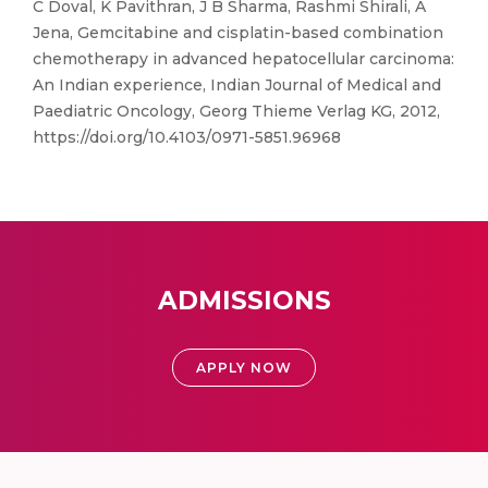
C Doval, K Pavithran, J B Sharma, Rashmi Shirali, A
Jena, Gemcitabine and cisplatin-based combination
chemotherapy in advanced hepatocellular carcinoma:
An Indian experience, Indian Journal of Medical and
Paediatric Oncology, Georg Thieme Verlag KG, 2012,
https://doi.org/10.4103/0971-5851.96968
ADMISSIONS
APPLY NOW