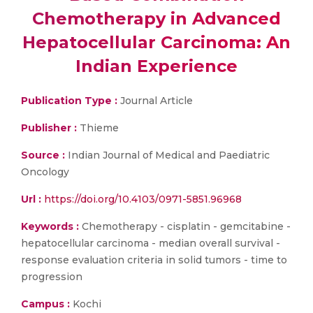
Chemotherapy in Advanced
Hepatocellular Carcinoma: An
Indian Experience
Publication Type :
Journal Article
Publisher :
Thieme
Source :
Indian Journal of Medical and Paediatric
Oncology
Url :
https://doi.org/10.4103/0971-5851.96968
Keywords :
Chemotherapy - cisplatin - gemcitabine -
hepatocellular carcinoma - median overall survival -
response evaluation criteria in solid tumors - time to
progression
Campus :
Kochi