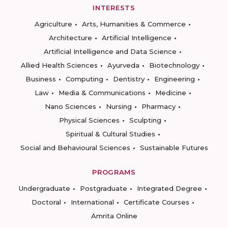
INTERESTS
Agriculture
Arts, Humanities & Commerce
Architecture
Artificial Intelligence
Artificial Intelligence and Data Science
Allied Health Sciences
Ayurveda
Biotechnology
Business
Computing
Dentistry
Engineering
Law
Media & Communications
Medicine
Nano Sciences
Nursing
Pharmacy
Physical Sciences
Sculpting
Spiritual & Cultural Studies
Social and Behavioural Sciences
Sustainable Futures
PROGRAMS
Undergraduate
Postgraduate
Integrated Degree
Doctoral
International
Certificate Courses
Amrita Online