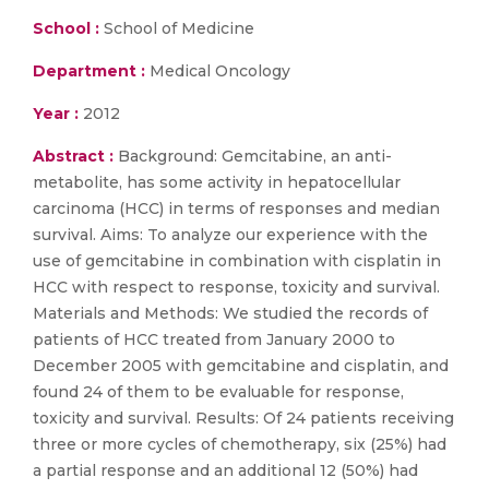
School :
School of Medicine
Department :
Medical Oncology
Year :
2012
Abstract :
Background: Gemcitabine, an anti-
metabolite, has some activity in hepatocellular
carcinoma (HCC) in terms of responses and median
survival. Aims: To analyze our experience with the
use of gemcitabine in combination with cisplatin in
HCC with respect to response, toxicity and survival.
Materials and Methods: We studied the records of
patients of HCC treated from January 2000 to
December 2005 with gemcitabine and cisplatin, and
found 24 of them to be evaluable for response,
toxicity and survival. Results: Of 24 patients receiving
three or more cycles of chemotherapy, six (25%) had
a partial response and an additional 12 (50%) had