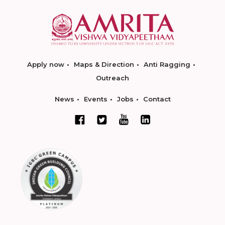
Apply now
Maps & Direction
Anti Ragging
Outreach
News
Events
Jobs
Contact