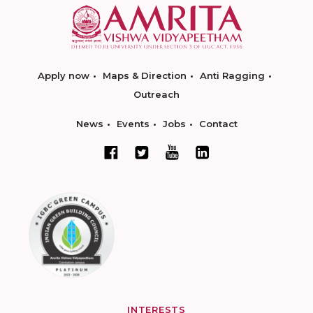
Apply now
Maps & Direction
Anti Ragging
Outreach
News
Events
Jobs
Contact
INTERESTS