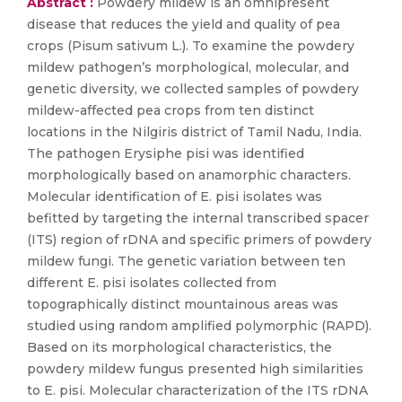
Abstract :
Powdery mildew is an omnipresent
disease that reduces the yield and quality of pea
crops (Pisum sativum L.). To examine the powdery
mildew pathogen’s morphological, molecular, and
genetic diversity, we collected samples of powdery
mildew-affected pea crops from ten distinct
locations in the Nilgiris district of Tamil Nadu, India.
The pathogen Erysiphe pisi was identified
morphologically based on anamorphic characters.
Molecular identification of E. pisi isolates was
befitted by targeting the internal transcribed spacer
(ITS) region of rDNA and specific primers of powdery
mildew fungi. The genetic variation between ten
different E. pisi isolates collected from
topographically distinct mountainous areas was
studied using random amplified polymorphic (RAPD).
Based on its morphological characteristics, the
powdery mildew fungus presented high similarities
to E. pisi. Molecular characterization of the ITS rDNA