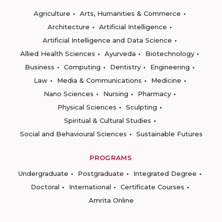
Agriculture
Arts, Humanities & Commerce
Architecture
Artificial Intelligence
Artificial Intelligence and Data Science
Allied Health Sciences
Ayurveda
Biotechnology
Business
Computing
Dentistry
Engineering
Law
Media & Communications
Medicine
Nano Sciences
Nursing
Pharmacy
Physical Sciences
Sculpting
Spiritual & Cultural Studies
Social and Behavioural Sciences
Sustainable Futures
PROGRAMS
Undergraduate
Postgraduate
Integrated Degree
Doctoral
International
Certificate Courses
Amrita Online