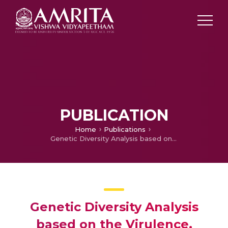
PUBLICATION
Home
Publications
Genetic Diversity Analysis based on the Virulence, Physiology and Regional Variability in Different Isolates of Powdery Mildew in Pea
Genetic Diversity Analysis
based on the Virulence,