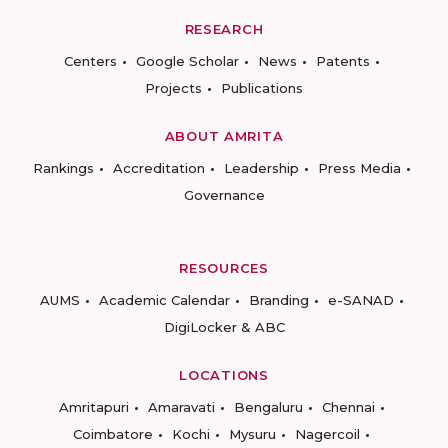
RESEARCH
Centers
Google Scholar
News
Patents
Projects
Publications
ABOUT AMRITA
Rankings
Accreditation
Leadership
Press Media
Governance
RESOURCES
AUMS
Academic Calendar
Branding
e-SANAD
DigiLocker & ABC
LOCATIONS
Amritapuri
Amaravati
Bengaluru
Chennai
Coimbatore
Kochi
Mysuru
Nagercoil