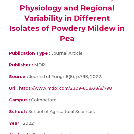
Physiology and Regional
Variability in Different
Isolates of Powdery Mildew in
Pea
Publication Type :
Journal Article
Publisher :
MDPI
Source :
Journal of Fungi, 8(8), p.798, 2022.
Url :
https://www.mdpi.com/2309-608X/8/8/798
Campus :
Coimbatore
School :
School of Agricultural Sciences
Year :
2022