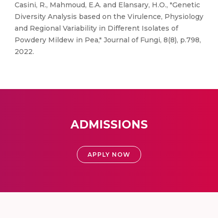
Casini, R., Mahmoud, E.A. and Elansary, H.O., "Genetic
Diversity Analysis based on the Virulence, Physiology
and Regional Variability in Different Isolates of
Powdery Mildew in Pea," Journal of Fungi, 8(8), p.798,
2022.
ADMISSIONS
APPLY NOW