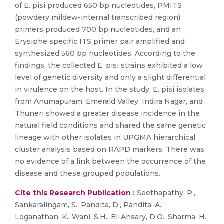
of E. pisi produced 650 bp nucleotides, PMITS
(powdery mildew-internal transcribed region)
primers produced 700 bp nucleotides, and an
Erysiphe specific ITS primer pair amplified and
synthesized 560 bp nucleotides. According to the
findings, the collected E. pisi strains exhibited a low
level of genetic diversity and only a slight differential
in virulence on the host. In the study, E. pisi isolates
from Anumapuram, Emerald Valley, Indira Nagar, and
Thuneri showed a greater disease incidence in the
natural field conditions and shared the same genetic
lineage with other isolates in UPGMA hierarchical
cluster analysis based on RAPD markers. There was
no evidence of a link between the occurrence of the
disease and these grouped populations.
Cite this Research Publication :
Seethapathy, P.,
Sankaralingam, S., Pandita, D., Pandita, A.,
Loganathan, K., Wani, S.H., El-Ansary, D.O., Sharma, H.,