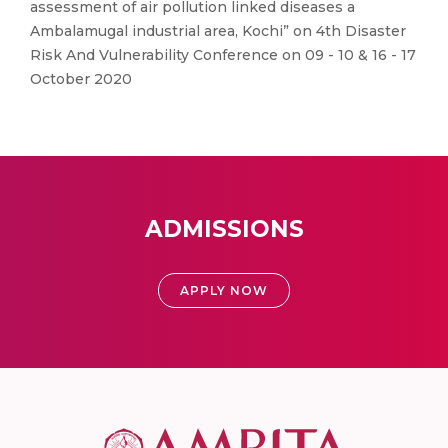
assessment of air pollution linked diseases a
Ambalamugal industrial area, Kochi” on 4th Disaster
Risk And Vulnerability Conference on 09 - 10 & 16 - 17
October 2020
ADMISSIONS
APPLY NOW