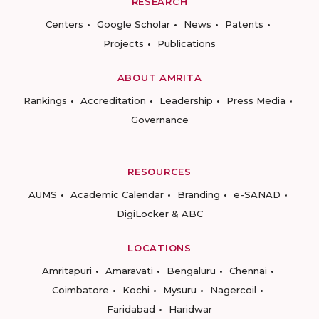
RESEARCH
Centers
Google Scholar
News
Patents
Projects
Publications
ABOUT AMRITA
Rankings
Accreditation
Leadership
Press Media
Governance
RESOURCES
AUMS
Academic Calendar
Branding
e-SANAD
DigiLocker & ABC
LOCATIONS
Amritapuri
Amaravati
Bengaluru
Chennai
Coimbatore
Kochi
Mysuru
Nagercoil
Faridabad
Haridwar