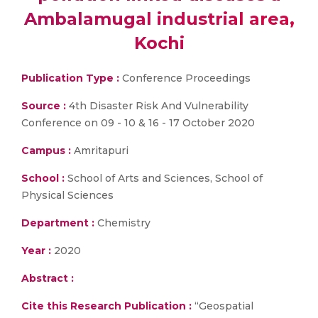
Ambalamugal industrial area,
Kochi
Publication Type :
Conference Proceedings
Source :
4th Disaster Risk And Vulnerability
Conference on 09 - 10 & 16 - 17 October 2020
Campus :
Amritapuri
School :
School of Arts and Sciences, School of
Physical Sciences
Department :
Chemistry
Year :
2020
Abstract :
Cite this Research Publication :
“Geospatial