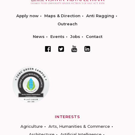
Apply now
Maps & Direction
Anti Ragging
Outreach
News
Events
Jobs
Contact
INTERESTS
Agriculture
Arts, Humanities & Commerce
Architecture
Artificial Intelligence