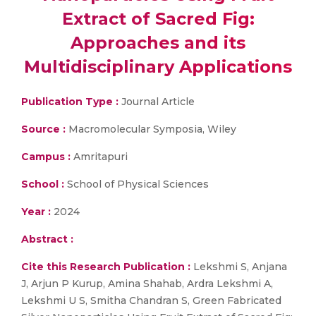
Extract of Sacred Fig:
Approaches and its
Multidisciplinary Applications
Publication Type :
Journal Article
Source :
Macromolecular Symposia, Wiley
Campus :
Amritapuri
School :
School of Physical Sciences
Year :
2024
Abstract :
Cite this Research Publication :
Lekshmi S, Anjana
J, Arjun P Kurup, Amina Shahab, Ardra Lekshmi A,
Lekshmi U S, Smitha Chandran S, Green Fabricated