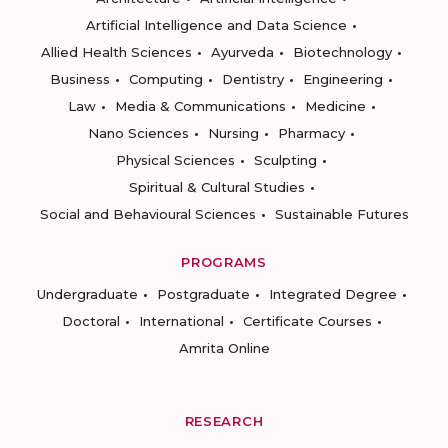
Artificial Intelligence and Data Science
Allied Health Sciences
Ayurveda
Biotechnology
Business
Computing
Dentistry
Engineering
Law
Media & Communications
Medicine
Nano Sciences
Nursing
Pharmacy
Physical Sciences
Sculpting
Spiritual & Cultural Studies
Social and Behavioural Sciences
Sustainable Futures
PROGRAMS
Undergraduate
Postgraduate
Integrated Degree
Doctoral
International
Certificate Courses
Amrita Online
RESEARCH