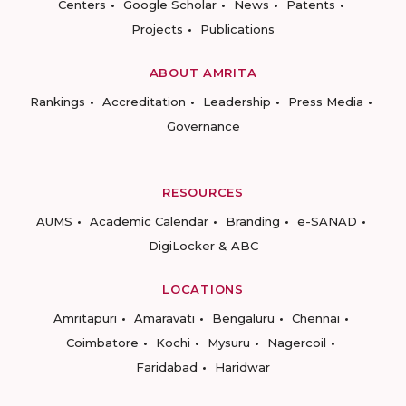
Centers
Google Scholar
News
Patents
Projects
Publications
ABOUT AMRITA
Rankings
Accreditation
Leadership
Press Media
Governance
RESOURCES
AUMS
Academic Calendar
Branding
e-SANAD
DigiLocker & ABC
LOCATIONS
Amritapuri
Amaravati
Bengaluru
Chennai
Coimbatore
Kochi
Mysuru
Nagercoil
Faridabad
Haridwar