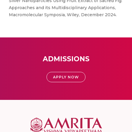
Silver Nanoparticles Using Fruit Extract of Sacred Fig:
Approaches and its Multidisciplinary Applications,
Macromolecular Symposia, Wiley, December 2024.
ADMISSIONS
APPLY NOW