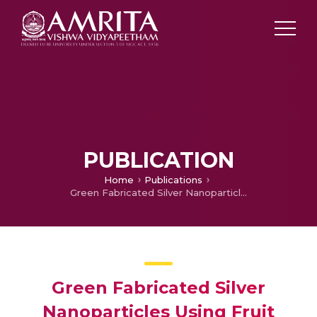
PUBLICATION
Home
Publications
Green Fabricated Silver Nanoparticles Using Fruit Extract of Sacred Fig: Approaches and its Multidisciplinary Applications
Green Fabricated Silver
Nanoparticles Using Fruit