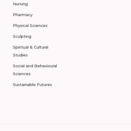
Nursing
Pharmacy
Physical Sciences
Sculpting
Spiritual & Cultural
Studies
Social and Behavioural
Sciences
Sustainable Futures