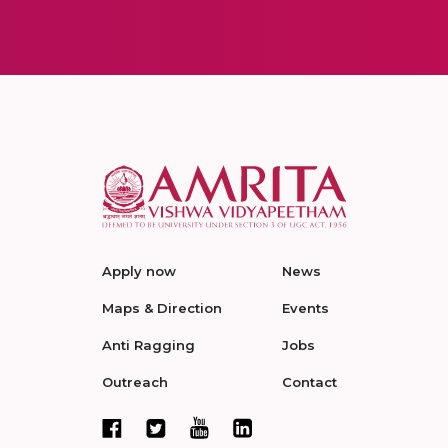
Apply now
News
Maps & Direction
Events
Anti Ragging
Jobs
Outreach
Contact