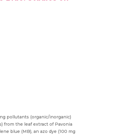
ng pollutants (organic/inorganic)
 from the leaf extract of Pavonia
ylene blue (MB), an azo dye (100 mg