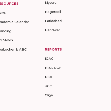
Mysuru
ESOURCES
Nagercoil
UMS
Faridabad
cademic Calendar
Haridwar
randing
-SANAD
igiLocker & ABC
REPORTS
IQAC
NBA DCP
NIRF
UGC
CIQA