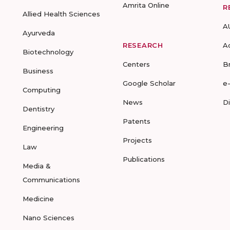
Amrita Online
R
Allied Health Sciences
A
Ayurveda
RESEARCH
A
Biotechnology
Centers
B
Business
Google Scholar
e
Computing
News
D
Dentistry
Patents
Engineering
Projects
Law
Publications
Media &
Communications
Medicine
Nano Sciences