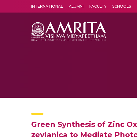
INTERNATIONAL
ALUMNI
FACULTY
SCHOOLS
Amrita Vishwa Vidyapeetham's Amritapuri campus located in the pleasing village of Vallikavu is 
Green Synthesis of Zinc O
zeylanica to Mediate Photo