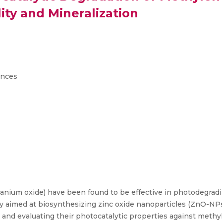
ity and Mineralization
ences
itanium oxide) have been found to be effective in photodegradi
dy aimed at biosynthesizing zinc oxide nanoparticles (ZnO-NPs)
e, and evaluating their photocatalytic properties against meth