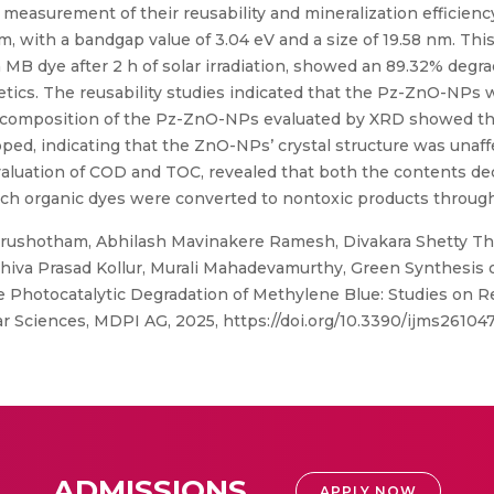
he measurement of their reusability and mineralization efficienc
ith a bandgap value of 3.04 eV and a size of 19.58 nm. This 
B dye after 2 h of solar irradiation, showed an 89.32% degra
tics. The reusability studies indicated that the Pz-ZnO-NPs 
ral composition of the Pz-ZnO-NPs evaluated by XRD showed th
pped, indicating that the ZnO-NPs’ crystal structure was unaf
valuation of COD and TOC, revealed that both the contents dec
ich organic dyes were converted to nontoxic products through
ushotham, Abhilash Mavinakere Ramesh, Divakara Shetty Th
iva Prasad Kollur, Murali Mahadevamurthy, Green Synthesis o
e Photocatalytic Degradation of Methylene Blue: Studies on Re
lar Sciences, MDPI AG, 2025, https://doi.org/10.3390/ijms26104
ADMISSIONS
APPLY NOW