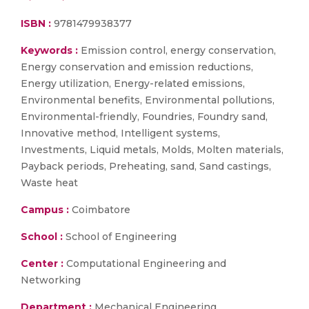
ISBN :
9781479938377
Keywords :
Emission control, energy conservation,
Energy conservation and emission reductions,
Energy utilization, Energy-related emissions,
Environmental benefits, Environmental pollutions,
Environmental-friendly, Foundries, Foundry sand,
Innovative method, Intelligent systems,
Investments, Liquid metals, Molds, Molten materials,
Payback periods, Preheating, sand, Sand castings,
Waste heat
Campus :
Coimbatore
School :
School of Engineering
Center :
Computational Engineering and
Networking
Department :
Mechanical Engineering