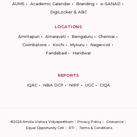
AUMS
Academic Calendar
Branding
e-SANAD
DigiLocker & ABC
LOCATIONS
Amritapuri
Amaravati
Bengaluru
Chennai
Coimbatore
Kochi
Mysuru
Nagercoil
Faridabad
Haridwar
REPORTS
IQAC
NBA DCP
NIRF
UGC
CIQA
©2026 Amrita Vishwa Vidyapeetham
Privacy Policy
Grievance
Equal Opportunity Cell
RTI
Terms & Conditions