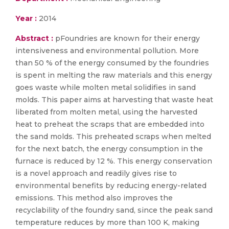
Year :
2014
Abstract :
pFoundries are known for their energy
intensiveness and environmental pollution. More
than 50 % of the energy consumed by the foundries
is spent in melting the raw materials and this energy
goes waste while molten metal solidifies in sand
molds. This paper aims at harvesting that waste heat
liberated from molten metal, using the harvested
heat to preheat the scraps that are embedded into
the sand molds. This preheated scraps when melted
for the next batch, the energy consumption in the
furnace is reduced by 12 %. This energy conservation
is a novel approach and readily gives rise to
environmental benefits by reducing energy-related
emissions. This method also improves the
recyclability of the foundry sand, since the peak sand
temperature reduces by more than 100 K, making