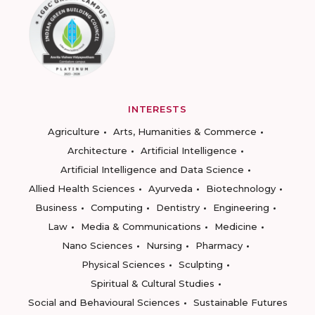
INTERESTS
Agriculture
Arts, Humanities & Commerce
Architecture
Artificial Intelligence
Artificial Intelligence and Data Science
Allied Health Sciences
Ayurveda
Biotechnology
Business
Computing
Dentistry
Engineering
Law
Media & Communications
Medicine
Nano Sciences
Nursing
Pharmacy
Physical Sciences
Sculpting
Spiritual & Cultural Studies
Social and Behavioural Sciences
Sustainable Futures