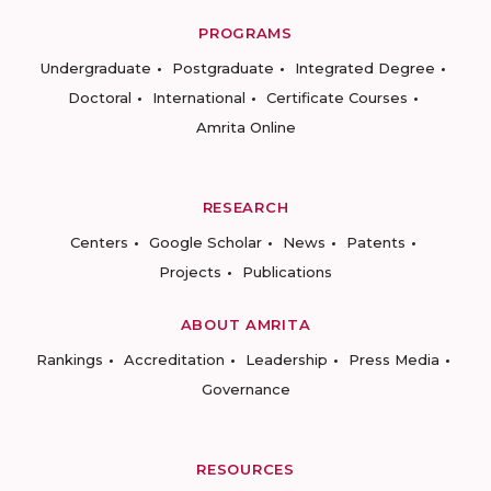
PROGRAMS
Undergraduate
Postgraduate
Integrated Degree
Doctoral
International
Certificate Courses
Amrita Online
RESEARCH
Centers
Google Scholar
News
Patents
Projects
Publications
ABOUT AMRITA
Rankings
Accreditation
Leadership
Press Media
Governance
RESOURCES