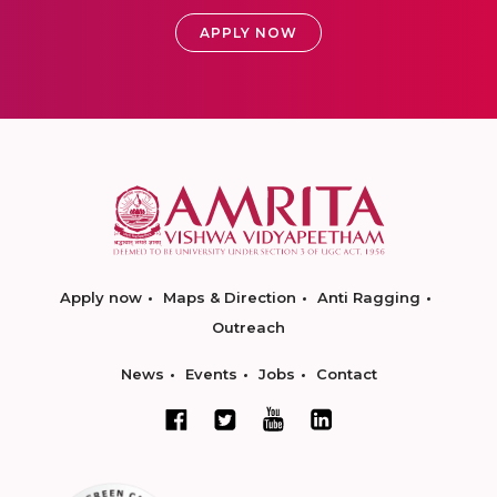
APPLY NOW
Apply now
Maps & Direction
Anti Ragging
Outreach
News
Events
Jobs
Contact