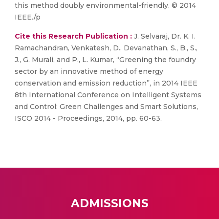
this method doubly environmental-friendly. © 2014
IEEE./p
Cite this Research Publication :
J. Selvaraj, Dr. K. I.
Ramachandran, Venkatesh, D., Devanathan, S., B., S.,
J., G. Murali, and P., L. Kumar, “Greening the foundry
sector by an innovative method of energy
conservation and emission reduction”, in 2014 IEEE
8th International Conference on Intelligent Systems
and Control: Green Challenges and Smart Solutions,
ISCO 2014 - Proceedings, 2014, pp. 60-63.
ADMISSIONS