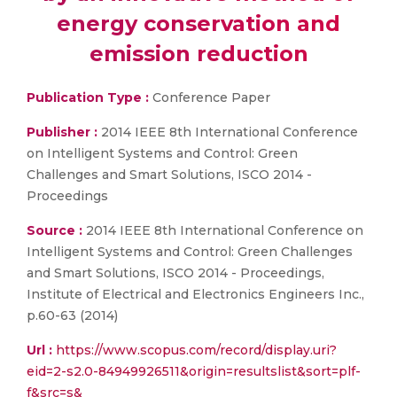
energy conservation and
emission reduction
Publication Type :
Conference Paper
Publisher :
2014 IEEE 8th International Conference
on Intelligent Systems and Control: Green
Challenges and Smart Solutions, ISCO 2014 -
Proceedings
Source :
2014 IEEE 8th International Conference on
Intelligent Systems and Control: Green Challenges
and Smart Solutions, ISCO 2014 - Proceedings,
Institute of Electrical and Electronics Engineers Inc.,
p.60-63 (2014)
Url :
https://www.scopus.com/record/display.uri?
eid=2-s2.0-84949926511&origin=resultslist&sort=plf-
f&src=s&