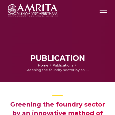
PUBLICATION
Home
Publications
Greening the foundry sector by an innovative method of energy conservation and emission reduction
Greening the foundry sector
by an innovative method of