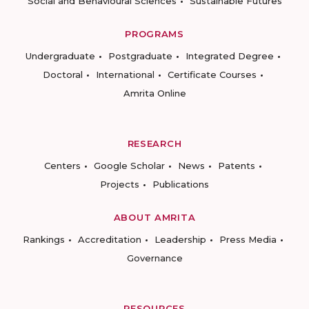
Social and Behavioural Sciences
Sustainable Futures
PROGRAMS
Undergraduate
Postgraduate
Integrated Degree
Doctoral
International
Certificate Courses
Amrita Online
RESEARCH
Centers
Google Scholar
News
Patents
Projects
Publications
ABOUT AMRITA
Rankings
Accreditation
Leadership
Press Media
Governance
RESOURCES