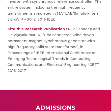
inverter with synchronous reference controller. The
entire system including the high frequency
transformer is simulated in MATLAB/Simulink for a
2.5 kW PMSG. © 2016 IEEE.
Cite this Research Publication :
P. V. Sandeep and
Dr. Vijayakumari A., “Grid connected wind driven
permanent magnet synchronous generator with
high frequency solid state transformer”, in
Proceedings of IEEE International Conference on
Emerging Technological Trends in Computing,
Communications and Electrical Engineering, ICETT
2016, 2017.
ADMISSIONS