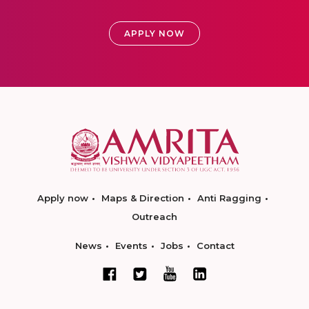
APPLY NOW
Apply now
Maps & Direction
Anti Ragging
Outreach
News
Events
Jobs
Contact