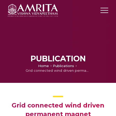
PUBLICATION
Home
Publications
Grid connected wind driven permanent magnet synchronous generator with high frequency solid state transformer
Grid connected wind driven
permanent magnet