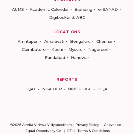
AUMS
Academic Calendar
Branding
e-SANAD
DigiLocker & ABC
LOCATIONS
Amritapuri
Amaravati
Bengaluru
Chennai
Coimbatore
Kochi
Mysuru
Nagercoil
Faridabad
Haridwar
REPORTS
IQAC
NBA DCP
NIRF
UGC
CIQA
©2026 Amrita Vishwa Vidyapeetham
Privacy Policy
Grievance
Equal Opportunity Cell
RTI
Terms & Conditions