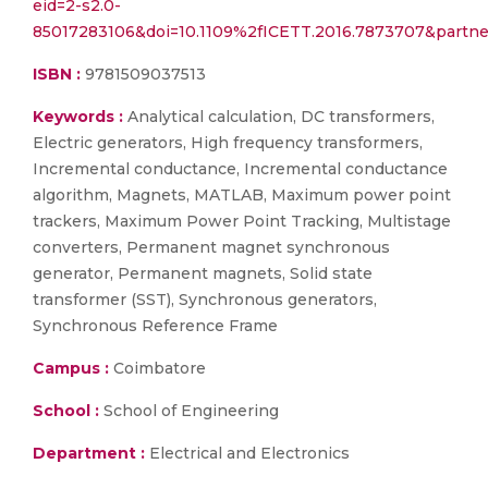
eid=2-s2.0-
85017283106&doi=10.1109%2fICETT.2016.7873707&part
ISBN :
9781509037513
Keywords :
Analytical calculation, DC transformers,
Electric generators, High frequency transformers,
Incremental conductance, Incremental conductance
algorithm, Magnets, MATLAB, Maximum power point
trackers, Maximum Power Point Tracking, Multistage
converters, Permanent magnet synchronous
generator, Permanent magnets, Solid state
transformer (SST), Synchronous generators,
Synchronous Reference Frame
Campus :
Coimbatore
School :
School of Engineering
Department :
Electrical and Electronics