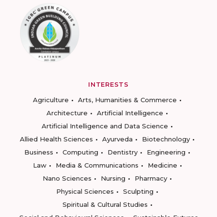
INTERESTS
Agriculture
Arts, Humanities & Commerce
Architecture
Artificial Intelligence
Artificial Intelligence and Data Science
Allied Health Sciences
Ayurveda
Biotechnology
Business
Computing
Dentistry
Engineering
Law
Media & Communications
Medicine
Nano Sciences
Nursing
Pharmacy
Physical Sciences
Sculpting
Spiritual & Cultural Studies