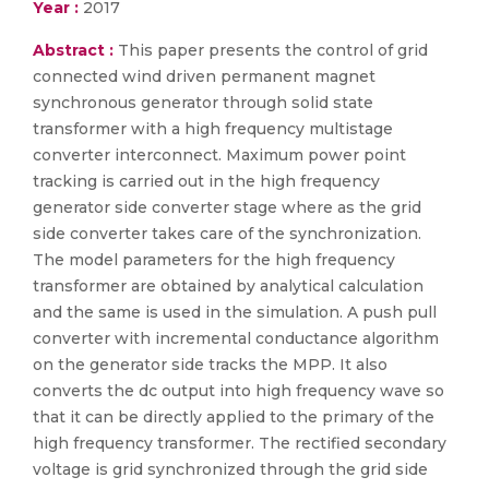
Year :
2017
Abstract :
This paper presents the control of grid
connected wind driven permanent magnet
synchronous generator through solid state
transformer with a high frequency multistage
converter interconnect. Maximum power point
tracking is carried out in the high frequency
generator side converter stage where as the grid
side converter takes care of the synchronization.
The model parameters for the high frequency
transformer are obtained by analytical calculation
and the same is used in the simulation. A push pull
converter with incremental conductance algorithm
on the generator side tracks the MPP. It also
converts the dc output into high frequency wave so
that it can be directly applied to the primary of the
high frequency transformer. The rectified secondary
voltage is grid synchronized through the grid side