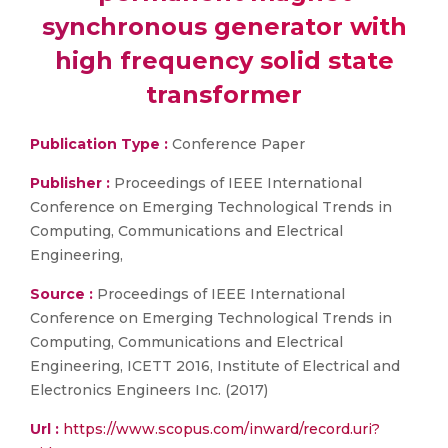
synchronous generator with
high frequency solid state
transformer
Publication Type :
Conference Paper
Publisher :
Proceedings of IEEE International
Conference on Emerging Technological Trends in
Computing, Communications and Electrical
Engineering,
Source :
Proceedings of IEEE International
Conference on Emerging Technological Trends in
Computing, Communications and Electrical
Engineering, ICETT 2016, Institute of Electrical and
Electronics Engineers Inc. (2017)
Url :
https://www.scopus.com/inward/record.uri?