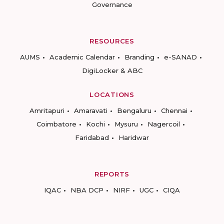
Governance
RESOURCES
AUMS
Academic Calendar
Branding
e-SANAD
DigiLocker & ABC
LOCATIONS
Amritapuri
Amaravati
Bengaluru
Chennai
Coimbatore
Kochi
Mysuru
Nagercoil
Faridabad
Haridwar
REPORTS
IQAC
NBA DCP
NIRF
UGC
CIQA