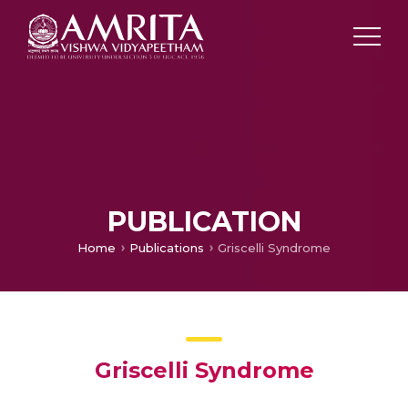
PUBLICATION
Home
Publications
Griscelli Syndrome
Griscelli Syndrome