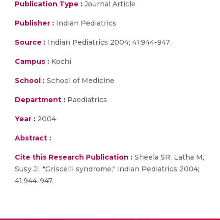
Publication Type :
Journal Article
Publisher :
Indian Pediatrics
Source :
Indian Pediatrics 2004; 41:944-947.
Campus :
Kochi
School :
School of Medicine
Department :
Paediatrics
Year :
2004
Abstract :
Cite this Research Publication :
Sheela SR, Latha M,
Susy JI, "Griscelli syndrome," Indian Pediatrics 2004;
41:944-947.