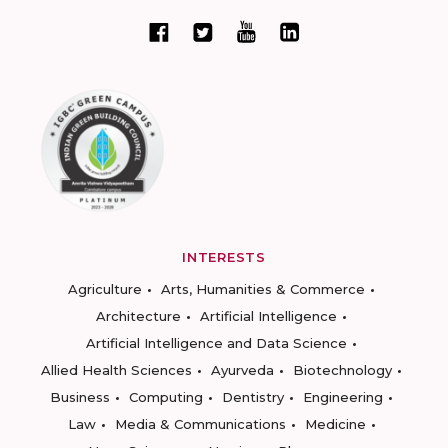
INTERESTS
Agriculture
Arts, Humanities & Commerce
Architecture
Artificial Intelligence
Artificial Intelligence and Data Science
Allied Health Sciences
Ayurveda
Biotechnology
Business
Computing
Dentistry
Engineering
Law
Media & Communications
Medicine