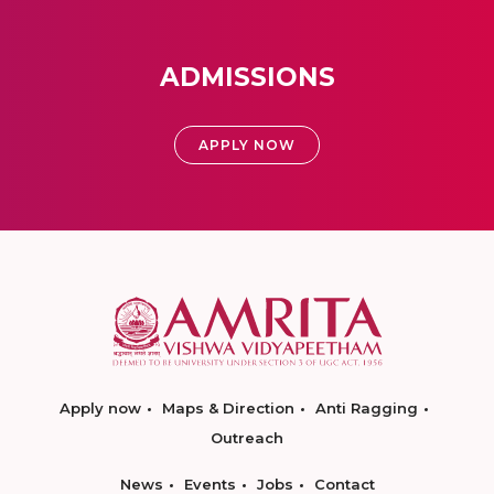
ADMISSIONS
APPLY NOW
Apply now
Maps & Direction
Anti Ragging
Outreach
News
Events
Jobs
Contact