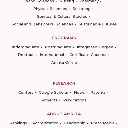
Nano Sciences
Nursing
Pharmacy
Physical Sciences
Sculpting
Spiritual & Cultural Studies
Social and Behavioural Sciences
Sustainable Futures
PROGRAMS
Undergraduate
Postgraduate
Integrated Degree
Doctoral
International
Certificate Courses
Amrita Online
RESEARCH
Centers
Google Scholar
News
Patents
Projects
Publications
ABOUT AMRITA
Rankings
Accreditation
Leadership
Press Media