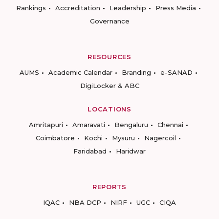
Rankings
Accreditation
Leadership
Press Media
Governance
RESOURCES
AUMS
Academic Calendar
Branding
e-SANAD
DigiLocker & ABC
LOCATIONS
Amritapuri
Amaravati
Bengaluru
Chennai
Coimbatore
Kochi
Mysuru
Nagercoil
Faridabad
Haridwar
REPORTS
IQAC
NBA DCP
NIRF
UGC
CIQA