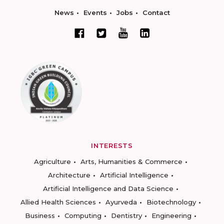
News
Events
Jobs
Contact
INTERESTS
Agriculture
Arts, Humanities & Commerce
Architecture
Artificial Intelligence
Artificial Intelligence and Data Science
Allied Health Sciences
Ayurveda
Biotechnology
Business
Computing
Dentistry
Engineering