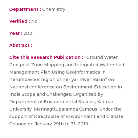
Department :
Chemistry
Verified :
No
Year :
2021
Abstract :
Cite this Research Publication :
“Ground Water
Prospect Zone Mapping and Integrated Watershed
Management Plan Using Geoinformatics in
Perumbavoor region of Periyar River Basin” on
National conference on Environment Education in
India Scope and Challenges, Organized by
Department of Environmental Studies, Kannur
University, Mannagttuparampa Campus, under the
support of Directorate of Environment and Climate
Change on January 29th to 31, 2019.