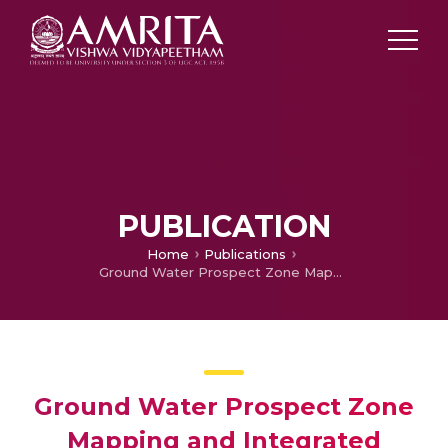
PUBLICATION
Home
Publications
Ground Water Prospect Zone Mapping and Integrated Watershed Management Plan Using Geoinformatics in Perumbavoor region of Periyar River Basin
Ground Water Prospect Zone
Mapping and Integrated