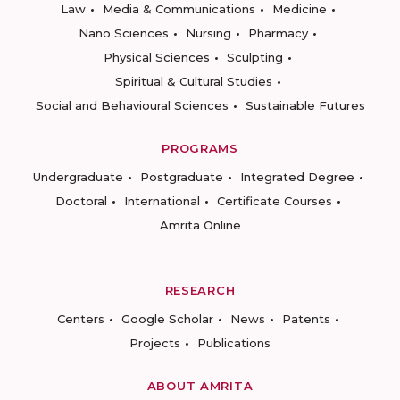
Law
Media & Communications
Medicine
Nano Sciences
Nursing
Pharmacy
Physical Sciences
Sculpting
Spiritual & Cultural Studies
Social and Behavioural Sciences
Sustainable Futures
PROGRAMS
Undergraduate
Postgraduate
Integrated Degree
Doctoral
International
Certificate Courses
Amrita Online
RESEARCH
Centers
Google Scholar
News
Patents
Projects
Publications
ABOUT AMRITA