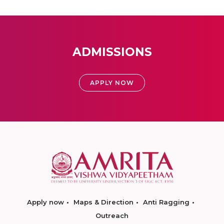
ADMISSIONS
APPLY NOW
Apply now
Maps & Direction
Anti Ragging
Outreach