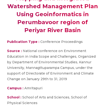
Watershed Management Plan
Using Geoinformatics in
Perumbavoor region of
Periyar River Basin
Publication Type :
Conference Proceedings
Source :
National conference on Environment
Education in India Scope and Challenges, Organized
by Department of Environmental Studies, Kannur
University, Mannagttuparampa Campus, under the
support of Directorate of Environment and Climate
Change on January 29th to 31, 2019
Campus :
Amritapuri
School :
School of Arts and Sciences, School of
Physical Sciences