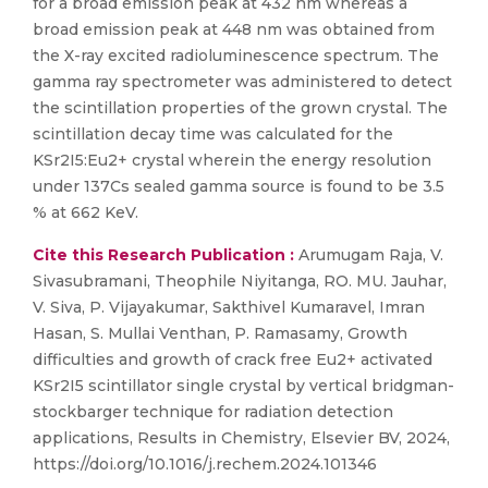
for a broad emission peak at 432 nm whereas a
broad emission peak at 448 nm was obtained from
the X-ray excited radioluminescence spectrum. The
gamma ray spectrometer was administered to detect
the scintillation properties of the grown crystal. The
scintillation decay time was calculated for the
KSr2I5:Eu2+ crystal wherein the energy resolution
under 137Cs sealed gamma source is found to be 3.5
% at 662 KeV.
Cite this Research Publication :
Arumugam Raja, V.
Sivasubramani, Theophile Niyitanga, RO. MU. Jauhar,
V. Siva, P. Vijayakumar, Sakthivel Kumaravel, Imran
Hasan, S. Mullai Venthan, P. Ramasamy, Growth
difficulties and growth of crack free Eu2+ activated
KSr2I5 scintillator single crystal by vertical bridgman-
stockbarger technique for radiation detection
applications, Results in Chemistry, Elsevier BV, 2024,
https://doi.org/10.1016/j.rechem.2024.101346