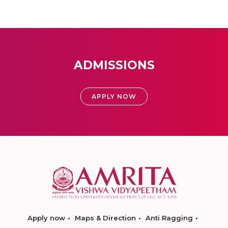
ADMISSIONS
APPLY NOW
Apply now
Maps & Direction
Anti Ragging