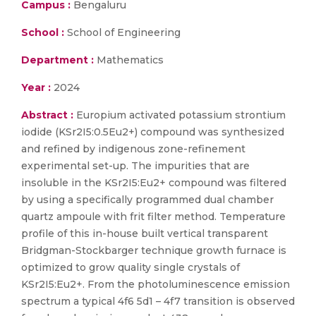
Campus :
Bengaluru
School :
School of Engineering
Department :
Mathematics
Year :
2024
Abstract :
Europium activated potassium strontium
iodide (KSr2I5:0.5Eu2+) compound was synthesized
and refined by indigenous zone-refinement
experimental set-up. The impurities that are
insoluble in the KSr2I5:Eu2+ compound was filtered
by using a specifically programmed dual chamber
quartz ampoule with frit filter method. Temperature
profile of this in-house built vertical transparent
Bridgman-Stockbarger technique growth furnace is
optimized to grow quality single crystals of
KSr2I5:Eu2+. From the photoluminescence emission
spectrum a typical 4f6 5d1 – 4f7 transition is observed