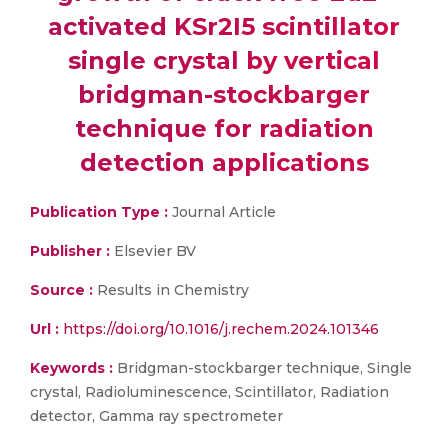
activated KSr2I5 scintillator
single crystal by vertical
bridgman-stockbarger
technique for radiation
detection applications
Publication Type :
Journal Article
Publisher :
Elsevier BV
Source :
Results in Chemistry
Url :
https://doi.org/10.1016/j.rechem.2024.101346
Keywords :
Bridgman-stockbarger technique, Single
crystal, Radioluminescence, Scintillator, Radiation
detector, Gamma ray spectrometer