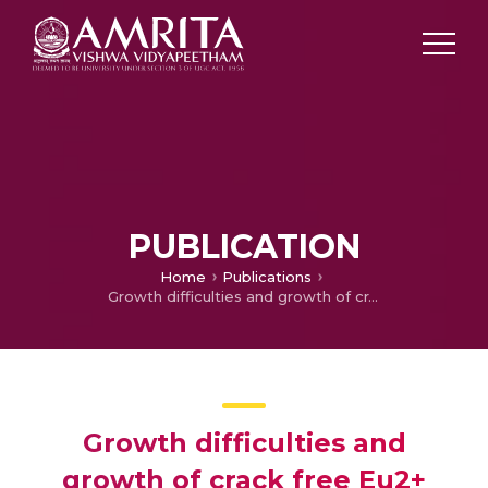
PUBLICATION
Home
Publications
Growth difficulties and growth of crack free Eu2+ activated KSr2I5 scintillator single crystal by vertical bridgman-stockbarger technique for radiation detection applications
Growth difficulties and
growth of crack free Eu2+