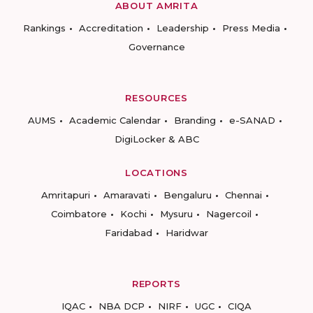
ABOUT AMRITA
Rankings
Accreditation
Leadership
Press Media
Governance
RESOURCES
AUMS
Academic Calendar
Branding
e-SANAD
DigiLocker & ABC
LOCATIONS
Amritapuri
Amaravati
Bengaluru
Chennai
Coimbatore
Kochi
Mysuru
Nagercoil
Faridabad
Haridwar
REPORTS
IQAC
NBA DCP
NIRF
UGC
CIQA