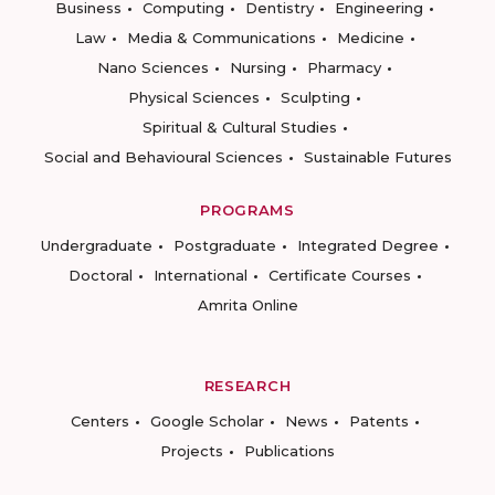
Business
Computing
Dentistry
Engineering
Law
Media & Communications
Medicine
Nano Sciences
Nursing
Pharmacy
Physical Sciences
Sculpting
Spiritual & Cultural Studies
Social and Behavioural Sciences
Sustainable Futures
PROGRAMS
Undergraduate
Postgraduate
Integrated Degree
Doctoral
International
Certificate Courses
Amrita Online
RESEARCH
Centers
Google Scholar
News
Patents
Projects
Publications