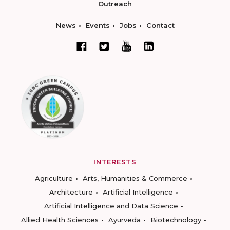
Outreach
News
Events
Jobs
Contact
INTERESTS
Agriculture
Arts, Humanities & Commerce
Architecture
Artificial Intelligence
Artificial Intelligence and Data Science
Allied Health Sciences
Ayurveda
Biotechnology