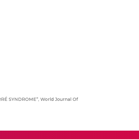
-BARRÉ SYNDROME”, World Journal Of