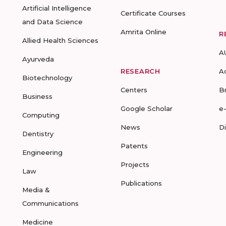
Artificial Intelligence
Certificate Courses
and Data Science
Amrita Online
R
Allied Health Sciences
A
Ayurveda
RESEARCH
A
Biotechnology
Centers
B
Business
Google Scholar
e
Computing
News
D
Dentistry
Patents
Engineering
Projects
Law
Publications
Media &
Communications
Medicine