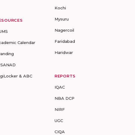
Kochi
Mysuru
ESOURCES
Nagercoil
UMS
Faridabad
cademic Calendar
Haridwar
randing
-SANAD
igiLocker & ABC
REPORTS
IQAC
NBA DCP
NIRF
UGC
CIQA