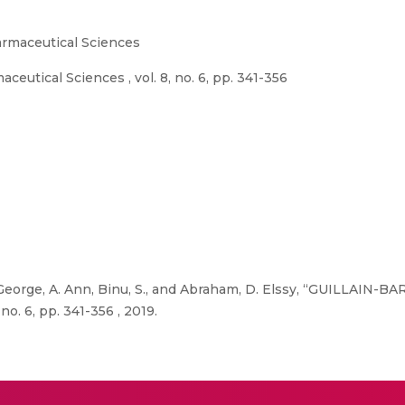
rmaceutical Sciences
utical Sciences , vol. 8, no. 6, pp. 341-356
 George, A. Ann, Binu, S., and Abraham, D. Elssy, “GUILLAIN
o. 6, pp. 341-356 , 2019.