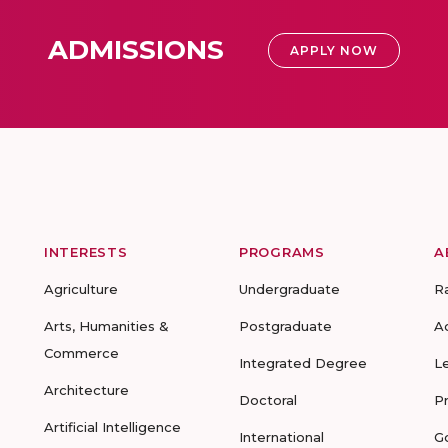
ADMISSIONS
APPLY NOW
INTERESTS
PROGRAMS
A
Agriculture
Undergraduate
R
Arts, Humanities &
Postgraduate
A
Commerce
Integrated Degree
L
Architecture
Doctoral
P
Artificial Intelligence
International
G