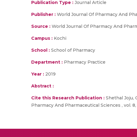
Publication Type :
Journal Article
Publisher :
World Journal Of Pharmacy And Pha
Source :
World Journal Of Pharmacy And Pharmace
Campus :
Kochi
School :
School of Pharmacy
Department :
Pharmacy Practice
Year :
2019
Abstract :
Cite this Research Publication :
Shethal Joju,
Pharmacy And Pharmaceutical Sciences , vol. 8, n