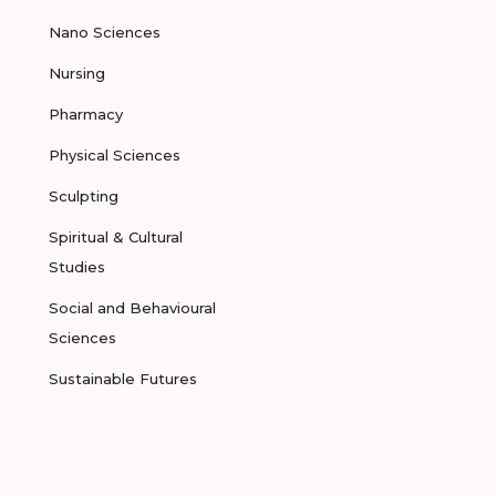
Nano Sciences
Nursing
Pharmacy
Physical Sciences
Sculpting
Spiritual & Cultural
Studies
Social and Behavioural
Sciences
Sustainable Futures