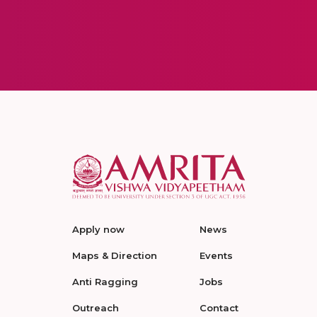
Apply now
News
Maps & Direction
Events
Anti Ragging
Jobs
Outreach
Contact