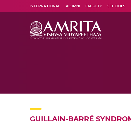
INTERNATIONAL
ALUMNI
FACULTY
SCHOOLS
Amrita Vishwa Vidyapeetham's Amritapuri campus located in the pleasing village of Vallikavu is 
GUILLAIN-BARRÉ SYNDRO