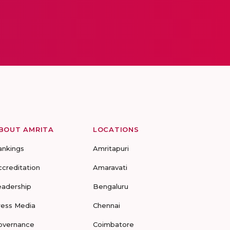
BOUT AMRITA
LOCATIONS
ankings
Amritapuri
ccreditation
Amaravati
eadership
Bengaluru
ress Media
Chennai
overnance
Coimbatore