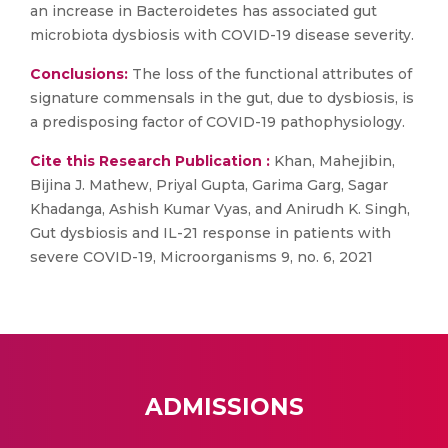
an increase in Bacteroidetes has associated gut
microbiota dysbiosis with COVID-19 disease severity.
Conclusions:
The loss of the functional attributes of
signature commensals in the gut, due to dysbiosis, is
a predisposing factor of COVID-19 pathophysiology.
Cite this Research Publication :
Khan, Mahejibin,
Bijina J. Mathew, Priyal Gupta, Garima Garg, Sagar
Khadanga, Ashish Kumar Vyas, and Anirudh K. Singh,
Gut dysbiosis and IL-21 response in patients with
severe COVID-19, Microorganisms 9, no. 6, 2021
ADMISSIONS