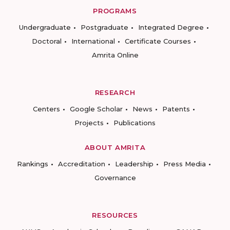
PROGRAMS
Undergraduate
Postgraduate
Integrated Degree
Doctoral
International
Certificate Courses
Amrita Online
RESEARCH
Centers
Google Scholar
News
Patents
Projects
Publications
ABOUT AMRITA
Rankings
Accreditation
Leadership
Press Media
Governance
RESOURCES