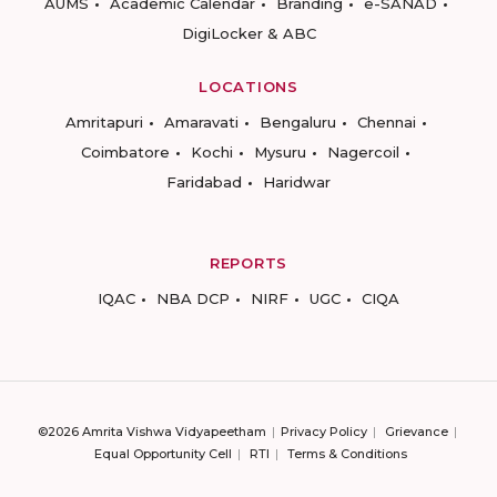
AUMS
Academic Calendar
Branding
e-SANAD
DigiLocker & ABC
LOCATIONS
Amritapuri
Amaravati
Bengaluru
Chennai
Coimbatore
Kochi
Mysuru
Nagercoil
Faridabad
Haridwar
REPORTS
IQAC
NBA DCP
NIRF
UGC
CIQA
©2026 Amrita Vishwa Vidyapeetham
Privacy Policy
Grievance
Equal Opportunity Cell
RTI
Terms & Conditions