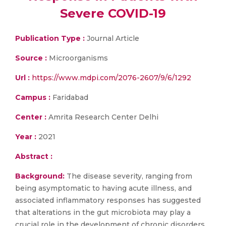
Severe COVID-19
Publication Type :
Journal Article
Source :
Microorganisms
Url :
https://www.mdpi.com/2076-2607/9/6/1292
Campus :
Faridabad
Center :
Amrita Research Center Delhi
Year :
2021
Abstract :
Background:
The disease severity, ranging from
being asymptomatic to having acute illness, and
associated inflammatory responses has suggested
that alterations in the gut microbiota may play a
crucial role in the development of chronic disorders