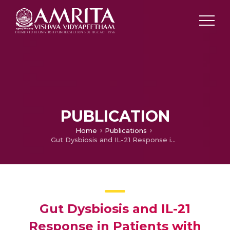
PUBLICATION
Home
Publications
Gut Dysbiosis and IL-21 Response in Patients with Severe COVID-19
Gut Dysbiosis and IL-21
Response in Patients with