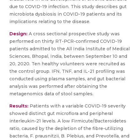
due to COVID-19 infection. This study describes gut
microbiota dysbiosis in COVID-19 patients and its
implications relating to the disease.
Design:
A cross sectional prospective study was
performed on thirty RT-PCR-confirmed COVID-19
patients admitted to the All India Institute of Medical
Sciences, Bhopal, India, between September 10 and
20, 2020. Ten healthy volunteers were recruited as
the control group. IFN, TNF, and IL-21 profiling was
conducted using plasma samples, and gut bacterial
analysis was performed after obtaining the
metagenomics data of stool samples.
Results:
Patients with a variable COVID-19 severity
showed distinct gut microflora and peripheral
interleukin-21 levels. A low Firmicute/Bacteroidetes
ratio, caused by the depletion of the fibre-utilizing
bacteria, F. prausnitzii, B. Plebius, and Prevotella, and