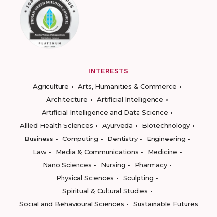
INTERESTS
Agriculture
Arts, Humanities & Commerce
Architecture
Artificial Intelligence
Artificial Intelligence and Data Science
Allied Health Sciences
Ayurveda
Biotechnology
Business
Computing
Dentistry
Engineering
Law
Media & Communications
Medicine
Nano Sciences
Nursing
Pharmacy
Physical Sciences
Sculpting
Spiritual & Cultural Studies
Social and Behavioural Sciences
Sustainable Futures