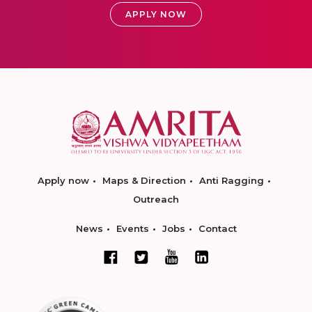
APPLY NOW
Apply now
Maps & Direction
Anti Ragging
Outreach
News
Events
Jobs
Contact