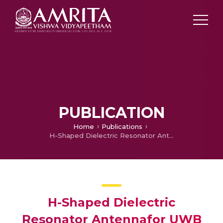
PUBLICATION
Home
Publications
H-Shaped Dielectric Resonator Antennafor UWB application
H-Shaped Dielectric
Resonator Antennafor UWB