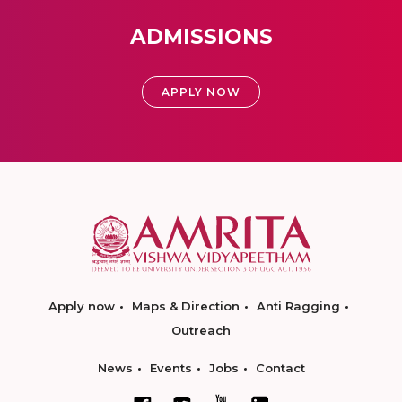
ADMISSIONS
APPLY NOW
Apply now
Maps & Direction
Anti Ragging
Outreach
News
Events
Jobs
Contact