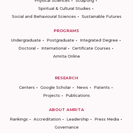
Physical Sciences
Sculpting
Spiritual & Cultural Studies
Social and Behavioural Sciences
Sustainable Futures
PROGRAMS
Undergraduate
Postgraduate
Integrated Degree
Doctoral
International
Certificate Courses
Amrita Online
RESEARCH
Centers
Google Scholar
News
Patents
Projects
Publications
ABOUT AMRITA
Rankings
Accreditation
Leadership
Press Media
Governance