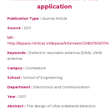
application
Publication Type :
Journal Article
Source :
2011
Url :
http://dspace.nitrkl.ac.in/dspace/bitstream/2080/1505/1/
Keywords :
Dielectric resonator antenna (DRA), UWB
antenna
Campus :
Coimbatore
School :
School of Engineering
Department :
Electronics and Communication
Year :
2011
Abstract :
The design of Ultra wideband dielectric