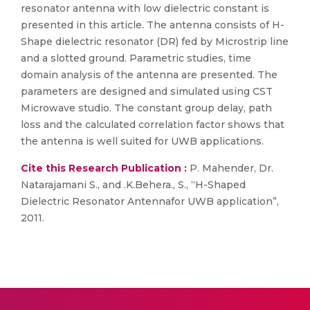
resonator antenna with low dielectric constant is
presented in this article. The antenna consists of H-
Shape dielectric resonator (DR) fed by Microstrip line
and a slotted ground. Parametric studies, time
domain analysis of the antenna are presented. The
parameters are designed and simulated using CST
Microwave studio. The constant group delay, path
loss and the calculated correlation factor shows that
the antenna is well suited for UWB applications.
Cite this Research Publication :
P. Mahender, Dr.
Natarajamani S., and .K.Behera., S., “H-Shaped
Dielectric Resonator Antennafor UWB application”,
2011.