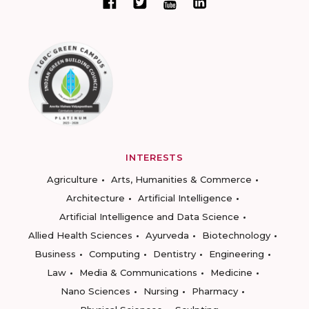
INTERESTS
Agriculture
Arts, Humanities & Commerce
Architecture
Artificial Intelligence
Artificial Intelligence and Data Science
Allied Health Sciences
Ayurveda
Biotechnology
Business
Computing
Dentistry
Engineering
Law
Media & Communications
Medicine
Nano Sciences
Nursing
Pharmacy