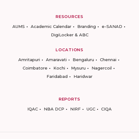
RESOURCES
AUMS
Academic Calendar
Branding
e-SANAD
DigiLocker & ABC
LOCATIONS
Amritapuri
Amaravati
Bengaluru
Chennai
Coimbatore
Kochi
Mysuru
Nagercoil
Faridabad
Haridwar
REPORTS
IQAC
NBA DCP
NIRF
UGC
CIQA