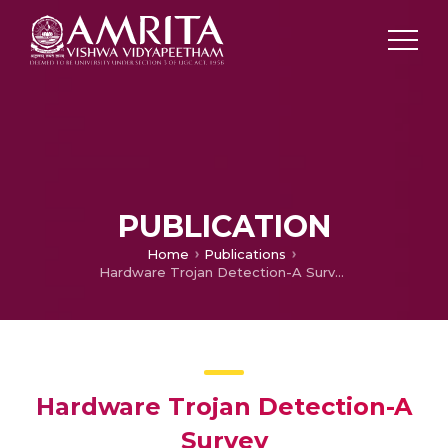
PUBLICATION
Home
Publications
Hardware Trojan Detection-A Survey
Hardware Trojan Detection-A
Survey