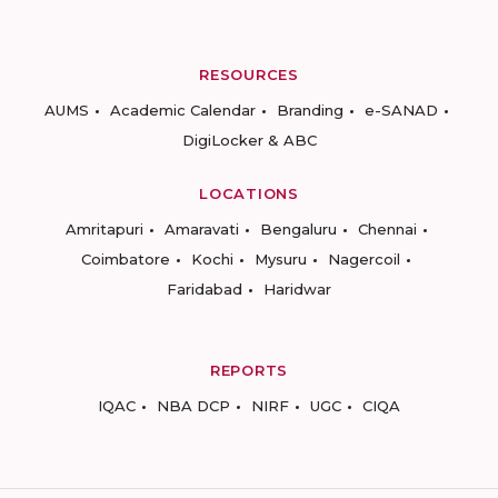
RESOURCES
AUMS
Academic Calendar
Branding
e-SANAD
DigiLocker & ABC
LOCATIONS
Amritapuri
Amaravati
Bengaluru
Chennai
Coimbatore
Kochi
Mysuru
Nagercoil
Faridabad
Haridwar
REPORTS
IQAC
NBA DCP
NIRF
UGC
CIQA