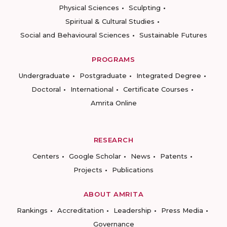
Physical Sciences
Sculpting
Spiritual & Cultural Studies
Social and Behavioural Sciences
Sustainable Futures
PROGRAMS
Undergraduate
Postgraduate
Integrated Degree
Doctoral
International
Certificate Courses
Amrita Online
RESEARCH
Centers
Google Scholar
News
Patents
Projects
Publications
ABOUT AMRITA
Rankings
Accreditation
Leadership
Press Media
Governance