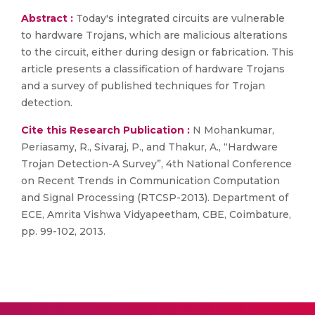
Abstract :
Today's integrated circuits are vulnerable
to hardware Trojans, which are malicious alterations
to the circuit, either during design or fabrication. This
article presents a classification of hardware Trojans
and a survey of published techniques for Trojan
detection.
Cite this Research Publication :
N Mohankumar,
Periasamy, R., Sivaraj, P., and Thakur, A., “Hardware
Trojan Detection-A Survey”, 4th National Conference
on Recent Trends in Communication Computation
and Signal Processing (RTCSP-2013). Department of
ECE, Amrita Vishwa Vidyapeetham, CBE, Coimbature,
pp. 99-102, 2013.