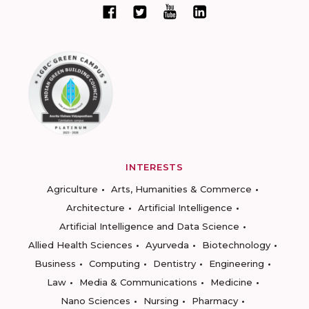
INTERESTS
Agriculture
Arts, Humanities & Commerce
Architecture
Artificial Intelligence
Artificial Intelligence and Data Science
Allied Health Sciences
Ayurveda
Biotechnology
Business
Computing
Dentistry
Engineering
Law
Media & Communications
Medicine
Nano Sciences
Nursing
Pharmacy