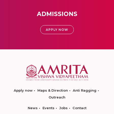
ADMISSIONS
APPLY NOW
Apply now
Maps & Direction
Anti Ragging
Outreach
News
Events
Jobs
Contact