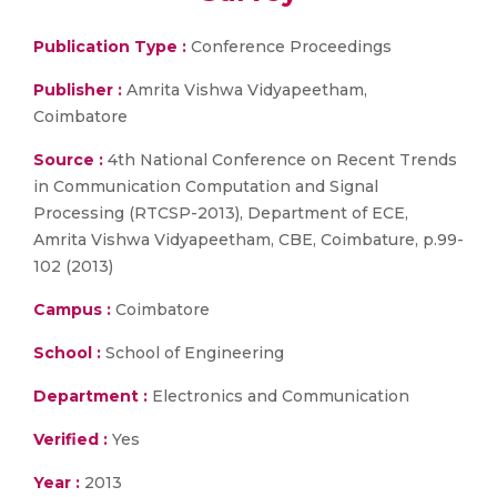
Publication Type :
Conference Proceedings
Publisher :
Amrita Vishwa Vidyapeetham,
Coimbatore
Source :
4th National Conference on Recent Trends
in Communication Computation and Signal
Processing (RTCSP-2013), Department of ECE,
Amrita Vishwa Vidyapeetham, CBE, Coimbature, p.99-
102 (2013)
Campus :
Coimbatore
School :
School of Engineering
Department :
Electronics and Communication
Verified :
Yes
Year :
2013