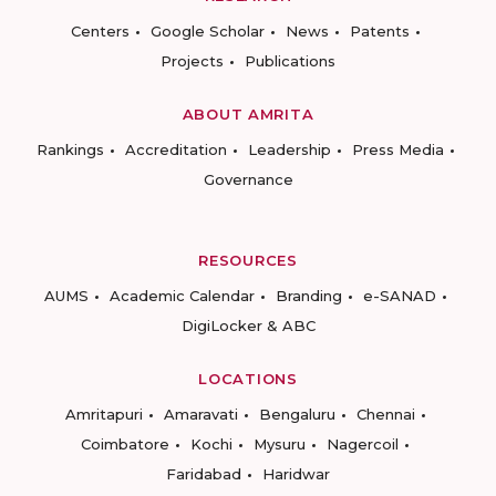
Centers
Google Scholar
News
Patents
Projects
Publications
ABOUT AMRITA
Rankings
Accreditation
Leadership
Press Media
Governance
RESOURCES
AUMS
Academic Calendar
Branding
e-SANAD
DigiLocker & ABC
LOCATIONS
Amritapuri
Amaravati
Bengaluru
Chennai
Coimbatore
Kochi
Mysuru
Nagercoil
Faridabad
Haridwar