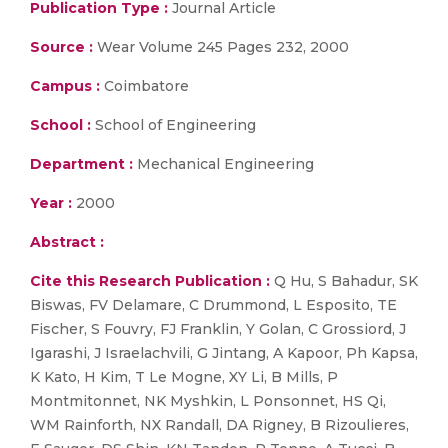
Publication Type :
Journal Article
Source :
Wear Volume 245 Pages 232, 2000
Campus :
Coimbatore
School :
School of Engineering
Department :
Mechanical Engineering
Year :
2000
Abstract :
Cite this Research Publication :
Q Hu, S Bahadur, SK
Biswas, FV Delamare, C Drummond, L Esposito, TE
Fischer, S Fouvry, FJ Franklin, Y Golan, C Grossiord, J
Igarashi, J Israelachvili, G Jintang, A Kapoor, Ph Kapsa,
K Kato, H Kim, T Le Mogne, XY Li, B Mills, P
Montmitonnet, NK Myshkin, L Ponsonnet, HS Qi,
WM Rainforth, NX Randall, DA Rigney, B Rizoulieres,