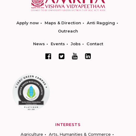
Apply now
Maps & Direction
Anti Ragging
Outreach
News
Events
Jobs
Contact
INTERESTS
Agriculture
Arts, Humanities & Commerce