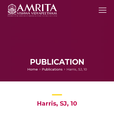
PUBLICATION
Home
Publications
Harris, SJ, 10
Harris, SJ, 10