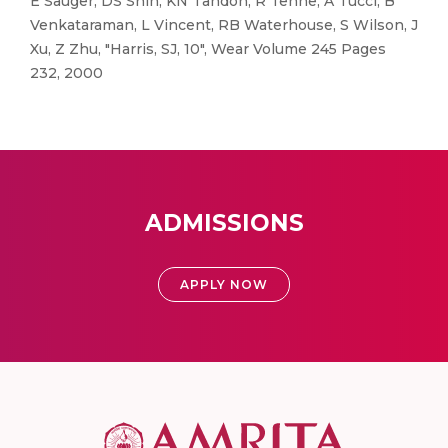
E Sauger, DS Shin, KN Tandon, R Tenne, A Tucci, B
Venkataraman, L Vincent, RB Waterhouse, S Wilson, J
Xu, Z Zhu, "Harris, SJ, 10", Wear Volume 245 Pages
232, 2000
ADMISSIONS
APPLY NOW