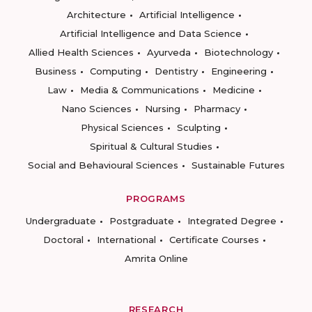
Architecture
Artificial Intelligence
Artificial Intelligence and Data Science
Allied Health Sciences
Ayurveda
Biotechnology
Business
Computing
Dentistry
Engineering
Law
Media & Communications
Medicine
Nano Sciences
Nursing
Pharmacy
Physical Sciences
Sculpting
Spiritual & Cultural Studies
Social and Behavioural Sciences
Sustainable Futures
PROGRAMS
Undergraduate
Postgraduate
Integrated Degree
Doctoral
International
Certificate Courses
Amrita Online
RESEARCH