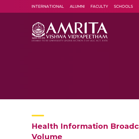
INTERNATIONAL
ALUMNI
FACULTY
SCHOOLS
Amrita Vishwa Vidyapeetham's Amritapuri campus located in the pleasing village of Vallikavu is 
Health Information Broadc
Volume