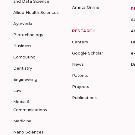
and Data Science
Amrita Online
R
Allied Health Sciences
A
Ayurveda
RESEARCH
A
Biotechnology
Centers
B
Business
Google Scholar
e
Computing
News
D
Dentistry
Patents
Engineering
Projects
Law
Publications
Media &
Communications
Medicine
Nano Sciences