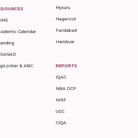
Mysuru
ESOURCES
Nagercoil
UMS
Faridabad
cademic Calendar
Haridwar
randing
-SANAD
igiLocker & ABC
REPORTS
IQAC
NBA DCP
NIRF
UGC
CIQA