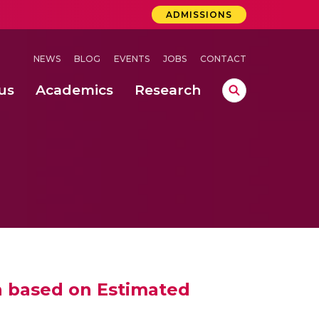
ADMISSIONS
NEWS
BLOG
EVENTS
JOBS
CONTACT
us
Academics
Research
lebrations Held at Amrita Vishwa Vidyapeetham, Amaravati Campus
 Concludes Successfully at Amrita Vishwa Vidyapeetham, Coimbatore
n based on Estimated