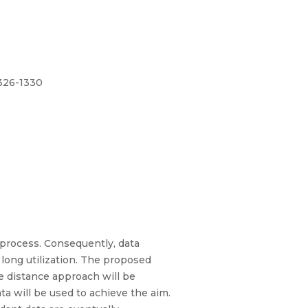
1326-1330
 process. Consequently, data
long utilization. The proposed
he distance approach will be
ta will be used to achieve the aim.