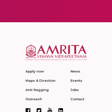
Apply now
News
Maps & Direction
Events
Anti Ragging
Jobs
Outreach
Contact