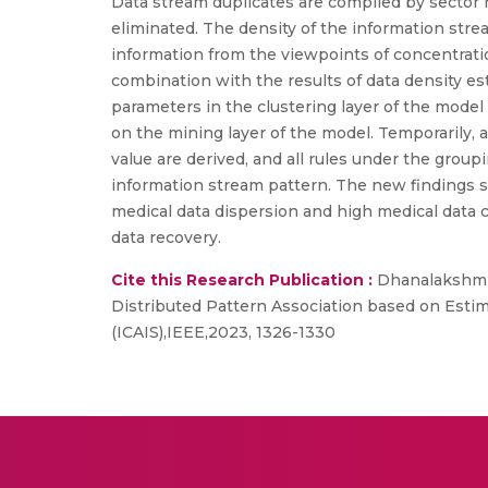
Data stream duplicates are compiled by sector 
eliminated. The density of the information stre
information from the viewpoints of concentration
combination with the results of data density es
parameters in the clustering layer of the model 
on the mining layer of the model. Temporarily, 
value are derived, and all rules under the grou
information stream pattern. The new findings sho
medical data dispersion and high medical data c
data recovery.
Cite this Research Publication :
Dhanalakshmi,
Distributed Pattern Association based on Estim
(ICAIS),IEEE,2023, 1326-1330