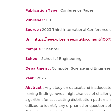
Publication Type :
Conference Paper
Publisher :
IEEE
Source :
2023 Third International Conference on
Url :
https://ieeexplore.ieee.org/document/100
Campus :
Chennai
School :
School of Engineering
Department :
Computer Science and Engineer
Year :
2023
Abstract :
Any study on dataset and inadequate
mining findings reveal high chances of challen
algorithm for associating distribution patterns 
utilized to identify any orphaned or questionabl