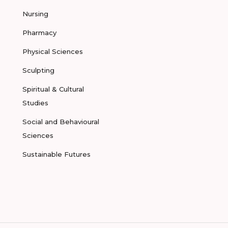
Nursing
Pharmacy
Physical Sciences
Sculpting
Spiritual & Cultural
Studies
Social and Behavioural
Sciences
Sustainable Futures