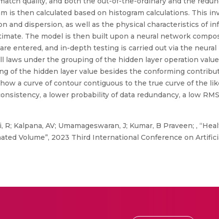
match quality, and both the out-of-the-ordinary and the redun
am is then calculated based on histogram calculations. This in
 and dispersion, as well as the physical characteristics of inf
timate. The model is then built upon a neural network composi
are entered, and in-depth testing is carried out via the neura
all laws under the grouping of the hidden layer operation valu
ping of the hidden layer value besides the conforming contribu
w a curve of contour contiguous to the true curve of the likel
onsistency, a lower probability of data redundancy, a low RMS
 R; Kalpana, AV; Umamageswaran, J; Kumar, B Praveen; , “Heal
ated Volume”, 2023 Third International Conference on Artifici