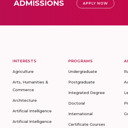
ADMISSIONS
APPLY NOW
INTERESTS
PROGRAMS
A
Agriculture
Undergraduate
R
Arts, Humanities &
Postgraduate
A
Commerce
Integrated Degree
L
Architecture
Doctoral
P
Artificial Intelligence
International
G
Artificial Intelligence
Certificate Courses