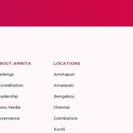
BOUT AMRITA
LOCATIONS
ankings
Amritapuri
ccreditation
Amaravati
eadership
Bengaluru
ress Media
Chennai
overnance
Coimbatore
Kochi