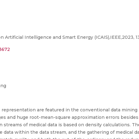
 Artificial Intelligence and Smart Energy (ICAIS),IEEE,2023, 
73672
ing
 representation are featured in the conventional data mining
ges and huge root-mean-square approximation errors besides 
in streams of medical data is based on density calculations. T
e data within the data stream, and the gathering of medical da