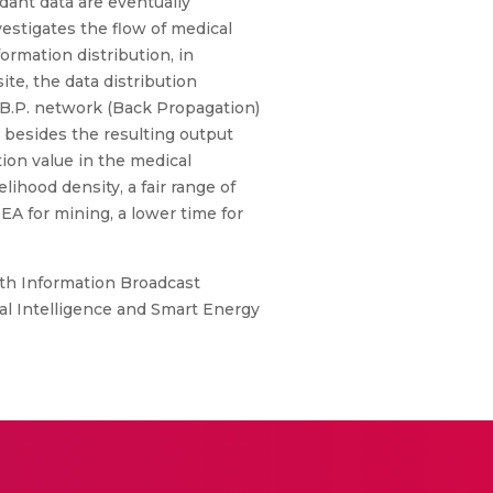
dant data are eventually
vestigates the flow of medical
ormation distribution, in
te, the data distribution
l B.P. network (Back Propagation)
e besides the resulting output
tion value in the medical
ihood density, a fair range of
EA for mining, a lower time for
th Information Broadcast
al Intelligence and Smart Energy