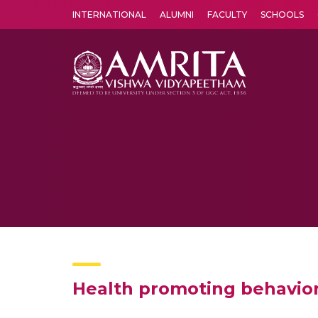
INTERNATIONAL
ALUMNI
FACULTY
SCHOOLS
Amrita Vishwa Vidyapeetham's Amritapuri campus located in the pleasing village of Vallikavu is 
Health promoting behavio