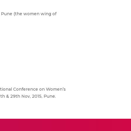
i, Pune (the women wing of
ational Conference on Women’s
th & 29th Nov, 2015, Pune.