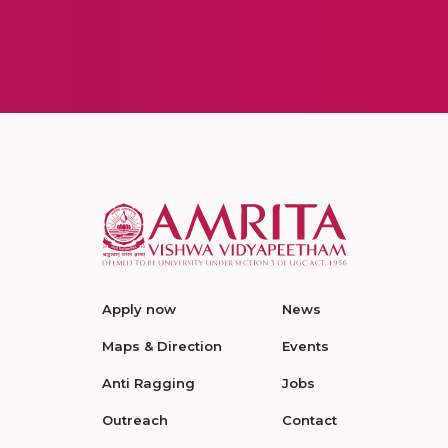
Apply now
News
Maps & Direction
Events
Anti Ragging
Jobs
Outreach
Contact