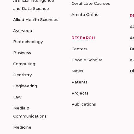
Artificial Intelligence
Certificate Courses
and Data Science
Amrita Online
R
Allied Health Sciences
A
Ayurveda
RESEARCH
A
Biotechnology
Centers
B
Business
Google Scholar
e
Computing
News
D
Dentistry
Patents
Engineering
Projects
Law
Publications
Media &
Communications
Medicine