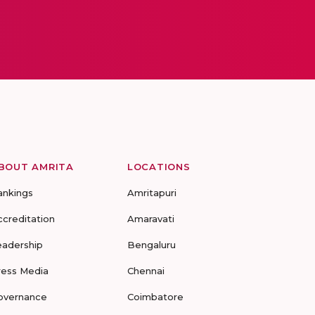
BOUT AMRITA
LOCATIONS
ankings
Amritapuri
ccreditation
Amaravati
eadership
Bengaluru
ress Media
Chennai
overnance
Coimbatore