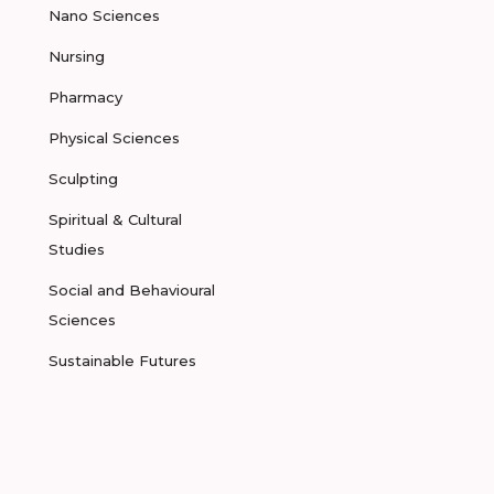
Nano Sciences
Nursing
Pharmacy
Physical Sciences
Sculpting
Spiritual & Cultural
Studies
Social and Behavioural
Sciences
Sustainable Futures