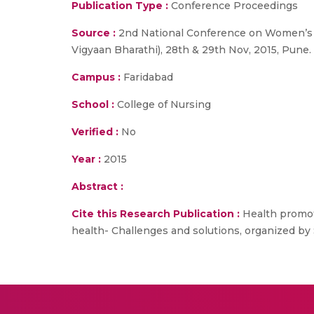
Publication Type :
Conference Proceedings
Source :
2nd National Conference on Women’s h
Vigyaan Bharathi), 28th & 29th Nov, 2015, Pune.
Campus :
Faridabad
School :
College of Nursing
Verified :
No
Year :
2015
Abstract :
Cite this Research Publication :
Health promot
health- Challenges and solutions, organized by