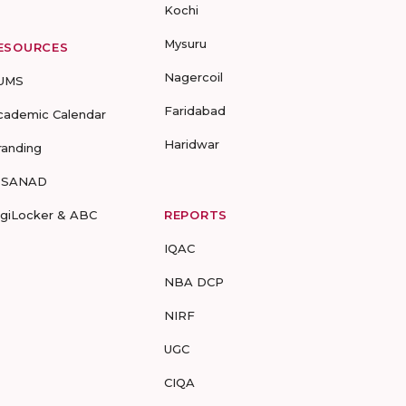
Kochi
Mysuru
ESOURCES
Nagercoil
UMS
Faridabad
cademic Calendar
Haridwar
randing
-SANAD
igiLocker & ABC
REPORTS
IQAC
NBA DCP
NIRF
UGC
CIQA