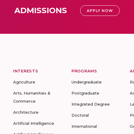
ADMISSIONS
APPLY NOW
INTERESTS
PROGRAMS
A
Agriculture
Undergraduate
R
Arts, Humanities &
Postgraduate
A
Commerce
Integrated Degree
L
Architecture
Doctoral
P
Artificial Intelligence
International
G