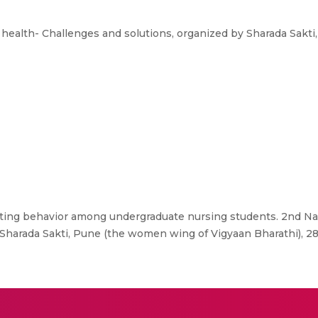
ealth- Challenges and solutions, organized by Sharada Sakt
ing behavior among undergraduate nursing students. 2nd N
 Sharada Sakti, Pune (the women wing of Vigyaan Bharathi), 28