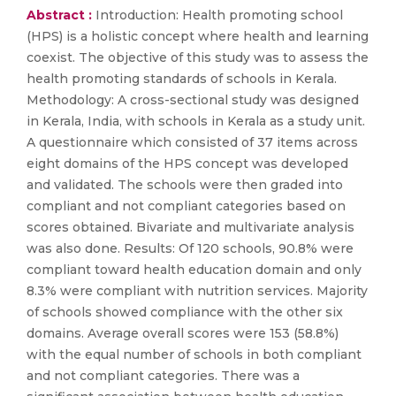
Abstract :
Introduction: Health promoting school
(HPS) is a holistic concept where health and learning
coexist. The objective of this study was to assess the
health promoting standards of schools in Kerala.
Methodology: A cross-sectional study was designed
in Kerala, India, with schools in Kerala as a study unit.
A questionnaire which consisted of 37 items across
eight domains of the HPS concept was developed
and validated. The schools were then graded into
compliant and not compliant categories based on
scores obtained. Bivariate and multivariate analysis
was also done. Results: Of 120 schools, 90.8% were
compliant toward health education domain and only
8.3% were compliant with nutrition services. Majority
of schools showed compliance with the other six
domains. Average overall scores were 153 (58.8%)
with the equal number of schools in both compliant
and not compliant categories. There was a