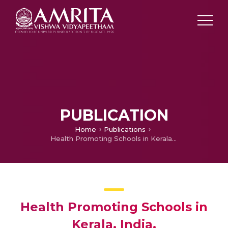
PUBLICATION
Home
Publications
Health Promoting Schools in Kerala, India.
Health Promoting Schools in
Kerala, India.