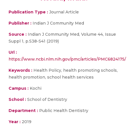
Publication Type :
Journal Article
Publisher :
Indian J Community Med
Source :
Indian J Community Med, Volume 44, Issue
Suppl 1, p.S38-S41 (2019)
Url :
https://www.ncbi.nlm.nih.gov/pmc/articles/PMC6824175/
Keywords :
Health Policy, health promoting schools,
health promotion, school health services
Campus :
Kochi
School :
School of Dentistry
Department :
Public Health Dentistry
Year :
2019