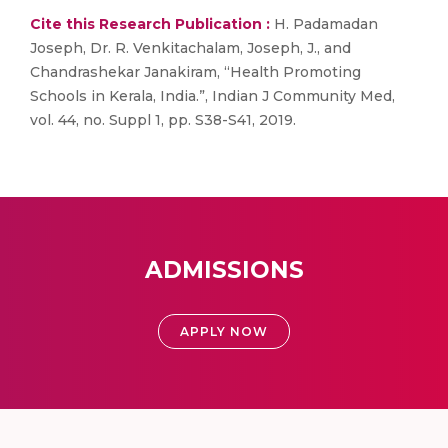
Cite this Research Publication :
H. Padamadan
Joseph, Dr. R. Venkitachalam, Joseph, J., and
Chandrashekar Janakiram, “Health Promoting
Schools in Kerala, India.”, Indian J Community Med,
vol. 44, no. Suppl 1, pp. S38-S41, 2019.
ADMISSIONS
APPLY NOW