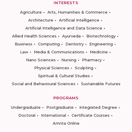
INTERESTS
Agriculture
Arts, Humanities & Commerce
Architecture
Artificial Intelligence
Artificial Intelligence and Data Science
Allied Health Sciences
Ayurveda
Biotechnology
Business
Computing
Dentistry
Engineering
Law
Media & Communications
Medicine
Nano Sciences
Nursing
Pharmacy
Physical Sciences
Sculpting
Spiritual & Cultural Studies
Social and Behavioural Sciences
Sustainable Futures
PROGRAMS
Undergraduate
Postgraduate
Integrated Degree
Doctoral
International
Certificate Courses
Amrita Online