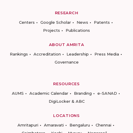
RESEARCH
Centers
Google Scholar
News
Patents
Projects
Publications
ABOUT AMRITA
Rankings
Accreditation
Leadership
Press Media
Governance
RESOURCES
AUMS
Academic Calendar
Branding
e-SANAD
DigiLocker & ABC
LOCATIONS
Amritapuri
Amaravati
Bengaluru
Chennai