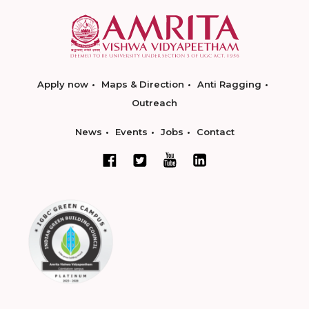
Apply now
Maps & Direction
Anti Ragging
Outreach
News
Events
Jobs
Contact