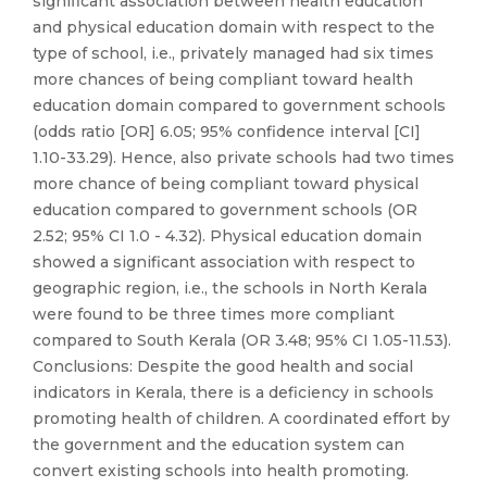
significant association between health education
and physical education domain with respect to the
type of school, i.e., privately managed had six times
more chances of being compliant toward health
education domain compared to government schools
(odds ratio [OR] 6.05; 95% confidence interval [CI]
1.10-33.29). Hence, also private schools had two times
more chance of being compliant toward physical
education compared to government schools (OR
2.52; 95% CI 1.0 - 4.32). Physical education domain
showed a significant association with respect to
geographic region, i.e., the schools in North Kerala
were found to be three times more compliant
compared to South Kerala (OR 3.48; 95% CI 1.05-11.53).
Conclusions: Despite the good health and social
indicators in Kerala, there is a deficiency in schools
promoting health of children. A coordinated effort by
the government and the education system can
convert existing schools into health promoting.