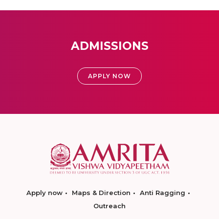
ADMISSIONS
APPLY NOW
Apply now
Maps & Direction
Anti Ragging
Outreach