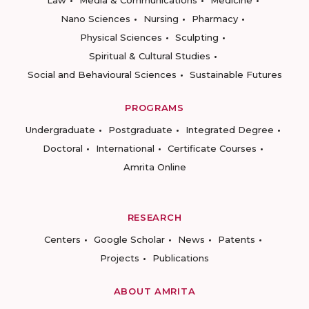
Law
Media & Communications
Medicine
Nano Sciences
Nursing
Pharmacy
Physical Sciences
Sculpting
Spiritual & Cultural Studies
Social and Behavioural Sciences
Sustainable Futures
PROGRAMS
Undergraduate
Postgraduate
Integrated Degree
Doctoral
International
Certificate Courses
Amrita Online
RESEARCH
Centers
Google Scholar
News
Patents
Projects
Publications
ABOUT AMRITA