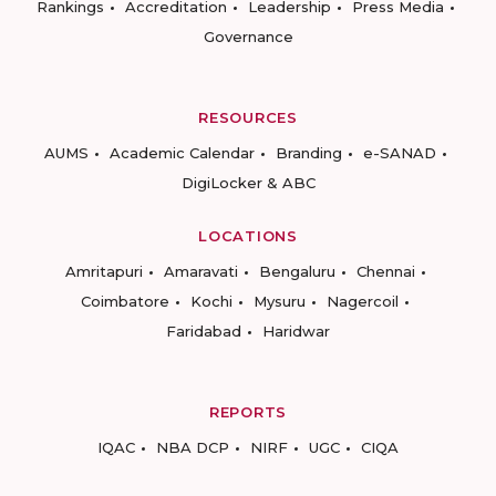
Rankings
Accreditation
Leadership
Press Media
Governance
RESOURCES
AUMS
Academic Calendar
Branding
e-SANAD
DigiLocker & ABC
LOCATIONS
Amritapuri
Amaravati
Bengaluru
Chennai
Coimbatore
Kochi
Mysuru
Nagercoil
Faridabad
Haridwar
REPORTS
IQAC
NBA DCP
NIRF
UGC
CIQA