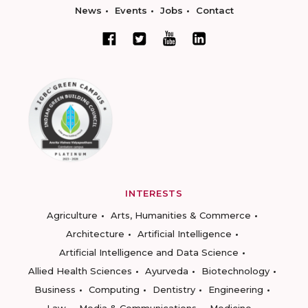
News
Events
Jobs
Contact
INTERESTS
Agriculture
Arts, Humanities & Commerce
Architecture
Artificial Intelligence
Artificial Intelligence and Data Science
Allied Health Sciences
Ayurveda
Biotechnology
Business
Computing
Dentistry
Engineering