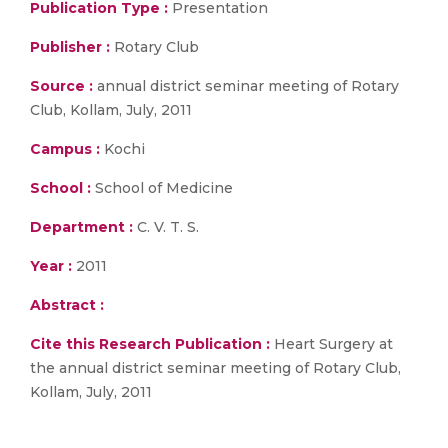
Publication Type :
Presentation
Publisher :
Rotary Club
Source :
annual district seminar meeting of Rotary
Club, Kollam, July, 2011
Campus :
Kochi
School :
School of Medicine
Department :
C. V. T. S.
Year :
2011
Abstract :
Cite this Research Publication :
Heart Surgery at
the annual district seminar meeting of Rotary Club,
Kollam, July, 2011