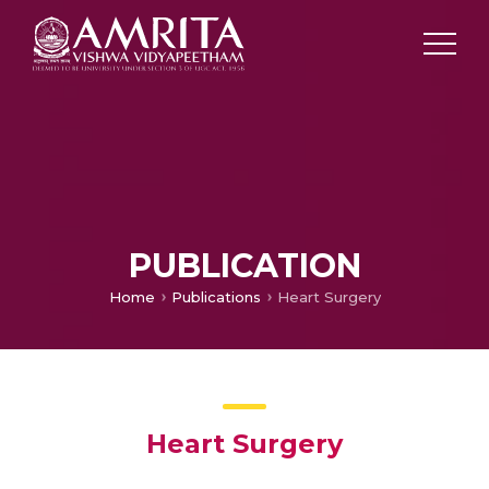
PUBLICATION
Home
Publications
Heart Surgery
Heart Surgery