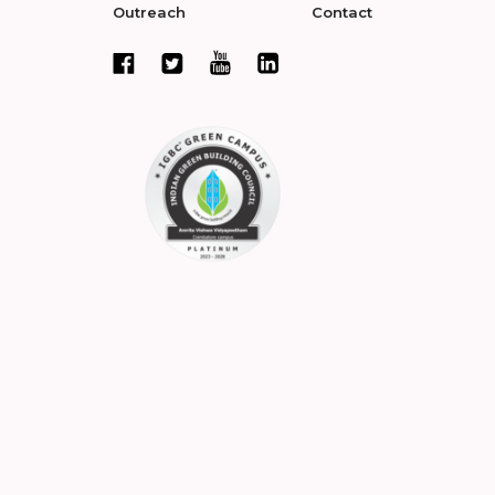
Outreach
Contact