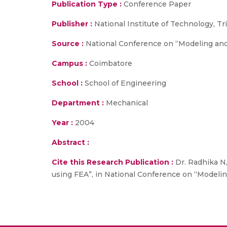
Publication Type :
Conference Paper
Publisher :
National Institute of Technology, Tr
Source :
National Conference on “Modeling and 
Campus :
Coimbatore
School :
School of Engineering
Department :
Mechanical
Year :
2004
Abstract :
Cite this Research Publication :
Dr. Radhika N,
using FEA”, in National Conference on “Modeling