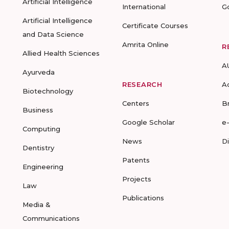
Artificial Intelligence
International
G
Artificial Intelligence
Certificate Courses
and Data Science
Amrita Online
R
Allied Health Sciences
A
Ayurveda
RESEARCH
A
Biotechnology
Centers
B
Business
Google Scholar
e
Computing
News
D
Dentistry
Patents
Engineering
Projects
Law
Publications
Media &
Communications