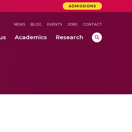
ADMISSIONS
NEWS
BLOG
EVENTS
JOBS
CONTACT
us
Academics
Research
lebrations Held at Amrita Vishwa Vidyapeetham, Amaravati Campus
 Concludes Successfully at Amrita Vishwa Vidyapeetham, Coimbatore
ri