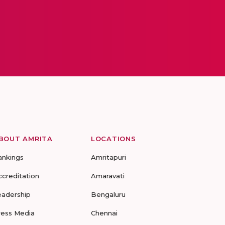
BOUT AMRITA
LOCATIONS
ankings
Amritapuri
ccreditation
Amaravati
eadership
Bengaluru
ress Media
Chennai