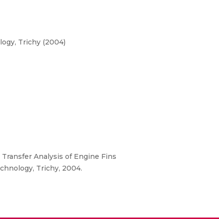
ogy, Trichy (2004)
t Transfer Analysis of Engine Fins
chnology, Trichy, 2004.