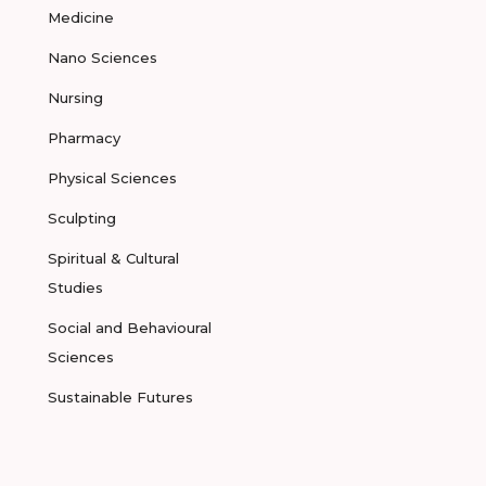
Medicine
Nano Sciences
Nursing
Pharmacy
Physical Sciences
Sculpting
Spiritual & Cultural
Studies
Social and Behavioural
Sciences
Sustainable Futures