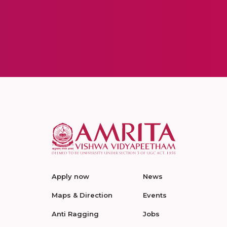
Apply now
News
Maps & Direction
Events
Anti Ragging
Jobs