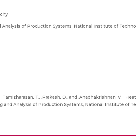
ichy
Analysis of Production Systems, National Institute of Technol
 .Tamizharasan, T., .Prakash, D., and .Anadhakrishnan, V., “Hea
 and Analysis of Production Systems, National Institute of Te