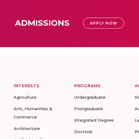
ADMISSIONS
APPLY NOW
INTERESTS
PROGRAMS
A
Agriculture
Undergraduate
R
Arts, Humanities &
Postgraduate
A
Commerce
Integrated Degree
L
Architecture
Doctoral
P