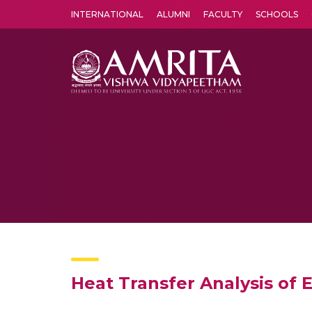
INTERNATIONAL
ALUMNI
FACULTY
SCHOOLS
Amrita Vishwa Vidyapeetham's Amritapuri campus located in the pleasing village of Vallikavu is 
Heat Transfer Analysis of 