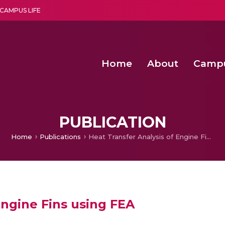
CAMPUS LIFE
Home
About
Camp
a multi-disciplinary research and teaching institute peacefully blended with science and spirituality
Second Convocation Day Ce
Agentic AI Hackathon 2026
Senior Program Manager – Entrepreneurship @Amritapu
PUBLICATION
Home
Publications
Heat Transfer Analysis of Engine Fins using FEA
Engine Fins using FEA