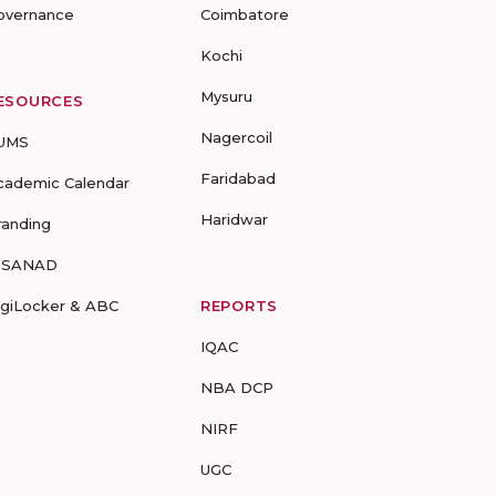
overnance
Coimbatore
Kochi
Mysuru
ESOURCES
Nagercoil
UMS
Faridabad
cademic Calendar
Haridwar
randing
-SANAD
igiLocker & ABC
REPORTS
IQAC
NBA DCP
NIRF
UGC