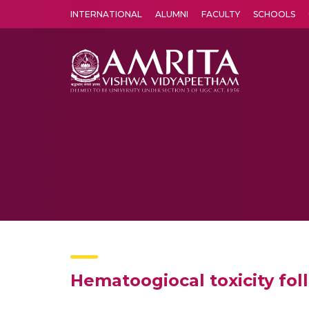
INTERNATIONAL
ALUMNI
FACULTY
SCHOOLS
Amrita Vishwa Vidyapeetham's Amritapuri campus located in the pleasing village of Vallikavu is 
Hematoogiocal toxicity fo