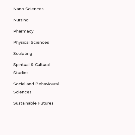
Nano Sciences
Nursing
Pharmacy
Physical Sciences
Sculpting
Spiritual & Cultural
Studies
Social and Behavioural
Sciences
Sustainable Futures