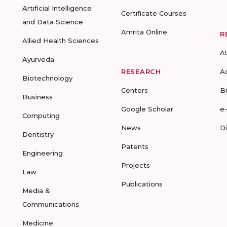
Artificial Intelligence
Certificate Courses
and Data Science
Amrita Online
R
Allied Health Sciences
A
Ayurveda
RESEARCH
A
Biotechnology
Centers
B
Business
Google Scholar
e
Computing
News
D
Dentistry
Patents
Engineering
Projects
Law
Publications
Media &
Communications
Medicine