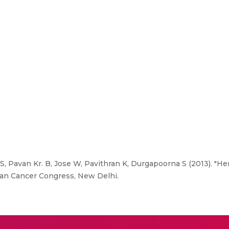
a S, Pavan Kr. B, Jose W, Pavithran K, Durgapoorna S (2013). "H
ian Cancer Congress, New Delhi.