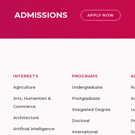
ADMISSIONS
APPLY NOW
INTERESTS
PROGRAMS
A
Agriculture
Undergraduate
R
Arts, Humanities &
Postgraduate
A
Commerce
Integrated Degree
L
Architecture
Doctoral
P
Artificial Intelligence
International
G