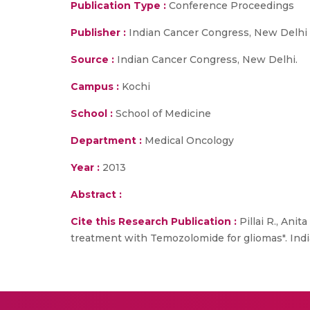
Publication Type :
Conference Proceedings
Publisher :
Indian Cancer Congress, New Delhi
Source :
Indian Cancer Congress, New Delhi.
Campus :
Kochi
School :
School of Medicine
Department :
Medical Oncology
Year :
2013
Abstract :
Cite this Research Publication :
Pillai R., Anit
treatment with Temozolomide for gliomas". Ind