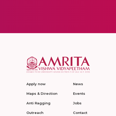
Apply now
News
Maps & Direction
Events
Anti Ragging
Jobs
Outreach
Contact