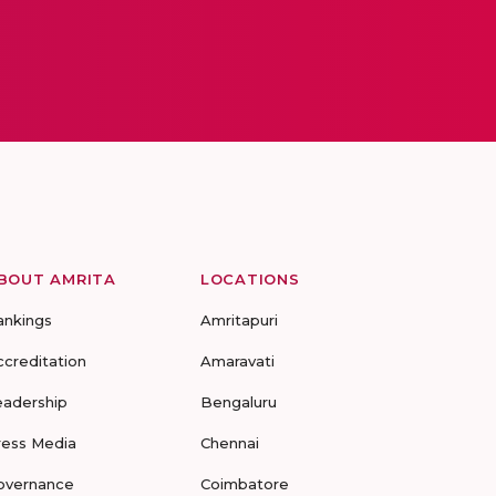
BOUT AMRITA
LOCATIONS
ankings
Amritapuri
ccreditation
Amaravati
eadership
Bengaluru
ress Media
Chennai
overnance
Coimbatore