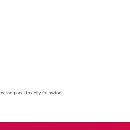
ematoogiocal toxicity following