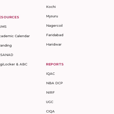
Kochi
Mysuru
ESOURCES
Nagercoil
UMS
Faridabad
cademic Calendar
Haridwar
randing
-SANAD
igiLocker & ABC
REPORTS
IQAC
NBA DCP
NIRF
UGC
CIQA