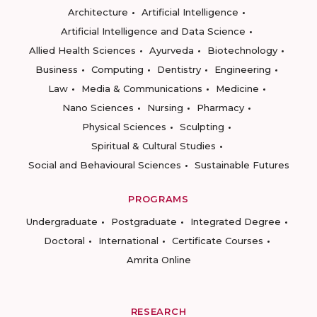
Architecture
Artificial Intelligence
Artificial Intelligence and Data Science
Allied Health Sciences
Ayurveda
Biotechnology
Business
Computing
Dentistry
Engineering
Law
Media & Communications
Medicine
Nano Sciences
Nursing
Pharmacy
Physical Sciences
Sculpting
Spiritual & Cultural Studies
Social and Behavioural Sciences
Sustainable Futures
PROGRAMS
Undergraduate
Postgraduate
Integrated Degree
Doctoral
International
Certificate Courses
Amrita Online
RESEARCH