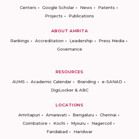
Centers
Google Scholar
News
Patents
Projects
Publications
ABOUT AMRITA
Rankings
Accreditation
Leadership
Press Media
Governance
RESOURCES
AUMS
Academic Calendar
Branding
e-SANAD
DigiLocker & ABC
LOCATIONS
Amritapuri
Amaravati
Bengaluru
Chennai
Coimbatore
Kochi
Mysuru
Nagercoil
Faridabad
Haridwar