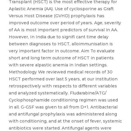
Transplant (HSCT) is the most effective therapy for
Aplastic Anemia (AA). Use of cyclosporine as Graft
Versus Host Disease (GVHD) prophylaxis has
improved outcome over period of years. Age, severity
of AA is most important predictors of survival in AA.
However, In India due to signifi cant time delay
between diagnoses to HSCT, alloimmunisation is
very important factor in outcome. Aim To evaluate
short and long term outcome of HSCT in patients
with severe alpastic anemia in Indian settings.
Methodology We reviewed medical records of 30
HSCT performed over last 5 years, at our institution
retrospectively with respects to different variables
and analyzed systematically. Fludarabine/ATG/
Cyclophosphamide conditioning regimen was used
in all. G-GSF was given to all from D+1. Antibacterial
and antifungal prophylaxis was administered along
with conditioning, and at the onset of fever, systemic
antibiotics were started. Antifungal agents were