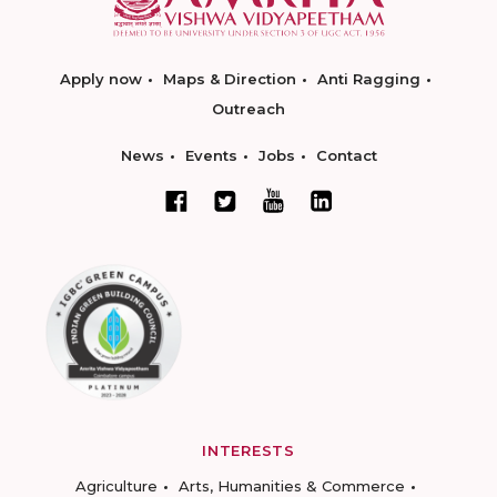
Apply now
Maps & Direction
Anti Ragging
Outreach
News
Events
Jobs
Contact
INTERESTS
Agriculture
Arts, Humanities & Commerce