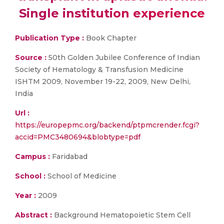
Single institution experience
Publication Type :
Book Chapter
Source :
50th Golden Jubilee Conference of Indian
Society of Hematology & Transfusion Medicine
ISHTM 2009, November 19-22, 2009, New Delhi,
India
Url :
https://europepmc.org/backend/ptpmcrender.fcgi?
accid=PMC3480694&blobtype=pdf
Campus :
Faridabad
School :
School of Medicine
Year :
2009
Abstract :
Background Hematopoietic Stem Cell