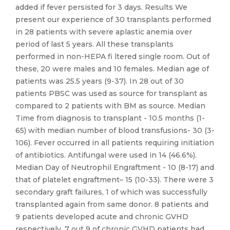
added if fever persisted for 3 days. Results We
present our experience of 30 transplants performed
in 28 patients with severe aplastic anemia over
period of last 5 years. All these transplants
performed in non-HEPA fi ltered single room. Out of
these, 20 were males and 10 females. Median age of
patients was 25.5 years (9-37). In 28 out of 30
patients PBSC was used as source for transplant as
compared to 2 patients with BM as source. Median
Time from diagnosis to transplant - 10.5 months (1-
65) with median number of blood transfusions- 30 (3-
106). Fever occurred in all patients requiring initiation
of antibiotics. Antifungal were used in 14 (46.6%).
Median Day of Neutrophil Engraftment - 10 (8-17) and
that of platelet engraftment– 15 (10-33). There were 3
secondary graft failures, 1 of which was successfully
transplanted again from same donor. 8 patients and
9 patients developed acute and chronic GVHD
respectively. 7 out 9 of chronic GVHD patients had