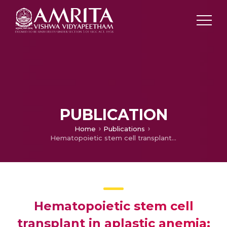
PUBLICATION
Home
Publications
Hematopoietic stem cell transplant in aplastic anemia: Single institution experience
Hematopoietic stem cell
transplant in aplastic anemia: