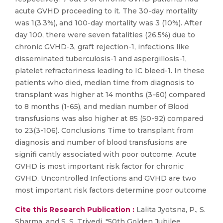
acute GVHD proceeding to it. The 30-day mortality
was 1(3.3%), and 100-day mortality was 3 (10%). After
day 100, there were seven fatalities (26.5%) due to
chronic GVHD-3, graft rejection-1, infections like
disseminated tuberculosis-1 and aspergillosis-1,
platelet refractoriness leading to IC bleed-1. In these
patients who died, median time from diagnosis to
transplant was higher at 14 months (3-60) compared
to 8 months (1-65), and median number of Blood
transfusions was also higher at 85 (50-92) compared
to 23(3-106). Conclusions Time to transplant from
diagnosis and number of blood transfusions are
signifi cantly associated with poor outcome. Acute
GVHD is most important risk factor for chronic
GVHD. Uncontrolled Infections and GVHD are two
most important risk factors determine poor outcome
Cite this Research Publication :
Lalita Jyotsna, P., S.
Sharma, and S. S. Trivedi. "50th Golden Jubilee