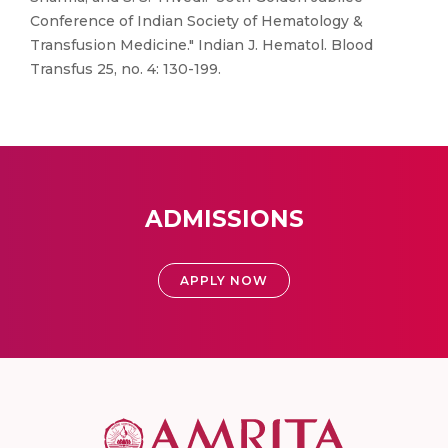
Conference of Indian Society of Hematology &
Transfusion Medicine." Indian J. Hematol. Blood
Transfus 25, no. 4: 130-199.
ADMISSIONS
APPLY NOW