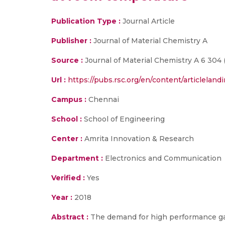
Publication Type :
Journal Article
Publisher :
Journal of Material Chemistry A
Source :
Journal of Material Chemistry A 6 304 (
Url :
https://pubs.rsc.org/en/content/articlelan
Campus :
Chennai
School :
School of Engineering
Center :
Amrita Innovation & Research
Department :
Electronics and Communication
Verified :
Yes
Year :
2018
Abstract :
The demand for high performance gas 