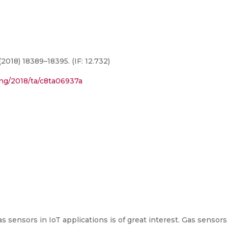
2018) 18389–18395. (IF: 12.732)
ding/2018/ta/c8ta06937a
sensors in IoT applications is of great interest. Gas sensors 