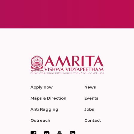
Apply now
News
Maps & Direction
Events
Anti Ragging
Jobs
Outreach
Contact