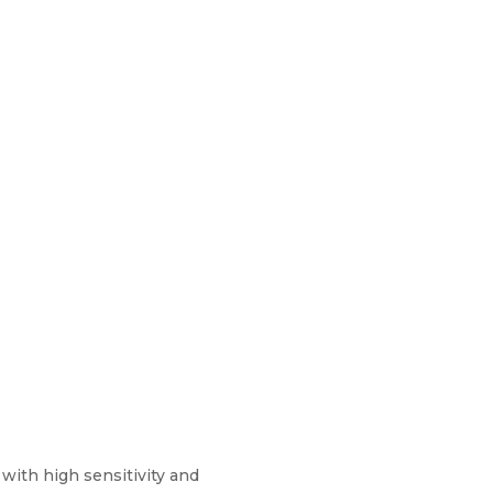
with high sensitivity and