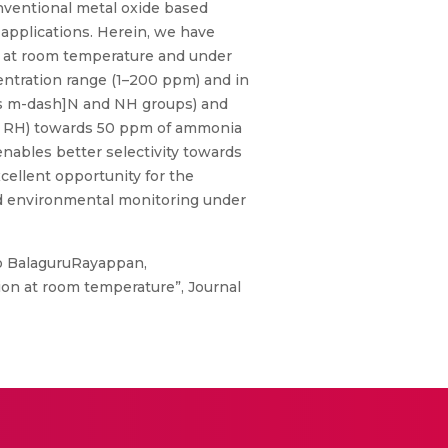
onventional metal oxide based
 applications. Herein, we have
a at room temperature and under
ntration range (1–200 ppm) and in
 as m-dash]N and NH groups) and
4% RH) towards 50 ppm of ammonia
nables better selectivity towards
ellent opportunity for the
nd environmental monitoring under
co BalaguruRayappan,
on at room temperature”, Journal