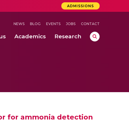
ADMISSIONS
NEWS
BLOG
EVENTS
JOBS
CONTACT
us
Academics
Research
lebrations Held at Amrita Vishwa Vidyapeetham, Amaravati Campus
 Concludes Successfully at Amrita Vishwa Vidyapeetham, Coimbatore
lactic acid bacteria in fermented dairy products
or for ammonia detection