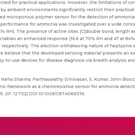
ted for practical applications. However, the limitations of c
y ambient environments significantly restrict their practical
ased microporous polymer sensor for the detection of ammoni
 performance for ammonia was investigated over a wide conce
85% RH). The presence of active sites (C[double bond, length
 enables an enhanced response (16.6 at 70% RH and 47 at 8
 respectively. The electron withdrawing nature of heptazine e
 believe that the developed sensing material presents an exc
y-to-use devices for disease diagnosis via breath analysis a
 Neha Sharma, Parthasarathy Srinivasan, S. Kumar, John Bos
c framework as a chemiresistive sensor for ammonia detecti
95. (IF: 12.732) DOI:10.1039/C8TA06937A