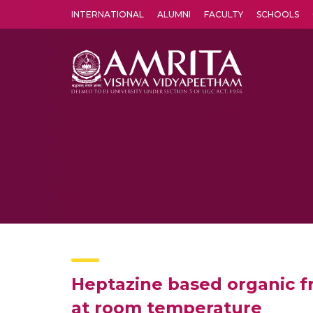
INTERNATIONAL
ALUMNI
FACULTY
SCHOOLS
Amrita Vishwa Vidyapeetham's Amritapuri campus located in the pleasing village of Vallikavu is 
Heptazine based organic f
at room temperature