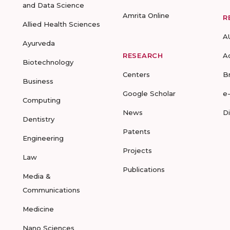
and Data Science
Amrita Online
R
Allied Health Sciences
A
Ayurveda
RESEARCH
A
Biotechnology
Centers
B
Business
Google Scholar
e
Computing
News
D
Dentistry
Patents
Engineering
Projects
Law
Publications
Media &
Communications
Medicine
Nano Sciences