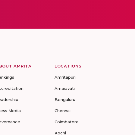
BOUT AMRITA
LOCATIONS
ankings
Amritapuri
ccreditation
Amaravati
eadership
Bengaluru
ress Media
Chennai
overnance
Coimbatore
Kochi