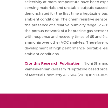
selectivity at room temperature have been expec
sensing materials and unstable outputs caused b
demonstrated for the first time a heptazine b
ambient conditions. The chemiresistive sensor
the presence of a relative humidity range (23–
the porous network of a heptazine gas sensor
with response and recovery times of 65 and 9 s,
ammonia over other VOC analytes. Therefore, we
development of high performance, portable, eas
ambient conditions.
Cite this Research Publication :
Nidhi Sharma,
KamalakannanKailasam, “Heptazine based organi
of Material Chemistry A 6 304 (2018) 18389–183