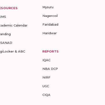
Mysuru
ESOURCES
Nagercoil
UMS
Faridabad
cademic Calendar
Haridwar
randing
-SANAD
igiLocker & ABC
REPORTS
IQAC
NBA DCP
NIRF
UGC
CIQA