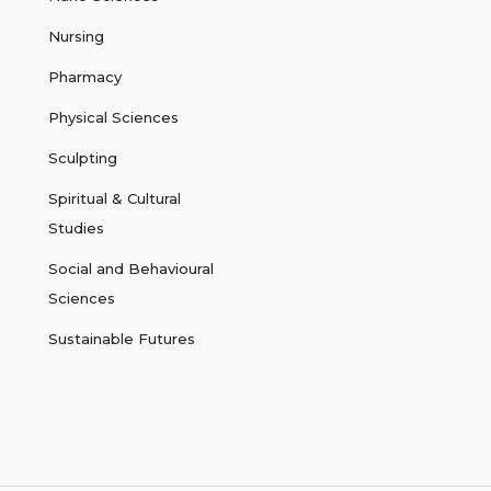
Nursing
Pharmacy
Physical Sciences
Sculpting
Spiritual & Cultural
Studies
Social and Behavioural
Sciences
Sustainable Futures