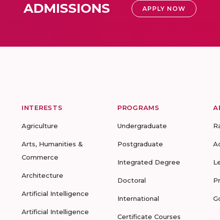
ADMISSIONS
APPLY NOW
INTERESTS
PROGRAMS
A
Agriculture
Undergraduate
R
Arts, Humanities &
Postgraduate
A
Commerce
Integrated Degree
L
Architecture
Doctoral
P
Artificial Intelligence
International
G
Artificial Intelligence
Certificate Courses