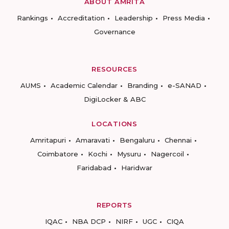
ABOUT AMRITA
Rankings
Accreditation
Leadership
Press Media
Governance
RESOURCES
AUMS
Academic Calendar
Branding
e-SANAD
DigiLocker & ABC
LOCATIONS
Amritapuri
Amaravati
Bengaluru
Chennai
Coimbatore
Kochi
Mysuru
Nagercoil
Faridabad
Haridwar
REPORTS
IQAC
NBA DCP
NIRF
UGC
CIQA