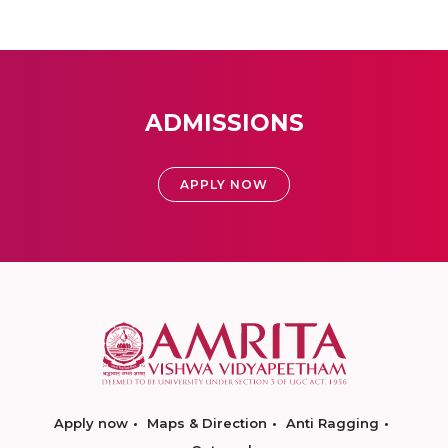
ADMISSIONS
APPLY NOW
Apply now
Maps & Direction
Anti Ragging