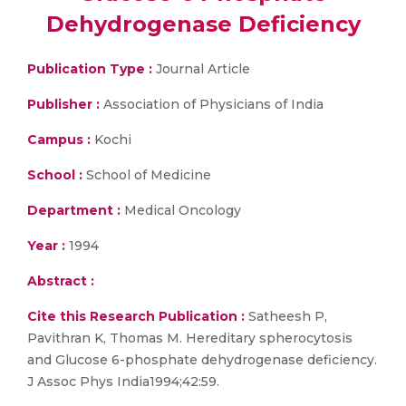
Dehydrogenase Deficiency
Publication Type :
Journal Article
Publisher :
Association of Physicians of India
Campus :
Kochi
School :
School of Medicine
Department :
Medical Oncology
Year :
1994
Abstract :
Cite this Research Publication :
Satheesh P,
Pavithran K, Thomas M. Hereditary spherocytosis
and Glucose 6-phosphate dehydrogenase deficiency.
J Assoc Phys India1994;42:59.