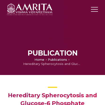
PUBLICATION
Home
Publications
Hereditary Spherocytosis and Glucose-6 Phosphate Dehydrogenase Deficiency
Hereditary Spherocytosis and
Glucose-6 Phosphate