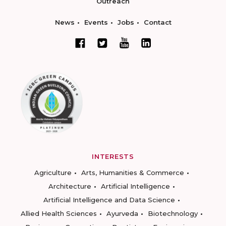
Outreach
News
Events
Jobs
Contact
INTERESTS
Agriculture
Arts, Humanities & Commerce
Architecture
Artificial Intelligence
Artificial Intelligence and Data Science
Allied Health Sciences
Ayurveda
Biotechnology