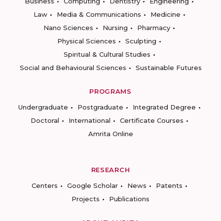
Business
Computing
Dentistry
Engineering
Law
Media & Communications
Medicine
Nano Sciences
Nursing
Pharmacy
Physical Sciences
Sculpting
Spiritual & Cultural Studies
Social and Behavioural Sciences
Sustainable Futures
PROGRAMS
Undergraduate
Postgraduate
Integrated Degree
Doctoral
International
Certificate Courses
Amrita Online
RESEARCH
Centers
Google Scholar
News
Patents
Projects
Publications