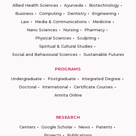
Allied Health Sciences
Ayurveda
Biotechnology
Business
Computing
Dentistry
Engineering
Law
Media & Communications
Medicine
Nano Sciences
Nursing
Pharmacy
Physical Sciences
Sculpting
Spiritual & Cultural Studies
Social and Behavioural Sciences
Sustainable Futures
PROGRAMS
Undergraduate
Postgraduate
Integrated Degree
Doctoral
International
Certificate Courses
Amrita Online
RESEARCH
Centers
Google Scholar
News
Patents
Projects
Publications