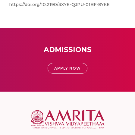
https://doi.org/10.2190/3XYE-QJPU-01BF-8YKE
ADMISSIONS
APPLY NOW