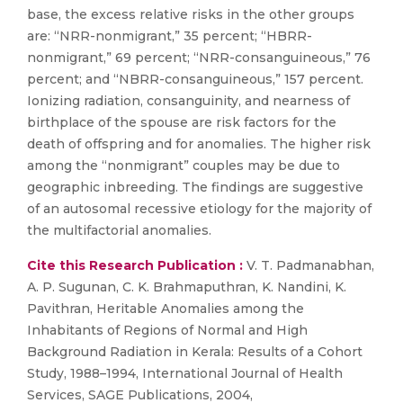
base, the excess relative risks in the other groups
are: “NRR-nonmigrant,” 35 percent; “HBRR-
nonmigrant,” 69 percent; “NRR-consanguineous,” 76
percent; and “NBRR-consanguineous,” 157 percent.
Ionizing radiation, consanguinity, and nearness of
birthplace of the spouse are risk factors for the
death of offspring and for anomalies. The higher risk
among the “nonmigrant” couples may be due to
geographic inbreeding. The findings are suggestive
of an autosomal recessive etiology for the majority of
the multifactorial anomalies.
Cite this Research Publication :
V. T. Padmanabhan,
A. P. Sugunan, C. K. Brahmaputhran, K. Nandini, K.
Pavithran, Heritable Anomalies among the
Inhabitants of Regions of Normal and High
Background Radiation in Kerala: Results of a Cohort
Study, 1988–1994, International Journal of Health
Services, SAGE Publications, 2004,