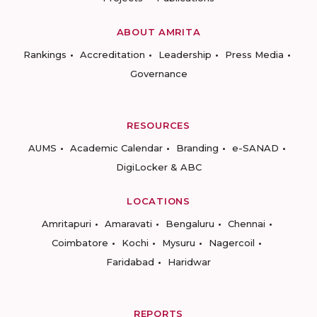
ABOUT AMRITA
Rankings
Accreditation
Leadership
Press Media
Governance
RESOURCES
AUMS
Academic Calendar
Branding
e-SANAD
DigiLocker & ABC
LOCATIONS
Amritapuri
Amaravati
Bengaluru
Chennai
Coimbatore
Kochi
Mysuru
Nagercoil
Faridabad
Haridwar
REPORTS