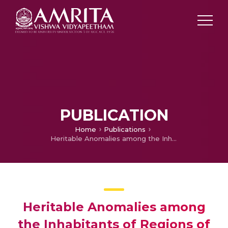
PUBLICATION
Home
Publications
Heritable Anomalies among the Inhabitants of Regions of Normal and High Background Radiation in Kerala: Results of a Cohort Study, 1988–1994
Heritable Anomalies among
the Inhabitants of Regions of