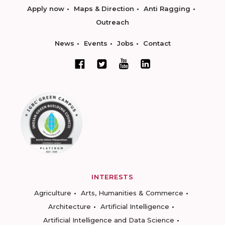
Apply now
Maps & Direction
Anti Ragging
Outreach
News
Events
Jobs
Contact
INTERESTS
Agriculture
Arts, Humanities & Commerce
Architecture
Artificial Intelligence
Artificial Intelligence and Data Science