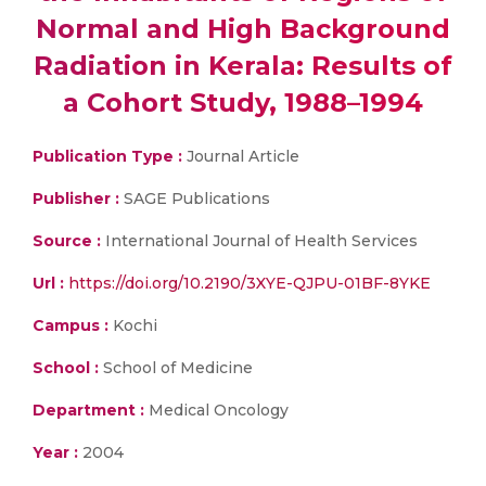
Normal and High Background
Radiation in Kerala: Results of
a Cohort Study, 1988–1994
Publication Type :
Journal Article
Publisher :
SAGE Publications
Source :
International Journal of Health Services
Url :
https://doi.org/10.2190/3XYE-QJPU-01BF-8YKE
Campus :
Kochi
School :
School of Medicine
Department :
Medical Oncology
Year :
2004