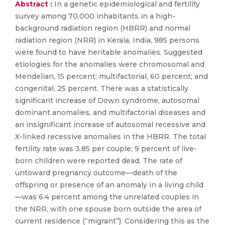
Abstract :
In a genetic epidemiological and fertility
survey among 70,000 inhabitants in a high-
background radiation region (HBRR) and normal
radiation region (NRR) in Kerala, India, 985 persons
were found to have heritable anomalies. Suggested
etiologies for the anomalies were chromosomal and
Mendelian, 15 percent; multifactorial, 60 percent; and
congenital, 25 percent. There was a statistically
significant increase of Down syndrome, autosomal
dominant anomalies, and multifactorial diseases and
an insignificant increase of autosomal recessive and
X-linked recessive anomalies in the HBRR. The total
fertility rate was 3.85 per couple; 9 percent of live-
born children were reported dead. The rate of
untoward pregnancy outcome—death of the
offspring or presence of an anomaly in a living child
—was 6.4 percent among the unrelated couples in
the NRR, with one spouse born outside the area of
current residence (“migrant”). Considering this as the