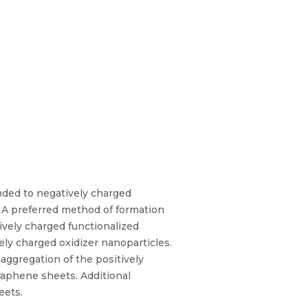
nded to negatively charged
. A preferred method of formation
tively charged functionalized
ely charged oxidizer nanoparticles.
aggregation of the positively
raphene sheets. Additional
eets.