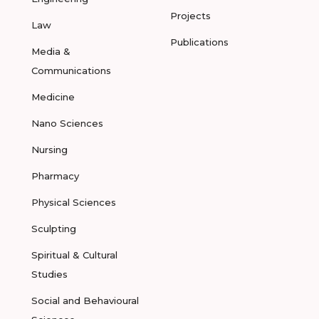
Projects
Law
Publications
Media &
Communications
Medicine
Nano Sciences
Nursing
Pharmacy
Physical Sciences
Sculpting
Spiritual & Cultural
Studies
Social and Behavioural