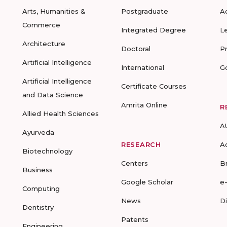
Arts, Humanities &
Postgraduate
A
Commerce
Integrated Degree
L
Architecture
Doctoral
P
Artificial Intelligence
International
G
Artificial Intelligence
Certificate Courses
and Data Science
Amrita Online
R
Allied Health Sciences
A
Ayurveda
RESEARCH
A
Biotechnology
Centers
B
Business
Google Scholar
e
Computing
News
D
Dentistry
Patents
Engineering