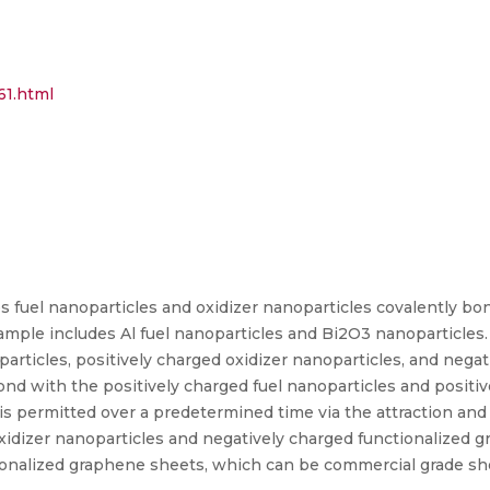
61.html
 fuel nanoparticles and oxidizer nanoparticles covalently bo
ample includes Al fuel nanoparticles and Bi2O3 nanoparticles
particles, positively charged oxidizer nanoparticles, and nega
d with the positively charged fuel nanoparticles and positiv
s permitted over a predetermined time via the attraction and 
xidizer nanoparticles and negatively charged functionalized g
nalized graphene sheets, which can be commercial grade sh