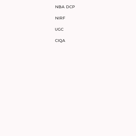
NBA DCP
NIRF
UGC
CIQA