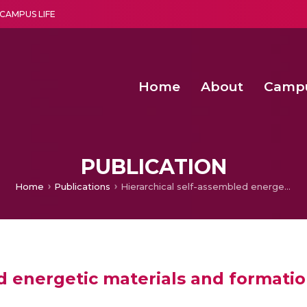
CAMPUS LIFE
Home
About
Camp
a multi-disciplinary research and teaching institute peacefully blended with science and spirituality
Second Convocation Day Ce
Agentic AI Hackathon 2026
Pragyan – Newsletter Amrit
PUBLICATION
Home
Publications
Hierarchical self-assembled energetic materials and formation methods
ed energetic materials and format