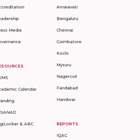
ccreditation
Amaravati
eadership
Bengaluru
ress Media
Chennai
overnance
Coimbatore
Kochi
Mysuru
ESOURCES
Nagercoil
UMS
Faridabad
cademic Calendar
Haridwar
randing
-SANAD
igiLocker & ABC
REPORTS
IQAC