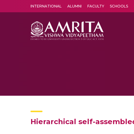
INTERNATIONAL
ALUMNI
FACULTY
SCHOOLS
Amrita Vishwa Vidyapeetham's Amritapuri campus located in the pleasing village of Vallikavu is 
Hierarchical self-assembl