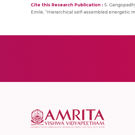
Cite this Research Publication :
S. Gangopadhya
Emile, “Hierarchical self-assembled energetic m