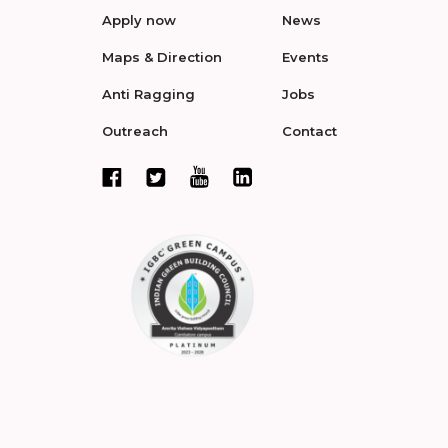
Apply now
News
Maps & Direction
Events
Anti Ragging
Jobs
Outreach
Contact