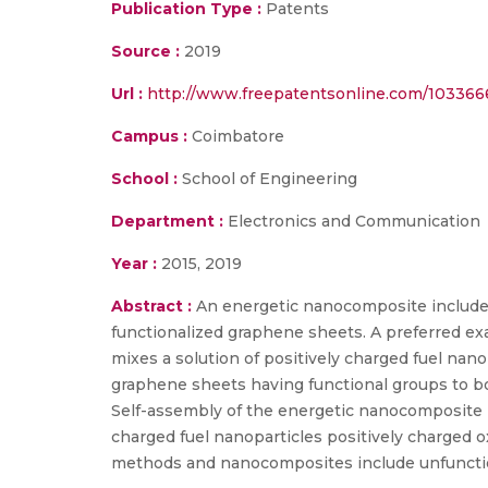
Publication Type :
Patents
Source :
2019
Url :
http://www.freepatentsonline.com/103366
Campus :
Coimbatore
School :
School of Engineering
Department :
Electronics and Communication
Year :
2015, 2019
Abstract :
An energetic nanocomposite includes
functionalized graphene sheets. A preferred ex
mixes a solution of positively charged fuel nano
graphene sheets having functional groups to bon
Self-assembly of the energetic nanocomposite i
charged fuel nanoparticles positively charged o
methods and nanocomposites include unfunctio