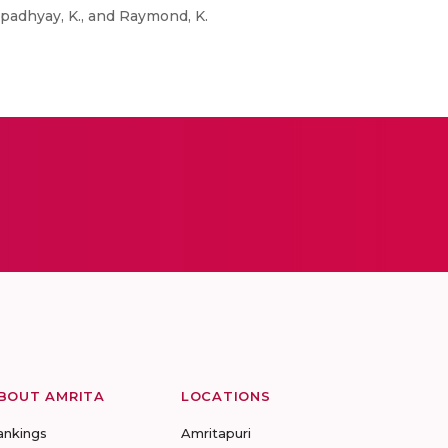
opadhyay, K., and Raymond, K.
BOUT AMRITA
LOCATIONS
ankings
Amritapuri