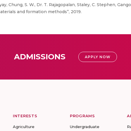
y, Chung, S. W., Dr. T. Rajagopalan, Staley, C. Stephen, Gang
aterials and formation methods”, 2019.
ADMISSIONS
APPLY NOW
INTERESTS
PROGRAMS
A
Agriculture
Undergraduate
R