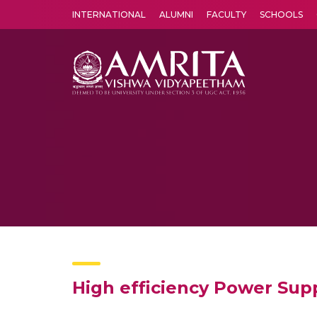
INTERNATIONAL
ALUMNI
FACULTY
SCHOOLS
Amrita Vishwa Vidyapeetham's Amritapuri campus located in the pleasing village of Vallikavu is 
High efficiency Power Sup