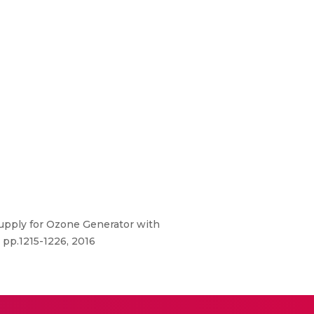
Supply for Ozone Generator with
 pp.1215-1226, 2016