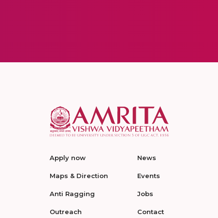
Apply now
News
Maps & Direction
Events
Anti Ragging
Jobs
Outreach
Contact