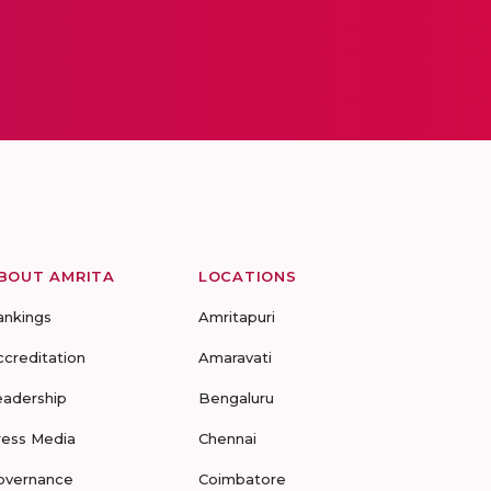
BOUT AMRITA
LOCATIONS
ankings
Amritapuri
ccreditation
Amaravati
eadership
Bengaluru
ress Media
Chennai
overnance
Coimbatore