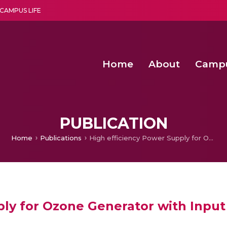
CAMPUS LIFE
Home
About
Camp
a multi-disciplinary research and teaching institute peacefully blended with science and spirituality
Second Convocation Day Ce
Agentic AI Hackathon 2026
Senior Program Manager – Entrepreneurship @Amritapu
PUBLICATION
Home
Publications
High efficiency Power Supply for Ozone Generator with Input Power Factor Correction
ply for Ozone Generator with Input