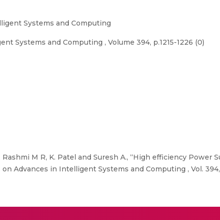
elligent Systems and Computing
gent Systems and Computing , Volume 394, p.1215-1226 (0)
Rashmi M R, K. Patel and Suresh A., “High efficiency Power 
 on Advances in Intelligent Systems and Computing , Vol. 394,