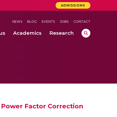
ADMISSIONS
NEWS
BLOG
EVENTS
JOBS
CONTACT
us
Academics
Research
lebrations Held at Amrita Vishwa Vidyapeetham, Amaravati Campus
 Concludes Successfully at Amrita Vishwa Vidyapeetham, Coimbatore
ri
 Power Factor Correction