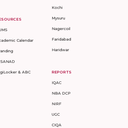
Kochi
Mysuru
ESOURCES
Nagercoil
UMS
Faridabad
cademic Calendar
Haridwar
randing
-SANAD
igiLocker & ABC
REPORTS
IQAC
NBA DCP
NIRF
UGC
CIQA