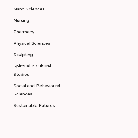
Nano Sciences
Nursing
Pharmacy
Physical Sciences
Sculpting
Spiritual & Cultural
Studies
Social and Behavioural
Sciences
Sustainable Futures