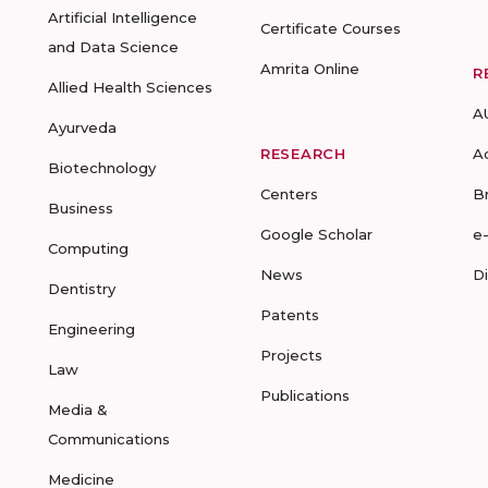
Artificial Intelligence
Certificate Courses
and Data Science
Amrita Online
R
Allied Health Sciences
A
Ayurveda
RESEARCH
A
Biotechnology
Centers
B
Business
Google Scholar
e
Computing
News
D
Dentistry
Patents
Engineering
Projects
Law
Publications
Media &
Communications
Medicine