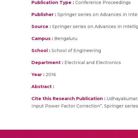
Publication Type :
Conference Proceedings
Publisher :
Springer series on Advances in Int
Source :
Springer series on Advances in Intelli
Campus :
Bengaluru
School :
School of Engineering
Department :
Electrical and Electronics
Year :
2016
Abstract :
Cite this Research Publication :
Udhayakumar, 
Input Power Factor Correction”, Springer series