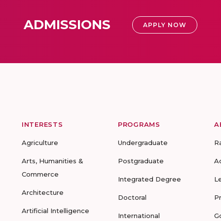
ADMISSIONS
APPLY NOW
INTERESTS
PROGRAMS
A
Agriculture
Undergraduate
R
Arts, Humanities &
Postgraduate
A
Commerce
Integrated Degree
L
Architecture
Doctoral
P
Artificial Intelligence
International
G