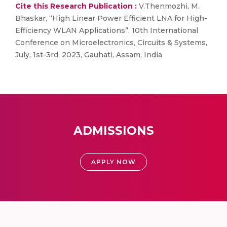
Cite this Research Publication :
V.Thenmozhi, M.
Bhaskar, “High Linear Power Efficient LNA for High-
Efficiency WLAN Applications”, 10th International
Conference on Microelectronics, Circuits & Systems,
July, 1st-3rd, 2023, Gauhati, Assam, India
ADMISSIONS
APPLY NOW