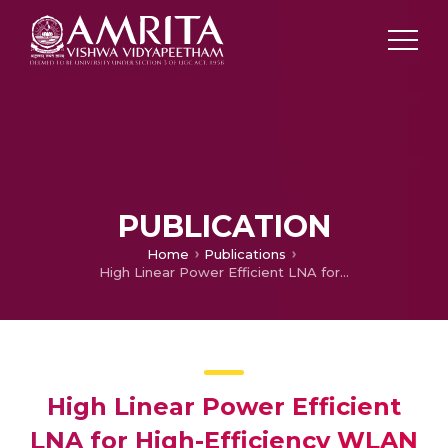
PUBLICATION
Home
Publications
High Linear Power Efficient LNA for High-Efficiency WLAN Applications
High Linear Power Efficient
LNA for High-Efficiency WLAN