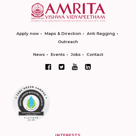
Apply now
Maps & Direction
Anti Ragging
Outreach
News
Events
Jobs
Contact
INTERESTS