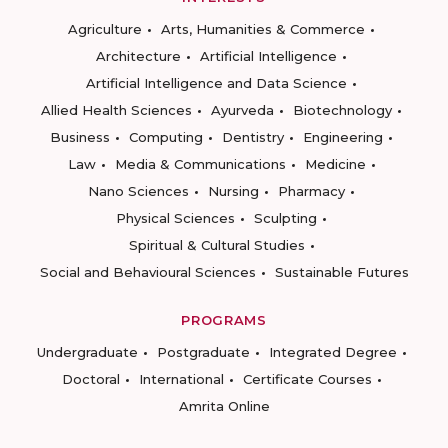
Agriculture
Arts, Humanities & Commerce
Architecture
Artificial Intelligence
Artificial Intelligence and Data Science
Allied Health Sciences
Ayurveda
Biotechnology
Business
Computing
Dentistry
Engineering
Law
Media & Communications
Medicine
Nano Sciences
Nursing
Pharmacy
Physical Sciences
Sculpting
Spiritual & Cultural Studies
Social and Behavioural Sciences
Sustainable Futures
PROGRAMS
Undergraduate
Postgraduate
Integrated Degree
Doctoral
International
Certificate Courses
Amrita Online