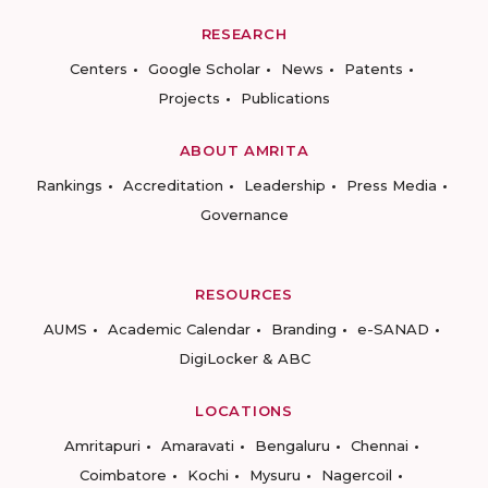
RESEARCH
Centers
Google Scholar
News
Patents
Projects
Publications
ABOUT AMRITA
Rankings
Accreditation
Leadership
Press Media
Governance
RESOURCES
AUMS
Academic Calendar
Branding
e-SANAD
DigiLocker & ABC
LOCATIONS
Amritapuri
Amaravati
Bengaluru
Chennai
Coimbatore
Kochi
Mysuru
Nagercoil