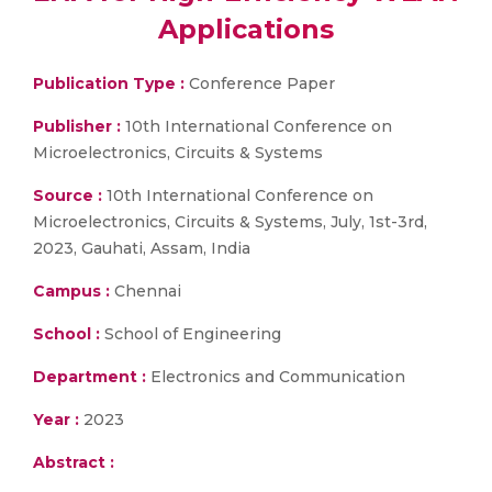
Applications
Publication Type :
Conference Paper
Publisher :
10th International Conference on
Microelectronics, Circuits & Systems
Source :
10th International Conference on
Microelectronics, Circuits & Systems, July, 1st-3rd,
2023, Gauhati, Assam, India
Campus :
Chennai
School :
School of Engineering
Department :
Electronics and Communication
Year :
2023
Abstract :