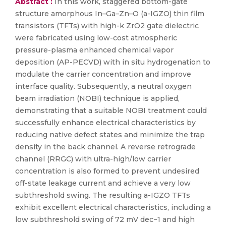
Abstract :
In this work, staggered bottom-gate
structure amorphous In–Ga–Zn–O (a-IGZO) thin film
transistors (TFTs) with high-k ZrO2 gate dielectric
were fabricated using low-cost atmospheric
pressure-plasma enhanced chemical vapor
deposition (AP-PECVD) with in situ hydrogenation to
modulate the carrier concentration and improve
interface quality. Subsequently, a neutral oxygen
beam irradiation (NOBI) technique is applied,
demonstrating that a suitable NOBI treatment could
successfully enhance electrical characteristics by
reducing native defect states and minimize the trap
density in the back channel. A reverse retrograde
channel (RRGC) with ultra-high/low carrier
concentration is also formed to prevent undesired
off-state leakage current and achieve a very low
subthreshold swing. The resulting a-IGZO TFTs
exhibit excellent electrical characteristics, including a
low subthreshold swing of 72 mV dec−1 and high