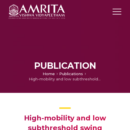
PUBLICATION
Home
Publications
High-mobility and low subthreshold swing amorphous InGaZnO thin-film transistors by in situ H2 plasma and neutral oxygen beam irradiation treatment
High-mobility and low
subthreshold swing