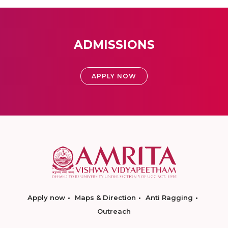
ADMISSIONS
APPLY NOW
Apply now
Maps & Direction
Anti Ragging
Outreach