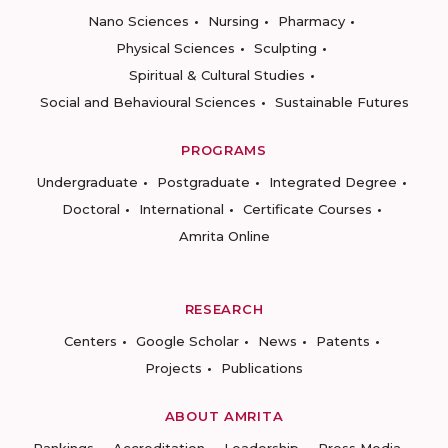
Nano Sciences
Nursing
Pharmacy
Physical Sciences
Sculpting
Spiritual & Cultural Studies
Social and Behavioural Sciences
Sustainable Futures
PROGRAMS
Undergraduate
Postgraduate
Integrated Degree
Doctoral
International
Certificate Courses
Amrita Online
RESEARCH
Centers
Google Scholar
News
Patents
Projects
Publications
ABOUT AMRITA