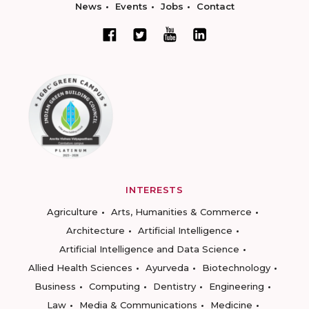
News
Events
Jobs
Contact
INTERESTS
Agriculture
Arts, Humanities & Commerce
Architecture
Artificial Intelligence
Artificial Intelligence and Data Science
Allied Health Sciences
Ayurveda
Biotechnology
Business
Computing
Dentistry
Engineering
Law
Media & Communications
Medicine