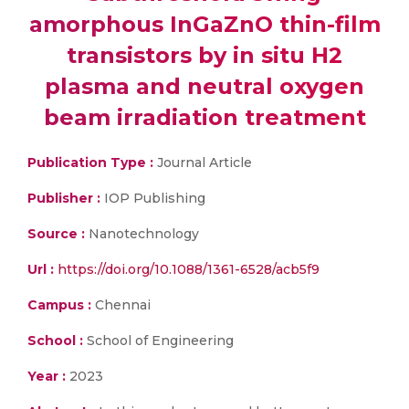
amorphous InGaZnO thin-film
transistors by in situ H2
plasma and neutral oxygen
beam irradiation treatment
Publication Type :
Journal Article
Publisher :
IOP Publishing
Source :
Nanotechnology
Url :
https://doi.org/10.1088/1361-6528/acb5f9
Campus :
Chennai
School :
School of Engineering
Year :
2023