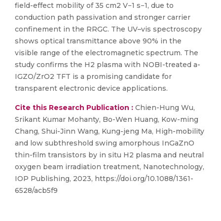
field-effect mobility of 35 cm2 V−1 s−1, due to
conduction path passivation and stronger carrier
confinement in the RRGC. The UV–vis spectroscopy
shows optical transmittance above 90% in the
visible range of the electromagnetic spectrum. The
study confirms the H2 plasma with NOBI-treated a-
IGZO/ZrO2 TFT is a promising candidate for
transparent electronic device applications.
Cite this Research Publication :
Chien-Hung Wu,
Srikant Kumar Mohanty, Bo-Wen Huang, Kow-ming
Chang, Shui-Jinn Wang, Kung-jeng Ma, High-mobility
and low subthreshold swing amorphous InGaZnO
thin-film transistors by in situ H2 plasma and neutral
oxygen beam irradiation treatment, Nanotechnology,
IOP Publishing, 2023, https://doi.org/10.1088/1361-
6528/acb5f9