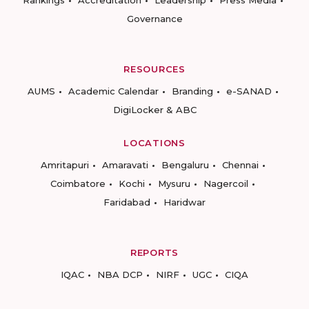
Rankings
Accreditation
Leadership
Press Media
Governance
RESOURCES
AUMS
Academic Calendar
Branding
e-SANAD
DigiLocker & ABC
LOCATIONS
Amritapuri
Amaravati
Bengaluru
Chennai
Coimbatore
Kochi
Mysuru
Nagercoil
Faridabad
Haridwar
REPORTS
IQAC
NBA DCP
NIRF
UGC
CIQA