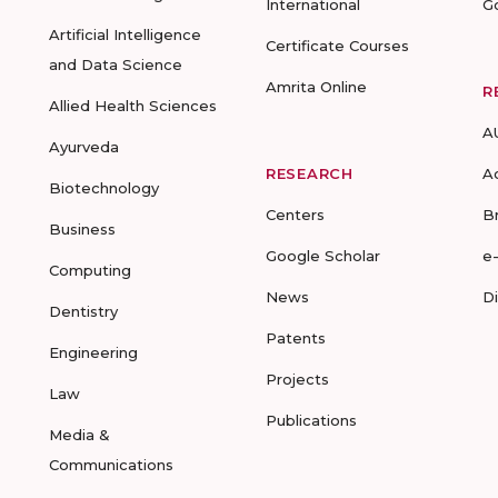
International
G
Artificial Intelligence
Certificate Courses
and Data Science
Amrita Online
R
Allied Health Sciences
A
Ayurveda
RESEARCH
A
Biotechnology
Centers
B
Business
Google Scholar
e
Computing
News
D
Dentistry
Patents
Engineering
Projects
Law
Publications
Media &
Communications