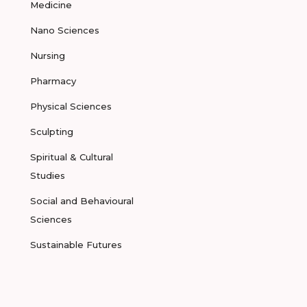
Medicine
Nano Sciences
Nursing
Pharmacy
Physical Sciences
Sculpting
Spiritual & Cultural
Studies
Social and Behavioural
Sciences
Sustainable Futures