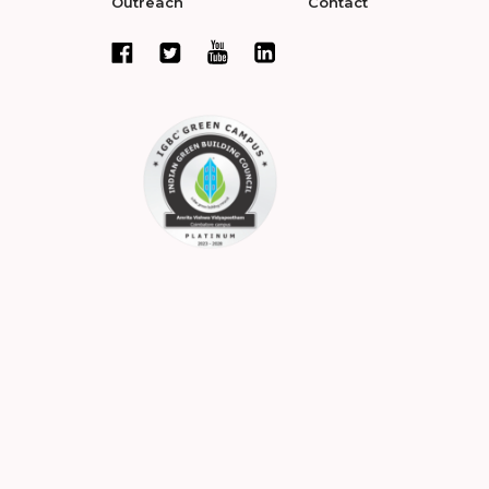
Outreach
Contact