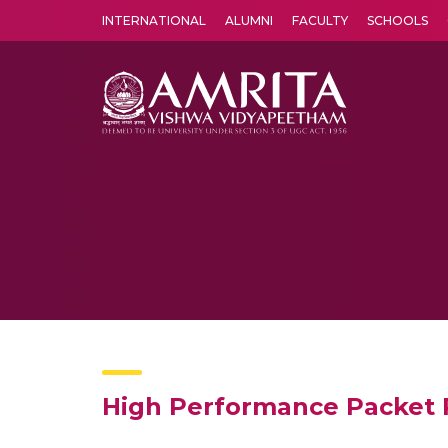
INTERNATIONAL
ALUMNI
FACULTY
SCHOOLS
Amrita Vishwa Vidyapeetham's Amritapuri campus located in the pleasing village of Vallikavu is 
High Performance Packet 