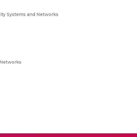
rity Systems and Networks
 Networks