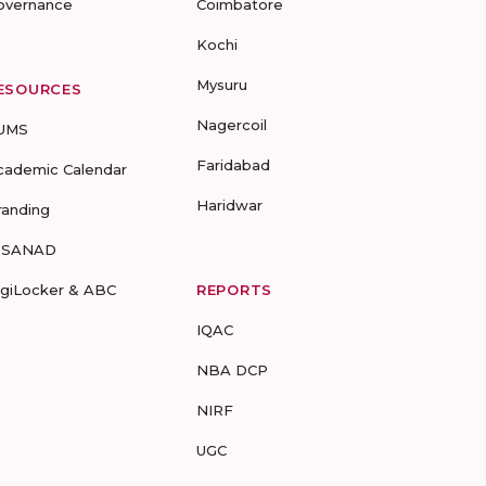
overnance
Coimbatore
Kochi
Mysuru
ESOURCES
Nagercoil
UMS
Faridabad
cademic Calendar
Haridwar
randing
-SANAD
igiLocker & ABC
REPORTS
IQAC
NBA DCP
NIRF
UGC