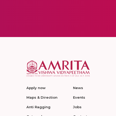
Apply now
News
Maps & Direction
Events
Anti Ragging
Jobs