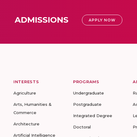
ADMISSIONS
APPLY NOW
INTERESTS
PROGRAMS
A
Agriculture
Undergraduate
R
Arts, Humanities &
Postgraduate
A
Commerce
Integrated Degree
L
Architecture
Doctoral
P
Artificial Intelligence