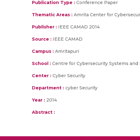
Publication Type :
Conference Paper
Thematic Areas :
Amrita Center for Cybersecu
Publisher :
IEEE CAMAD 2014
Source :
IEEE CAMAD
Campus :
Amritapuri
School :
Centre for Cybersecurity Systems and
Center :
Cyber Security
Department :
cyber Security
Year :
2014
Abstract :