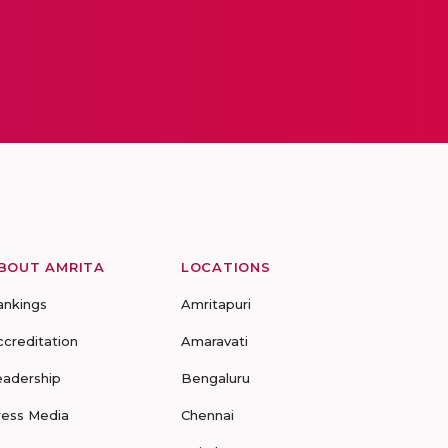
BOUT AMRITA
LOCATIONS
ankings
Amritapuri
ccreditation
Amaravati
eadership
Bengaluru
ress Media
Chennai