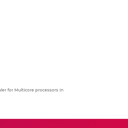
ler for Multicore processors in