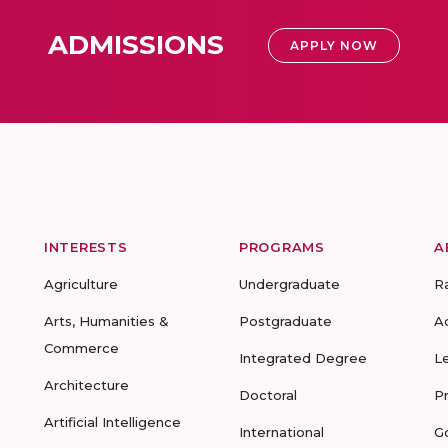
ADMISSIONS
APPLY NOW
INTERESTS
PROGRAMS
A
Agriculture
Undergraduate
R
Arts, Humanities &
Postgraduate
A
Commerce
Integrated Degree
L
Architecture
Doctoral
P
Artificial Intelligence
International
G