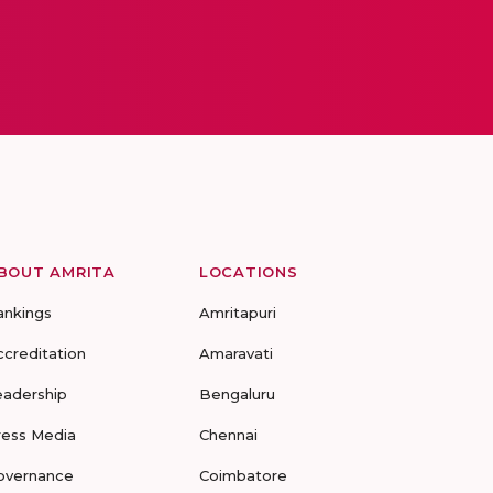
BOUT AMRITA
LOCATIONS
ankings
Amritapuri
ccreditation
Amaravati
eadership
Bengaluru
ress Media
Chennai
overnance
Coimbatore