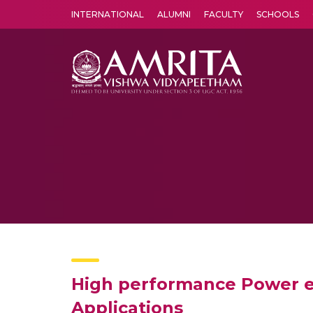
INTERNATIONAL
ALUMNI
FACULTY
SCHOOLS
Amrita Vishwa Vidyapeetham's Amritapuri campus located in the pleasing village of Vallikavu is 
High performance Power ef
Applications