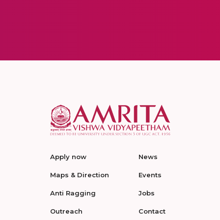
Apply now
News
Maps & Direction
Events
Anti Ragging
Jobs
Outreach
Contact