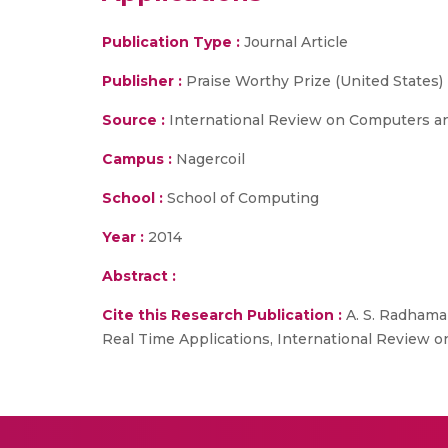
Publication Type :
Journal Article
Publisher :
Praise Worthy Prize (United States)
Source :
International Review on Computers a
Campus :
Nagercoil
School :
School of Computing
Year :
2014
Abstract :
Cite this Research Publication :
A. S. Radhaman
Real Time Applications, International Review o