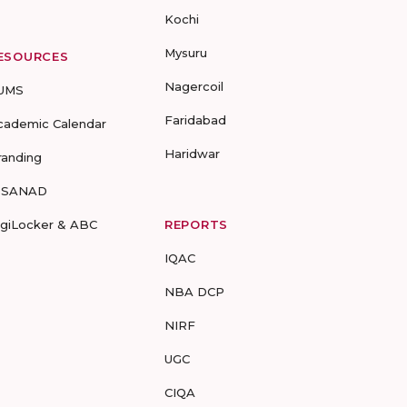
Kochi
Mysuru
ESOURCES
Nagercoil
UMS
Faridabad
cademic Calendar
Haridwar
randing
-SANAD
igiLocker & ABC
REPORTS
IQAC
NBA DCP
NIRF
UGC
CIQA