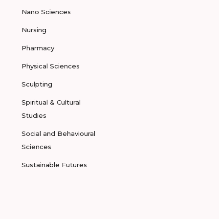
Nano Sciences
Nursing
Pharmacy
Physical Sciences
Sculpting
Spiritual & Cultural
Studies
Social and Behavioural
Sciences
Sustainable Futures