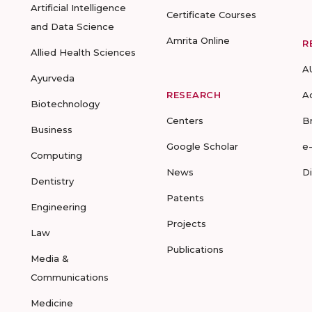
Artificial Intelligence
Certificate Courses
and Data Science
Amrita Online
R
Allied Health Sciences
A
Ayurveda
RESEARCH
A
Biotechnology
Centers
B
Business
Google Scholar
e
Computing
News
D
Dentistry
Patents
Engineering
Projects
Law
Publications
Media &
Communications
Medicine