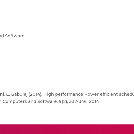
nd Software
i, E. Baburaj.(2014). High performance Power efficient schedu
n Computers and Software, 9(2), 337-346, 2014